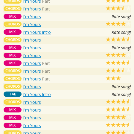
CHORDS
I'm Yours
Part
CHORDS
I'm Yours
Part
MIX
I'm Yours
Rate song!
CHORDS
I'm Yours
MIX
I'm Yours Intro
Rate song!
CHORDS
I'm Yours
MIX
I'm Yours
Rate song!
MIX
I'm Yours
MIX
I'm Yours
Part
CHORDS
I'm Yours
Part
CHORDS
I'm Yours
Part
CHORDS
I'm Yours
Rate song!
TAB
I'm Yours Intro
Rate song!
CHORDS
I'm Yours
MIX
I'm Yours
MIX
I'm Yours
MIX
I'm Yours
CHORDS
I'm Yours