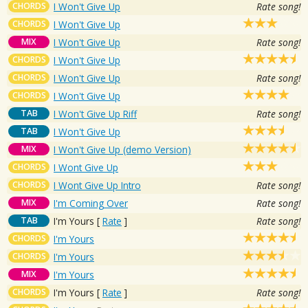
CHORDS
I Won't Give Up
Rate song!
CHORDS
I Won't Give Up
MIX
I Won't Give Up
Rate song!
CHORDS
I Won't Give Up
CHORDS
I Won't Give Up
Rate song!
CHORDS
I Won't Give Up
TAB
I Won't Give Up Riff
Rate song!
TAB
I Won't Give Up
MIX
I Won't Give Up (demo Version)
CHORDS
I Wont Give Up
CHORDS
I Wont Give Up Intro
Rate song!
MIX
I'm Coming Over
Rate song!
TAB
I'm Yours
[
Rate
]
Rate song!
CHORDS
I'm Yours
CHORDS
I'm Yours
MIX
I'm Yours
CHORDS
I'm Yours
[
Rate
]
Rate song!