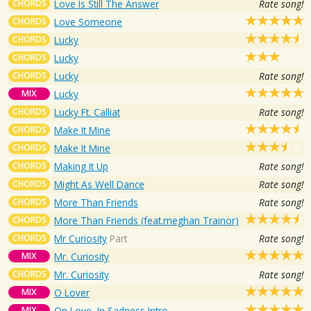
CHORDS
Love Is Still The Answer
Rate song!
CHORDS
Love Someone
CHORDS
Lucky
CHORDS
Lucky
CHORDS
Lucky
Rate song!
MIX
Lucky
CHORDS
Lucky Ft. Calliat
Rate song!
CHORDS
Make It Mine
CHORDS
Make It Mine
CHORDS
Making It Up
Rate song!
CHORDS
Might As Well Dance
Rate song!
CHORDS
More Than Friends
Rate song!
CHORDS
More Than Friends (feat.meghan Trainor)
CHORDS
Mr Curiosity
Part
Rate song!
MIX
Mr. Curiosity
CHORDS
Mr. Curiosity
Rate song!
MIX
O Lover
MIX
On Love, In Sadness Intro