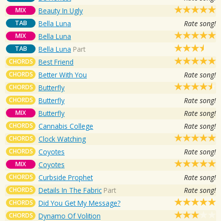
MIX
Beauty In Ugly
TAB
Bella Luna
Rate song!
MIX
Bella Luna
TAB
Bella Luna
Part
CHORDS
Best Friend
CHORDS
Better With You
Rate song!
CHORDS
Butterfly
CHORDS
Butterfly
Rate song!
MIX
Butterfly
Rate song!
CHORDS
Cannabis College
Rate song!
CHORDS
Clock Watching
CHORDS
Coyotes
Rate song!
MIX
Coyotes
CHORDS
Curbside Prophet
Rate song!
CHORDS
Details In The Fabric
Part
Rate song!
CHORDS
Did You Get My Message?
CHORDS
Dynamo Of Volition