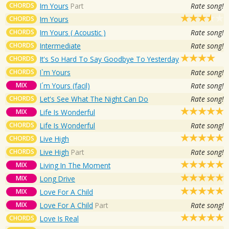
CHORDS
Im Yours
Part
Rate song!
CHORDS
Im Yours
CHORDS
Im Yours ( Acoustic )
Rate song!
CHORDS
Intermediate
Rate song!
CHORDS
It's So Hard To Say Goodbye To Yesterday
CHORDS
I`m Yours
Rate song!
MIX
I´m Yours (facil)
Rate song!
CHORDS
Let's See What The Night Can Do
Rate song!
MIX
Life Is Wonderful
CHORDS
Life Is Wonderful
Rate song!
CHORDS
Live High
CHORDS
Live High
Part
Rate song!
MIX
Living In The Moment
MIX
Long Drive
MIX
Love For A Child
MIX
Love For A Child
Part
Rate song!
CHORDS
Love Is Real