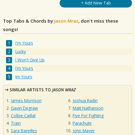
+ Add New Tab
Top Tabs & Chords by
Jason Mraz
, don't miss these
songs!
I'm Yours
Lucky
I Won't Give Up
I'm Yours
Im Yours
SIMILAR ARTISTS TO
JASON MRAZ
James Morrison
Joshua Radin
Gavin Degraw
Matt Nathanson
Colbie Caillat
Five For Fighting
Train
Parachute
Sara Bareilles
John Mayer