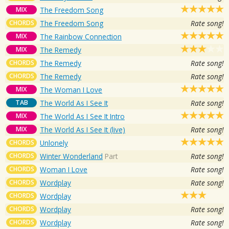
MIX
The Freedom Song
CHORDS
The Freedom Song
Rate song!
MIX
The Rainbow Connection
MIX
The Remedy
CHORDS
The Remedy
Rate song!
CHORDS
The Remedy
Rate song!
MIX
The Woman I Love
TAB
The World As I See It
Rate song!
MIX
The World As I See It Intro
MIX
The World As I See It (live)
Rate song!
CHORDS
Unlonely
CHORDS
Winter Wonderland
Part
Rate song!
CHORDS
Woman I Love
Rate song!
CHORDS
Wordplay
Rate song!
CHORDS
Wordplay
CHORDS
Wordplay
Rate song!
CHORDS
Wordplay
Rate song!