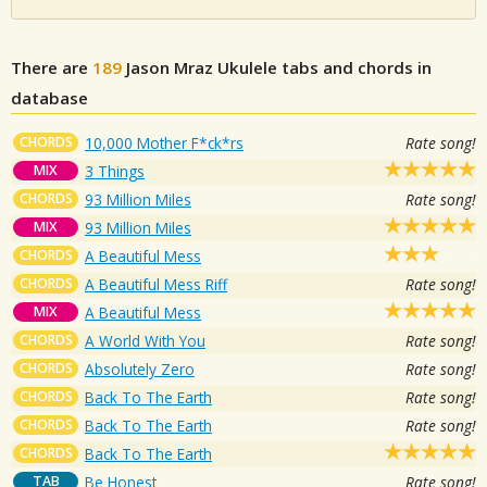
There are
189
Jason Mraz
Ukulele tabs and chords in
database
CHORDS
10,000 Mother F*ck*rs
Rate song!
MIX
3 Things
CHORDS
93 Million Miles
Rate song!
MIX
93 Million Miles
CHORDS
A Beautiful Mess
CHORDS
A Beautiful Mess Riff
Rate song!
MIX
A Beautiful Mess
CHORDS
A World With You
Rate song!
CHORDS
Absolutely Zero
Rate song!
CHORDS
Back To The Earth
Rate song!
CHORDS
Back To The Earth
Rate song!
CHORDS
Back To The Earth
TAB
Be Honest
Rate song!