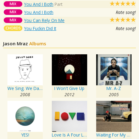
MIX
You And I Both
Part
MIX
You And I Both
Rate song!
MIX
You Can Rely On Me
CHORDS
You Fuckin Did It
Rate song!
Jason Mraz
Albums
We Sing. We Dance. We Steal Things.
I Won't Give Up
Mr. A-Z
2008
2012
2005
YES!
Love Is A Four Letter Word
Waiting For My Rocket To Come