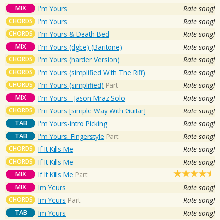
MIX
I'm Yours
Rate song!
CHORDS
I'm Yours
Rate song!
CHORDS
I'm Yours & Death Bed
Rate song!
MIX
I'm Yours (dgbe) (Baritone)
Rate song!
CHORDS
I'm Yours (harder Version)
Rate song!
CHORDS
I'm Yours (simplified With The Riff)
Rate song!
CHORDS
I'm Yours (simplified)
Part
Rate song!
MIX
I'm Yours - Jason Mraz Solo
Rate song!
CHORDS
I'm Yours [simple Way With Guitar]
Rate song!
TAB
I'm Yours-intro Picking
Rate song!
TAB
I'm Yours. Fingerstyle
Part
Rate song!
CHORDS
If It Kills Me
Rate song!
CHORDS
If It Kills Me
Rate song!
MIX
If It Kills Me
Part
MIX
Im Yours
Rate song!
CHORDS
Im Yours
Part
Rate song!
TAB
Im Yours
Rate song!