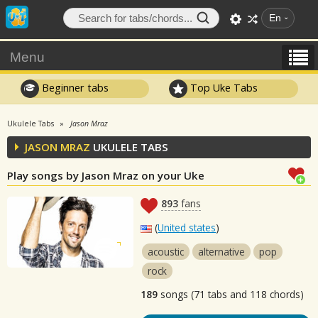
En
Menu
Beginner tabs
Top Uke Tabs
Ukulele Tabs
Jason Mraz
JASON MRAZ
UKULELE TABS
Play songs by Jason Mraz on your Uke
893
fans
(
United states
)
acoustic
alternative
pop
rock
189
songs (71 tabs and 118 chords)