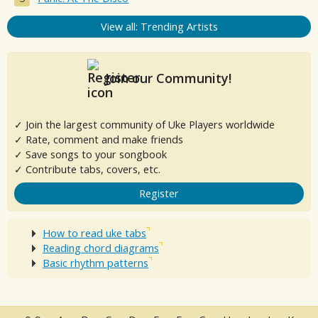
View all: Trending Artists
Join our Community!
✓ Join the largest community of Uke Players worldwide
✓ Rate, comment and make friends
✓ Save songs to your songbook
✓ Contribute tabs, covers, etc.
Register
How to read uke tabs
Reading chord diagrams
Basic rhythm patterns