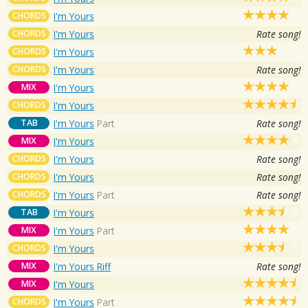
CHORDS
I'm Yours
CHORDS
I'm Yours
Rate song!
CHORDS
I'm Yours
CHORDS
I'm Yours
Rate song!
MIX
I'm Yours
CHORDS
I'm Yours
TAB
I'm Yours
Part
Rate song!
MIX
I'm Yours
CHORDS
I'm Yours
Rate song!
CHORDS
I'm Yours
Rate song!
CHORDS
I'm Yours
Part
Rate song!
TAB
I'm Yours
MIX
I'm Yours
Part
CHORDS
I'm Yours
MIX
I'm Yours Riff
Rate song!
MIX
I'm Yours
CHORDS
I'm Yours
Part