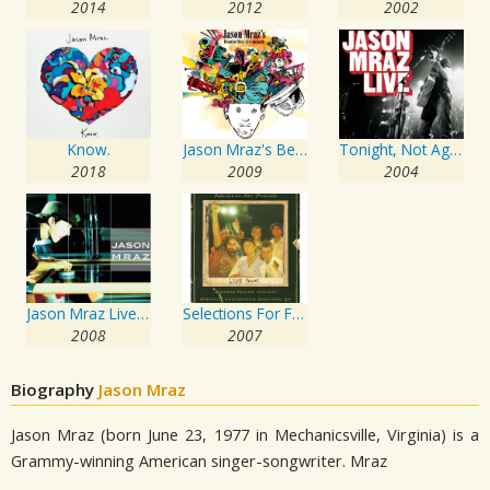
2014
2012
2002
Know.
Jason Mraz's Beautiful Mess: Live On Earth
Tonight, Not Again: Jason Mraz Live At The Eagles Ballroom
2018
2009
2004
Jason Mraz Live & Acoustic 2001
Selections For Friends
2008
2007
Biography
Jason Mraz
Jason Mraz (born June 23, 1977 in Mechanicsville, Virginia) is a
Grammy-winning American singer-songwriter. Mraz