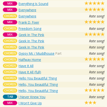
MIX
Everything Is Sound
MIX
Everywhere
CHORDS
Everywhere
Rate song!
MIX
Frank D. Fixer
CHORDS
Freedom Song
Rate song!
MIX
Geek In The Pink
CHORDS
Geek In The Pink
Rate song!
CHORDS
Geek In The Pink
Rate song!
CHORDS
Gypsy Mc / Muddhouse
Part
Rate song!
CHORDS
Halfway Home
CHORDS
Have It All
Rate song!
CHORDS
Have It All (full)
Rate song!
CHORDS
Hello You Beautiful Thing
Rate song!
CHORDS
Hello, You Beautiful Thing
Rate song!
CHORDS
Hello, You Beautiful Thing
TAB
I Never Knew You
Rate song!
MIX
I Won't Give Up