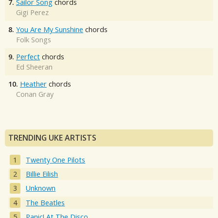
7.
Sailor Song
chords
Gigi Perez
8.
You Are My Sunshine
chords
Folk Songs
9.
Perfect
chords
Ed Sheeran
10.
Heather
chords
Conan Gray
TRENDING UKE ARTISTS
Twenty One Pilots
Billie Eilish
Unknown
The Beatles
Panic! At The Disco