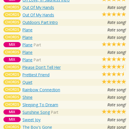
CHORDS
Out Of My Hands
Rate song!
CHORDS
Out Of My Hands
CHORDS
Outdoors Part Intro
Rate song!
CHORDS
Plane
Rate song!
CHORDS
Plane
Rate song!
MIX
Plane
Part
CHORDS
Plane
Rate song!
MIX
Plane
Part
CHORDS
Please Don't Tell Her
CHORDS
Prettiest Friend
CHORDS
Quiet
CHORDS
Rainbow Connection
Rate song!
CHORDS
Shine
Rate song!
CHORDS
Sleeping To Dream
Rate song!
MIX
Sunshine Song
Part
MIX
Sweet Joy
Rate song!
CHORDS
The Boy's Gone
Rate song!