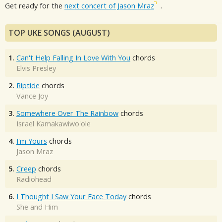
Get ready for the
next concert of Jason Mraz
.
TOP UKE SONGS (AUGUST)
1.
Can't Help Falling In Love With You
chords
Elvis Presley
2.
Riptide
chords
Vance Joy
3.
Somewhere Over The Rainbow
chords
Israel Kamakawiwo'ole
4.
I'm Yours
chords
Jason Mraz
5.
Creep
chords
Radiohead
6.
I Thought I Saw Your Face Today
chords
She and Him