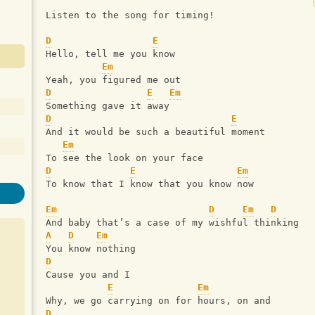
Listen to the song for timing!
D
E
Hello, tell me you know
Em
Yeah, you figured me out
D
E
Em
Something gave it away
D
E
And it would be such a beautiful moment
Em
To see the look on your face
D
E
Em
To know that I know that you know now
Em
D
Em
D
And baby that’s a case of my wishful thinking
A
D
Em
You know nothing
D
Cause you and I
E
Em
Why, we go carrying on for hours, on and
D