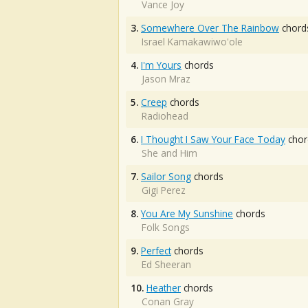
Vance Joy
3.
Somewhere Over The Rainbow
chord
Israel Kamakawiwo'ole
4.
I'm Yours
chords
Jason Mraz
5.
Creep
chords
Radiohead
6.
I Thought I Saw Your Face Today
chor
She and Him
7.
Sailor Song
chords
Gigi Perez
8.
You Are My Sunshine
chords
Folk Songs
9.
Perfect
chords
Ed Sheeran
10.
Heather
chords
Conan Gray