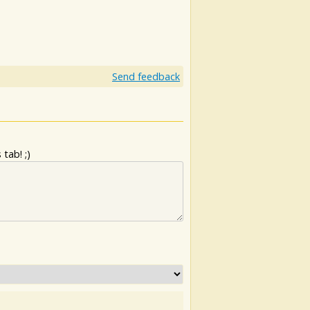
Send feedback
tab! ;)