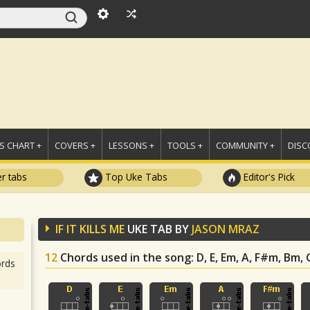
 CHART +
COVERS +
LESSONS +
TOOLS +
COMMUNITY +
DISC
r tabs
Top Uke Tabs
Editor's Pick
IF IT KILLS ME
UKE TAB BY
JASON MRAZ
12
Chords used in the song
: D, E, Em, A, F#m, Bm,
rds