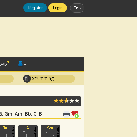
Register
Login
En
ORD
+
Strumming
 G, Gm, Am, Bb, C, B