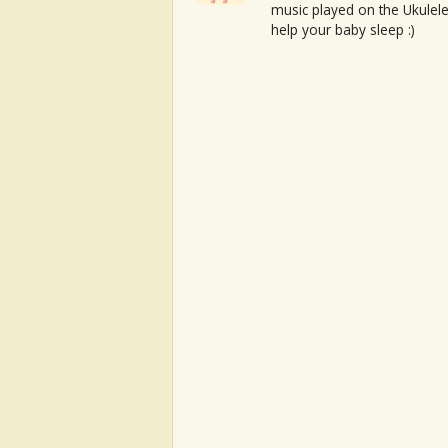
music played on the Ukulele
help your baby sleep :)