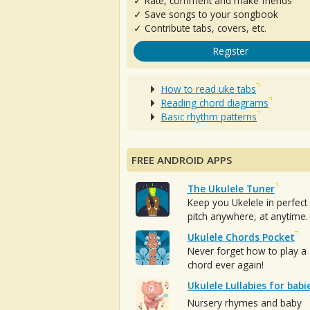
✓ Rate, comment and make friends
✓ Save songs to your songbook
✓ Contribute tabs, covers, etc.
Register
How to read uke tabs
Reading chord diagrams
Basic rhythm patterns
FREE ANDROID APPS
The Ukulele Tuner
Keep you Ukelele in perfect
pitch anywhere, at anytime.
Ukulele Chords Pocket
Never forget how to play a
chord ever again!
Ukulele Lullabies for babi
Nursery rhymes and baby