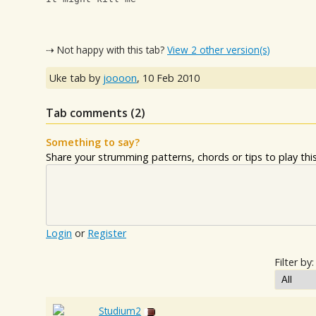
⇢ Not happy with this tab?
View 2 other version(s)
Uke tab by
joooon
,
10 Feb 2010
Tab comments (
2
)
Something to say?
Share your strumming patterns, chords or tips to play this 
Login
or
Register
Filter by:
Studium2