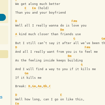
We get along much better
E
Em
 (hold)
Than you and your boyfriend
D
F#m
Well all I really wanna do is love you
Bm
A
 kind much closer than friends use
G
G
But I still can’t say it after all we’ve been t
D
F#m
And all I really want from you is to feel me
Bm
As the feeling inside keeps building
G
And I will find a way to you if it kills me
Gm
If it kills me
Break: 
D
,
Gm
,
Am
,
Bb
,
C
D
E
es
Well how long, can I go on like this,
Em