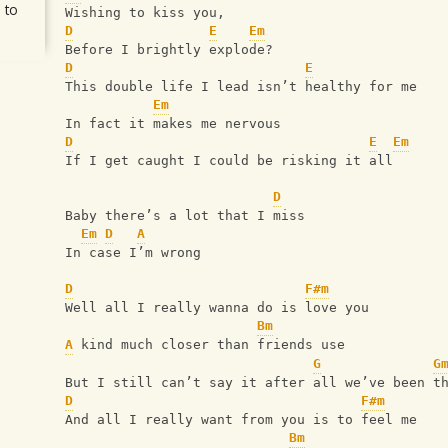
 to
Wishing to kiss you,
D
E
Em
Before I brightly explode?
D
E
This double life I lead isn’t healthy for me
Em
In fact it makes me nervous
D
E
Em
If I get caught I could be risking it all
D
Baby there’s a lot that I miss
Em
D
A
In case I’m wrong
D
F#m
Well all I really wanna do is love you
Bm
A
 kind much closer than friends use
G
G
But I still can’t say it after all we’ve been t
D
F#m
And all I really want from you is to feel me
Bm