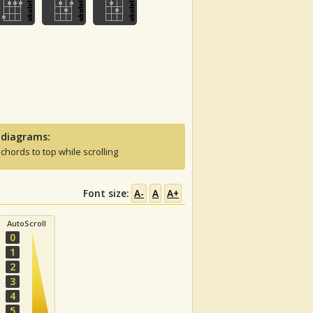
 diagrams:
 chords to top while scrolling
Font size:
A-
A
A+
AutoScroll
0
1
2
3
4
5