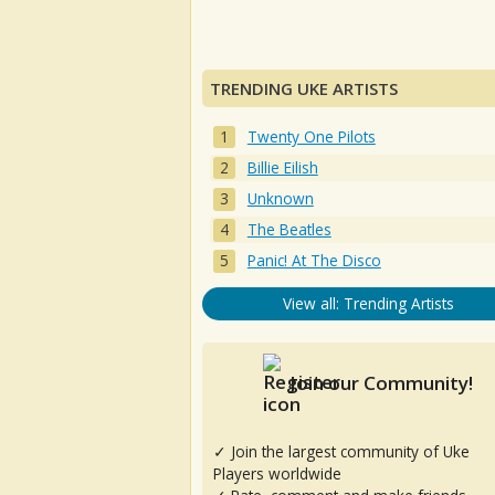
TRENDING UKE ARTISTS
Twenty One Pilots
Billie Eilish
Unknown
The Beatles
Panic! At The Disco
View all: Trending Artists
Join our Community!
✓ Join the largest community of Uke
Players worldwide