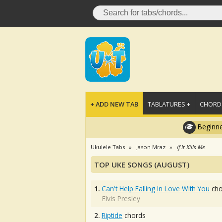
+ ADD NEW TAB
TABLATURES +
CHORDS
Beginne
Ukulele Tabs
Jason Mraz
If It Kills Me
TOP UKE SONGS (AUGUST)
1.
Can't Help Falling In Love With You
cho
Elvis Presley
2.
Riptide
chords