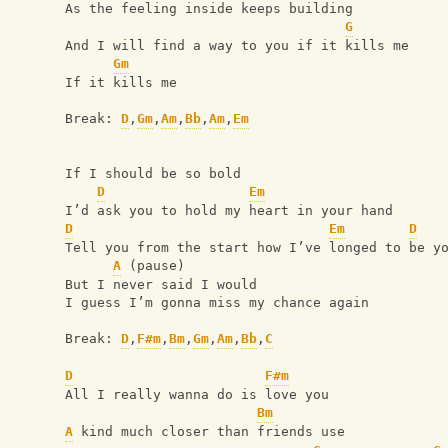
As the feeling inside keeps building
G
And I will find a way to you if it kills me
Gm
If it kills me
Break: 
D
,
Gm
,
Am
,
Bb
,
Am
,
Em
If I should be so bold
D
Em
I’d ask you to hold my heart in your hand
D
Em
D
Tell you from the start how I’ve longed to be y
A
 (pause)
But I never said I would
I guess I’m gonna miss my chance again
Break: 
D
,
F#m
,
Bm
,
Gm
,
Am
,
Bb
,
C
D
F#m
All I really wanna do is love you
Bm
A
 kind much closer than friends use