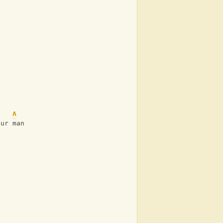
A
our man