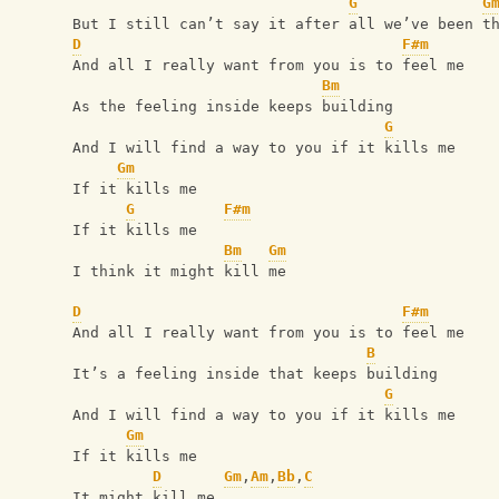
G
G
But I still can’t say it after all we’ve been t
D
F#m
And all I really want from you is to feel me
Bm
As the feeling inside keeps building
G
And I will find a way to you if it kills me
Gm
If it kills me
G
F#m
If it kills me
Bm
Gm
I think it might kill me
D
F#m
And all I really want from you is to feel me
B
It’s a feeling inside that keeps building
G
And I will find a way to you if it kills me
Gm
If it kills me
D
Gm
,
Am
,
Bb
,
C
It might kill me