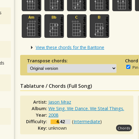
s
View these chords for the Baritone
Transpose chords:
Chord
ds
Pin
Tablature / Chords (Full Song)
Artist:
Jason Mraz
Album:
We Sing. We Dance. We Steal Things.
Year:
2008
Difficulty:
4.42
(
Intermediate
)
Key:
unknown
Chords