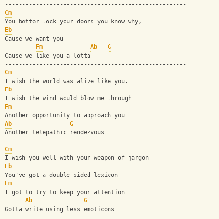
-----------------------------------------------------
Cm
You better lock your doors you know why, 
Eb
Cause we want you
Fm
Ab
G
Cause we like you a lotta
-----------------------------------------------------
Cm
I wish the world was alive like you.
Eb
I wish the wind would blow me through
Fm
Another opportunity to approach you
Ab
G
Another telepathic rendezvous
-----------------------------------------------------
Cm
I wish you well with your weapon of jargon
Eb
You've got a double-sided lexicon
Fm
I got to try to keep your attention
Ab
G
Gotta write using less emoticons
-----------------------------------------------------