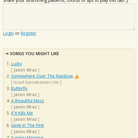
Share your strumming patterns, chords or tips to play this tab! ;)
Login
or
Register
SONGS YOU MIGHT LIKE
Lucky
[
Jason Mraz
]
Somewhere Over The Rainbow
[
Israel Kamakawiwo'ole
]
Butterfly
[
Jason Mraz
]
A Beautiful Mess
[
Jason Mraz
]
If It Kills Me
[
Jason Mraz
]
Geek In The Pink
[
Jason Mraz
]
Sunday Morning