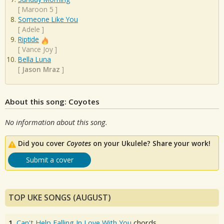
[
Maroon 5
]
Someone Like You
[
Adele
]
Riptide
[
Vance Joy
]
Bella Luna
[
Jason Mraz
]
About this song: Coyotes
No information about this song.
Did you cover
Coyotes
on your Ukulele? Share your work!
Submit a cover
TOP UKE SONGS (AUGUST)
1.
Can't Help Falling In Love With You
chords