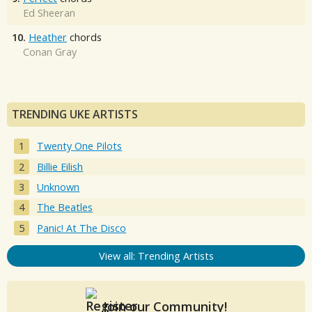
Ed Sheeran
10.
Heather
chords
Conan Gray
TRENDING UKE ARTISTS
Twenty One Pilots
Billie Eilish
Unknown
The Beatles
Panic! At The Disco
View all: Trending Artists
Join our Community!