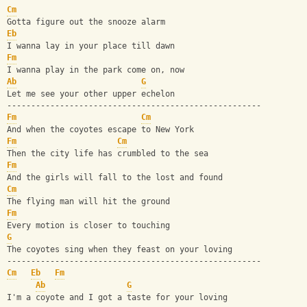
Cm
Gotta figure out the snooze alarm
Eb
I wanna lay in your place till dawn
Fm
I wanna play in the park come on, now
Ab
G
Let me see your other upper echelon
-----------------------------------------------------
Fm
Cm
And when the coyotes escape to New York
Fm
Cm
Then the city life has crumbled to the sea
Fm
And the girls will fall to the lost and found
Cm
The flying man will hit the ground
Fm
Every motion is closer to touching
G
The coyotes sing when they feast on your loving
-----------------------------------------------------
Cm
Eb
Fm
Ab
G
I'm a coyote and I got a taste for your loving