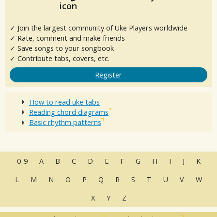
✓ Join the largest community of Uke Players worldwide
✓ Rate, comment and make friends
✓ Save songs to your songbook
✓ Contribute tabs, covers, etc.
Register
How to read uke tabs
Reading chord diagrams
Basic rhythm patterns
0-9
A
B
C
D
E
F
G
H
I
J
K
L
M
N
O
P
Q
R
S
T
U
V
W
X
Y
Z