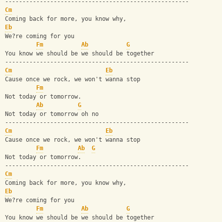
-----------------------------------------------------
Cm
Coming back for more, you know why, 
Eb
We?re coming for you
Fm
Ab
G
You know we should be we should be together
-----------------------------------------------------
Cm
Eb
Cause once we rock, we won't wanna stop
Fm
Not today or tomorrow. 
Ab
G
Not today or tomorrow oh no
-----------------------------------------------------
Cm
Eb
Cause once we rock, we won't wanna stop
Fm
Ab
G
Not today or tomorrow.  
-----------------------------------------------------
Cm
Coming back for more, you know why, 
Eb
We?re coming for you
Fm
Ab
G
You know we should be we should be together