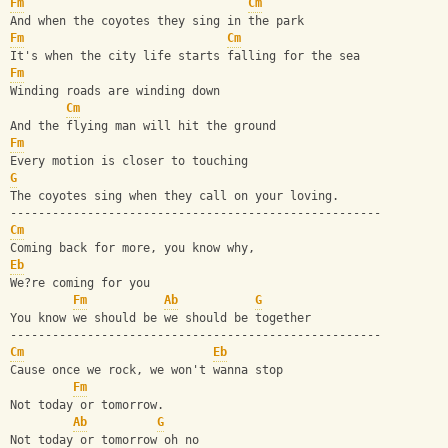
Fm
Cm
And when the coyotes they sing in the park
Fm
Cm
It's when the city life starts falling for the sea
Fm
Winding roads are winding down 
Cm
And the flying man will hit the ground
Fm
Every motion is closer to touching
G
The coyotes sing when they call on your loving.
-----------------------------------------------------
Cm
Coming back for more, you know why, 
Eb
We?re coming for you
Fm
Ab
G
You know we should be we should be together
-----------------------------------------------------
Cm
Eb
Cause once we rock, we won't wanna stop
Fm
Not today or tomorrow. 
Ab
G
Not today or tomorrow oh no