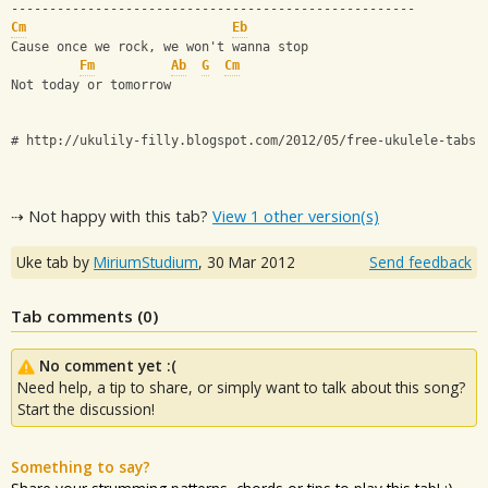
-----------------------------------------------------
Cm
Eb
Cause once we rock, we won't wanna stop
Fm
Ab
G
Cm
Not today or tomorrow
# http://ukulily-filly.blogspot.com/2012/05/free-ukulele-tabs-
⇢ Not happy with this tab?
View 1 other version(s)
Uke tab by
MiriumStudium
,
30 Mar 2012
Send feedback
Tab comments (
0
)
No comment yet :(
Need help, a tip to share, or simply want to talk about this song?
Start the discussion!
Something to say?