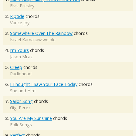
Elvis Presley
2.
Riptide
chords
Vance Joy
3.
Somewhere Over The Rainbow
chords
Israel Kamakawiwo'ole
4.
I'm Yours
chords
Jason Mraz
5.
Creep
chords
Radiohead
6.
I Thought I Saw Your Face Today
chords
She and Him
7.
Sailor Song
chords
Gigi Perez
8.
You Are My Sunshine
chords
Folk Songs
9.
Perfect
chords