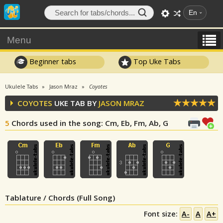
En
Menu
Beginner tabs
Top Uke Tabs
Ukulele Tabs
Jason Mraz
Coyotes
COYOTES
UKE TAB BY
JASON MRAZ
5
Chords used in the song
: Cm, Eb, Fm, Ab, G
Tablature / Chords (Full Song)
Font size:
A-
A
A+