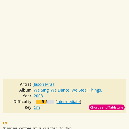
Artist:
Jason Mraz
Album:
We Sing. We Dance. We Steal Things.
Year:
2008
Difficulty:
5.5
(
Intermediate
)
Key:
Cm
Chords and Tablature
Cm
Sipping coffee at a quarter to two