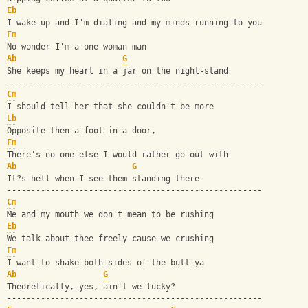
Eb
I wake up and I'm dialing and my minds running to you
Fm
No wonder I'm a one woman man
Ab
G
She keeps my heart in a jar on the night-stand
-----------------------------------------------------
Cm
I should tell her that she couldn't be more
Eb
Opposite then a foot in a door, 
Fm
There's no one else I would rather go out with
Ab
G
It?s hell when I see them standing there
-----------------------------------------------------
Cm
Me and my mouth we don't mean to be rushing
Eb
We talk about thee freely cause we crushing
Fm
I want to shake both sides of the butt ya
Ab
G
Theoretically, yes, ain't we lucky?
-----------------------------------------------------