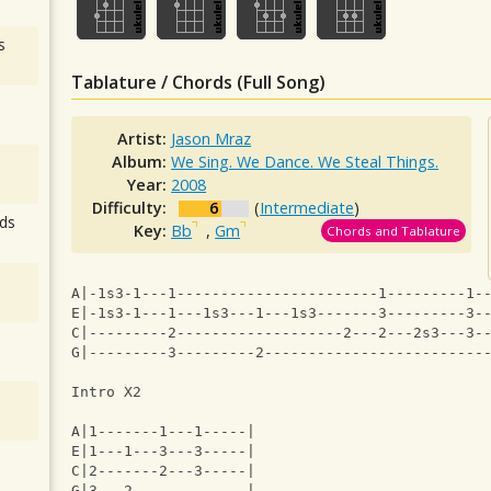
s
Tablature / Chords (Full Song)
Artist:
Jason Mraz
Album:
We Sing. We Dance. We Steal Things.
Year:
2008
Difficulty:
6
(
Intermediate
)
ds
Key:
Bb
,
Gm
Chords and Tablature
A|-1s3-1---1-----------------------1---------1-
E|-1s3-1---1---1s3---1---1s3-------3---------3-
C|---------2-------------------2---2---2s3---3-
G|---------3---------2-------------------------
Intro X2
A|1-------1---1-----|
E|1---1---3---3-----|
C|2-------2---3-----|
G|3---2-------------|