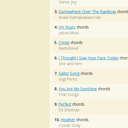
Vance Joy
3.
Somewhere Over The Rainbow
chord
Israel Kamakawiwo'ole
4.
I'm Yours
chords
Jason Mraz
5.
Creep
chords
Radiohead
6.
I Thought I Saw Your Face Today
chor
She and Him
7.
Sailor Song
chords
Gigi Perez
8.
You Are My Sunshine
chords
Folk Songs
9.
Perfect
chords
Ed Sheeran
10.
Heather
chords
Conan Gray