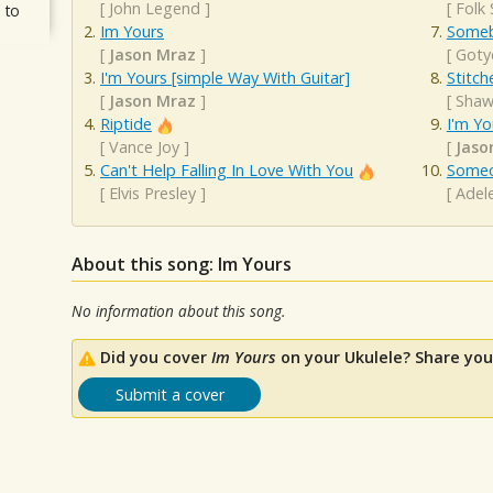
[
John Legend
]
[
Folk
 to
Im Yours
Someb
[
Jason Mraz
]
[
Goty
I'm Yours [simple Way With Guitar]
Stitch
[
Jason Mraz
]
[
Shaw
Riptide
I'm Yo
[
Vance Joy
]
[
Jaso
Can't Help Falling In Love With You
Someo
[
Elvis Presley
]
[
Adel
About this song: Im Yours
No information about this song.
Did you cover
Im Yours
on your Ukulele? Share you
Submit a cover