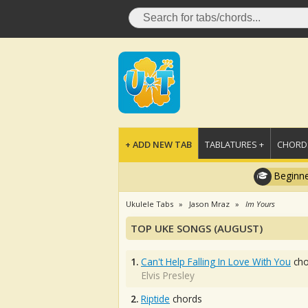
+ ADD NEW TAB
TABLATURES +
CHORDS
Beginne
Ukulele Tabs
Jason Mraz
Im Yours
TOP UKE SONGS (AUGUST)
1.
Can't Help Falling In Love With You
cho
Elvis Presley
2.
Riptide
chords