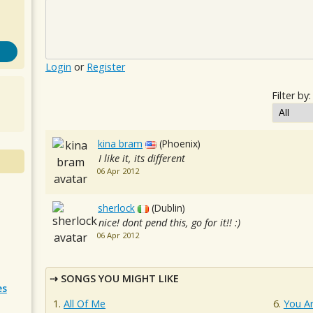
Login
or
Register
Filter by:
kina bram
(Phoenix)
I like it, its different
06 Apr 2012
sherlock
(Dublin)
nice! dont pend this, go for it!! :)
06 Apr 2012
SONGS YOU MIGHT LIKE
es
All Of Me
You A