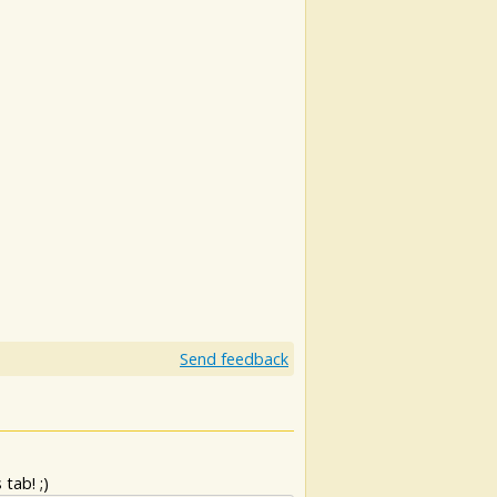
Send feedback
tab! ;)