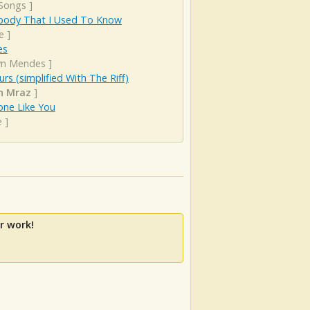
 Songs
]
ody That I Used To Know
e
]
es
n Mendes
]
urs (simplified With The Riff)
n Mraz
]
ne Like You
e
]
r work!