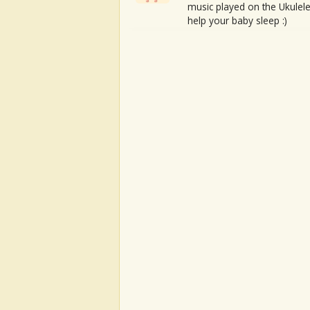
music played on the Ukulele
help your baby sleep :)