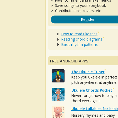
✓ Rate, comment and make friends
✓ Save songs to your songbook
✓ Contribute tabs, covers, etc.
Register
How to read uke tabs
Reading chord diagrams
Basic rhythm patterns
FREE ANDROID APPS
The Ukulele Tuner
Keep you Ukelele in perfect
pitch anywhere, at anytime.
Ukulele Chords Pocket
Never forget how to play a
chord ever again!
Ukulele Lullabies for babi
Nursery rhymes and baby