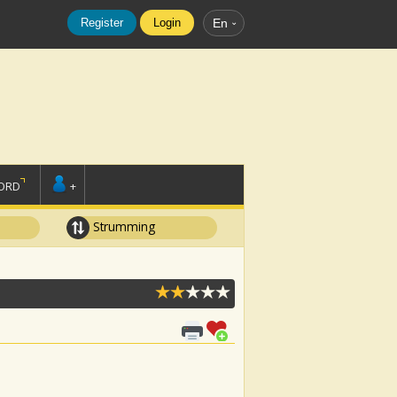
Register
Login
En
ORD
+
Strumming