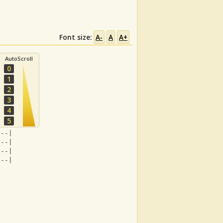
Font size:
A-
A
A+
AutoScroll
0
1
2
3
4
5
---|
---|
---| 
---|