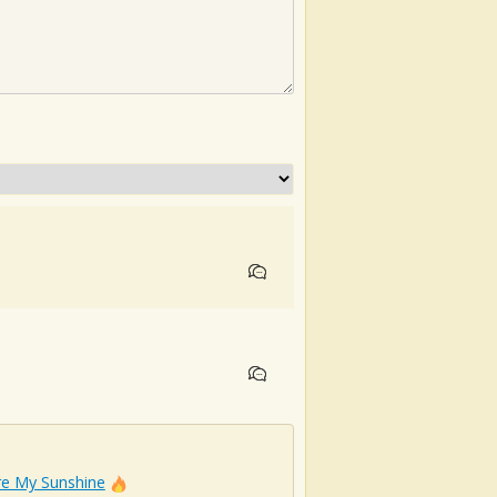
re My Sunshine