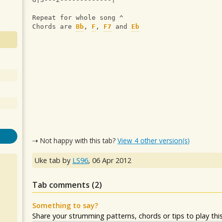
Repeat for whole song ^
Chords are 
Bb
, 
F
, 
F7
 and 
Eb
⇢ Not happy with this tab?
View 4 other version(s)
Uke tab by
LS96
,
06 Apr 2012
Tab comments (
2
)
Something to say?
Share your strumming patterns, chords or tips to play this 