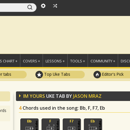
 CHART +
COVERS +
LESSONS +
TOOLS +
COMMUNITY +
DISC
r tabs
Top Uke Tabs
Editor's Pick
IM YOURS
UKE TAB BY
JASON MRAZ
4
Chords used in the song
: Bb, F, F7, Eb
rds