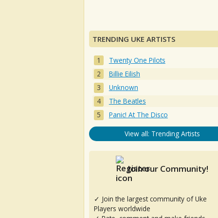
TRENDING UKE ARTISTS
Twenty One Pilots
Billie Eilish
Unknown
The Beatles
Panic! At The Disco
View all: Trending Artists
Join our Community!
✓ Join the largest community of Uke
Players worldwide