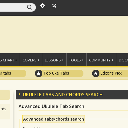
 CHART +
COVERS +
LESSONS +
TOOLS +
COMMUNITY +
DISC
r tabs
Top Uke Tabs
Editor's Pick
UKULELE TABS AND CHORDS SEARCH
Advanced Ukulele Tab Search
rds
Advanced tabs/chords search