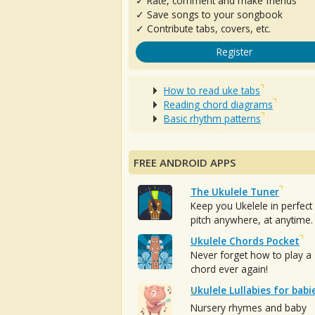
✓ Rate, comment and make friends
✓ Save songs to your songbook
✓ Contribute tabs, covers, etc.
Register
How to read uke tabs
Reading chord diagrams
Basic rhythm patterns
FREE ANDROID APPS
The Ukulele Tuner
Keep you Ukelele in perfect
pitch anywhere, at anytime.
Ukulele Chords Pocket
Never forget how to play a
chord ever again!
Ukulele Lullabies for babi
Nursery rhymes and baby