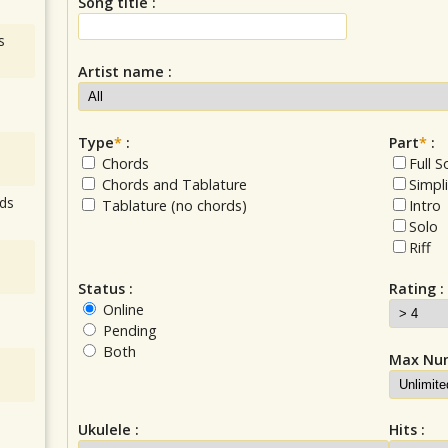
Song title :
s
Artist name :
Type
*
:
Part
*
:
Chords
Full 
Chords and Tablature
Simpl
ds
Tablature (no chords)
Intro
Solo
Riff
Status :
Rating :
Online
Pending
Both
Max Num
Ukulele :
Hits :