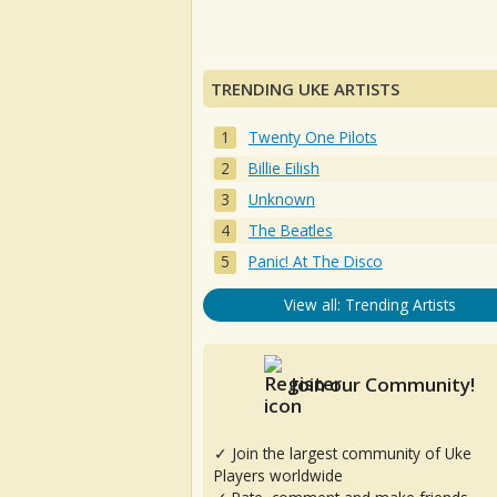
TRENDING UKE ARTISTS
Twenty One Pilots
Billie Eilish
Unknown
The Beatles
Panic! At The Disco
View all: Trending Artists
Join our Community!
✓ Join the largest community of Uke
Players worldwide