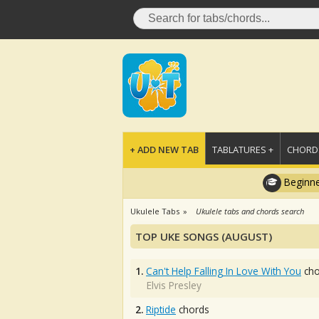
+ ADD NEW TAB
TABLATURES +
CHORDS
Beginne
Ukulele Tabs
Ukulele tabs and chords search
TOP UKE SONGS (AUGUST)
1.
Can't Help Falling In Love With You
cho
Elvis Presley
2.
Riptide
chords