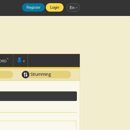
Register
Login
En
ORD
+
Strumming