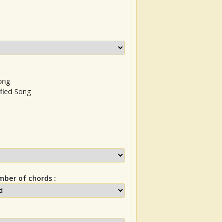
Song
ified Song
ber of chords :