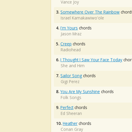
Vance Joy
3.
Somewhere Over The Rainbow
chord
Israel Kamakawiwo'ole
4.
I'm Yours
chords
Jason Mraz
5.
Creep
chords
Radiohead
6.
I Thought I Saw Your Face Today
chor
She and Him
7.
Sailor Song
chords
Gigi Perez
8.
You Are My Sunshine
chords
Folk Songs
9.
Perfect
chords
Ed Sheeran
10.
Heather
chords
Conan Gray