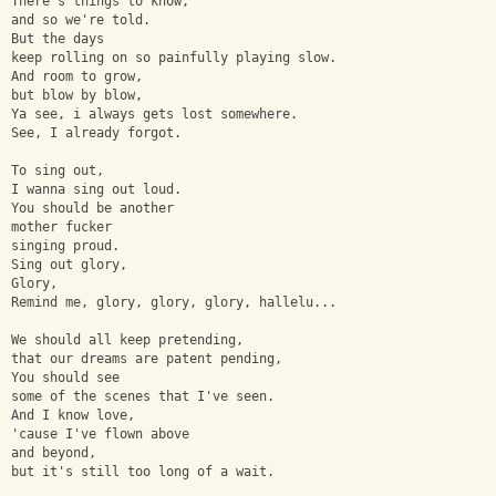
There's things to know,
and so we're told.
But the days
keep rolling on so painfully playing slow.
And room to grow,
but blow by blow,
Ya see, i always gets lost somewhere.
See, I already forgot.
To sing out,
I wanna sing out loud.
You should be another 
mother fucker 
singing proud.
Sing out glory,
Glory,
Remind me, glory, glory, glory, hallelu...
We should all keep pretending,
that our dreams are patent pending,
You should see
some of the scenes that I've seen.
And I know love,
'cause I've flown above
and beyond,
but it's still too long of a wait.