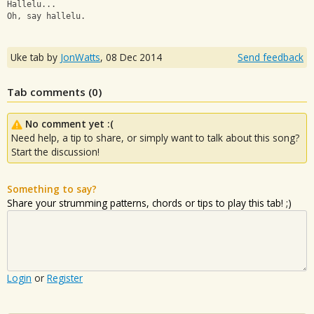
Hallelu...
Oh, say hallelu.
Uke tab by
JonWatts
,
08 Dec 2014
Send feedback
Tab comments (
0
)
No comment yet :(
Need help, a tip to share, or simply want to talk about this song?
Start the discussion!
Something to say?
Share your strumming patterns, chords or tips to play this tab! ;)
Login
or
Register