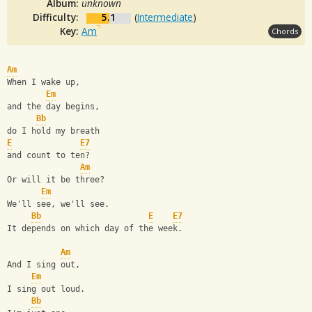
Album:
unknown
Difficulty:
5.1
(
Intermediate
)
Key:
Am
Chords
Am
When I wake up,
Em
and the day begins,
Bb
do I hold my breath
E
E7
and count to ten?
Am
Or will it be three?
Em
We'll see, we'll see. 
Bb
E
E7
It depends on which day of the week.
Am
And I sing out,
Em
I sing out loud.
Bb