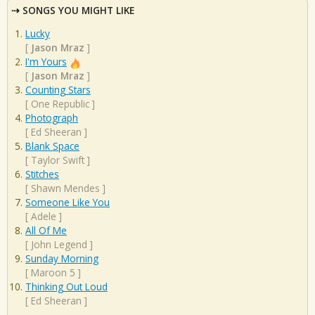
SONGS YOU MIGHT LIKE
Lucky
[
Jason Mraz
]
I'm Yours
[
Jason Mraz
]
Counting Stars
[
One Republic
]
Photograph
[
Ed Sheeran
]
Blank Space
[
Taylor Swift
]
Stitches
[
Shawn Mendes
]
Someone Like You
[
Adele
]
All Of Me
[
John Legend
]
Sunday Morning
[
Maroon 5
]
Thinking Out Loud
[
Ed Sheeran
]