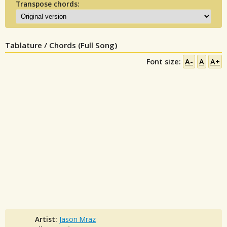
Transpose chords:
Tablature / Chords (Full Song)
Font size:
A-
A
A+
Artist:
Jason Mraz