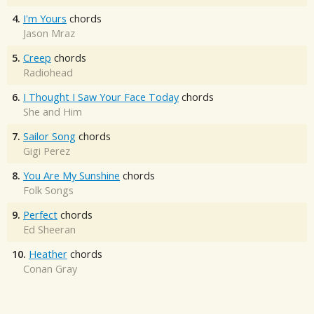
4.
I'm Yours
chords
Jason Mraz
5.
Creep
chords
Radiohead
6.
I Thought I Saw Your Face Today
chords
She and Him
7.
Sailor Song
chords
Gigi Perez
8.
You Are My Sunshine
chords
Folk Songs
9.
Perfect
chords
Ed Sheeran
10.
Heather
chords
Conan Gray