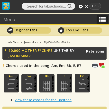
En
Menu
Beginner tabs
Top Uke Tabs
Ukulele Tabs
Jason Mraz
10,000 Mother F*ck*rs
10,000 MOTHER F*CK*RS
UKE TAB BY
Rate song!
JASON MRAZ
5
Chords used in the song
: Am, Em, Bb, E, E7
View these chords for the Baritone