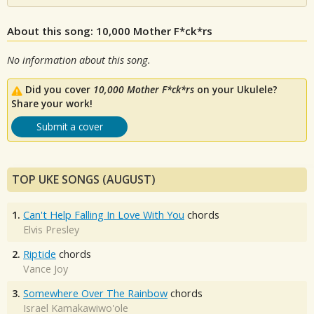
About this song: 10,000 Mother F*ck*rs
No information about this song.
Did you cover
10,000 Mother F*ck*rs
on your Ukulele?
Share your work!
Submit a cover
TOP UKE SONGS (AUGUST)
1.
Can't Help Falling In Love With You
chords
Elvis Presley
2.
Riptide
chords
Vance Joy
3.
Somewhere Over The Rainbow
chords
Israel Kamakawiwo'ole