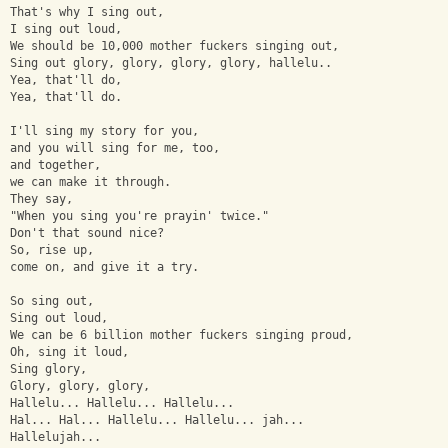
That's why I sing out,
I sing out loud,
We should be 10,000 mother fuckers singing out,
Sing out glory, glory, glory, glory, hallelu..
Yea, that'll do,
Yea, that'll do.
I'll sing my story for you,
and you will sing for me, too,
and together,
we can make it through.
They say,
"When you sing you're prayin' twice."
Don't that sound nice?
So, rise up,
come on, and give it a try.
So sing out,
Sing out loud,
We can be 6 billion mother fuckers singing proud,
Oh, sing it loud,
Sing glory,
Glory, glory, glory,
Hallelu... Hallelu... Hallelu...
Hal... Hal... Hallelu... Hallelu... jah...
Hallelujah...