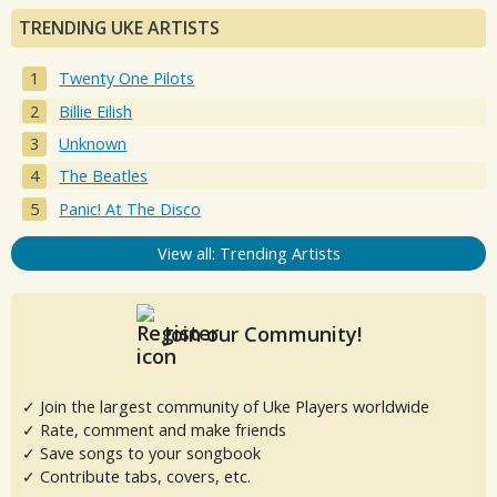
TRENDING UKE ARTISTS
Twenty One Pilots
Billie Eilish
Unknown
The Beatles
Panic! At The Disco
View all: Trending Artists
Join our Community!
✓ Join the largest community of Uke Players worldwide
✓ Rate, comment and make friends
✓ Save songs to your songbook
✓ Contribute tabs, covers, etc.