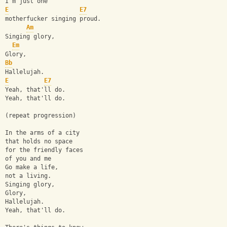
I'm just one 
E
E7
motherfucker singing proud.
Am
Singing glory,
Em
Glory,
Bb
Hallelujah.
E
E7
Yeah, that'll do.
Yeah, that'll do.
(repeat progression)
In the arms of a city
that holds no space 
for the friendly faces 
of you and me 
Go make a life, 
not a living.
Singing glory,
Glory,
Hallelujah.
Yeah, that'll do.