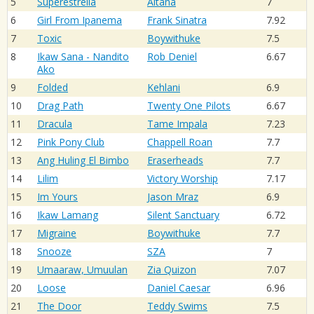
5
Superestrella
Aitana
7
6
Girl From Ipanema
Frank Sinatra
7.92
7
Toxic
Boywithuke
7.5
8
Ikaw Sana - Nandito
Rob Deniel
6.67
Ako
9
Folded
Kehlani
6.9
10
Drag Path
Twenty One Pilots
6.67
11
Dracula
Tame Impala
7.23
12
Pink Pony Club
Chappell Roan
7.7
13
Ang Huling El Bimbo
Eraserheads
7.7
14
Lilim
Victory Worship
7.17
15
Im Yours
Jason Mraz
6.9
16
Ikaw Lamang
Silent Sanctuary
6.72
17
Migraine
Boywithuke
7.7
18
Snooze
SZA
7
19
Umaaraw, Umuulan
Zia Quizon
7.07
20
Loose
Daniel Caesar
6.96
21
The Door
Teddy Swims
7.5