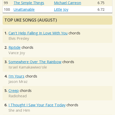
99
The Simple Things
Michael Carreon
6.75
100
Unattainable
Little Joy
6.72
TOP UKE SONGS (AUGUST)
1.
Can't Help Falling In Love With You
chords
Elvis Presley
2.
Riptide
chords
Vance Joy
3.
Somewhere Over The Rainbow
chords
Israel Kamakawiwo'ole
4.
I'm Yours
chords
Jason Mraz
5.
Creep
chords
Radiohead
6.
I Thought I Saw Your Face Today
chords
She and Him