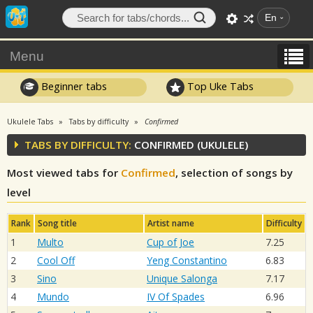
En
Menu
Beginner tabs
Top Uke Tabs
Ukulele Tabs
Tabs by difficulty
Confirmed
TABS BY DIFFICULTY:
CONFIRMED (UKULELE)
Most viewed tabs for
Confirmed
, selection of songs by
level
Rank
Song title
Artist name
Difficulty
1
Multo
Cup of Joe
7.25
2
Cool Off
Yeng Constantino
6.83
3
Sino
Unique Salonga
7.17
4
Mundo
IV Of Spades
6.96