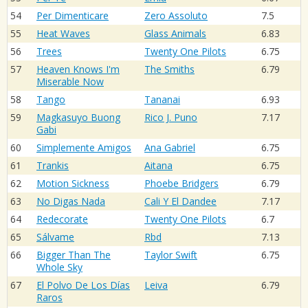
54
Per Dimenticare
Zero Assoluto
7.5
55
Heat Waves
Glass Animals
6.83
56
Trees
Twenty One Pilots
6.75
57
Heaven Knows I'm
The Smiths
6.79
Miserable Now
58
Tango
Tananai
6.93
59
Magkasuyo Buong
Rico J. Puno
7.17
Gabi
60
Simplemente Amigos
Ana Gabriel
6.75
61
Trankis
Aitana
6.75
62
Motion Sickness
Phoebe Bridgers
6.79
63
No Digas Nada
Cali Y El Dandee
7.17
64
Redecorate
Twenty One Pilots
6.7
65
Sálvame
Rbd
7.13
66
Bigger Than The
Taylor Swift
6.75
Whole Sky
67
El Polvo De Los Días
Leiva
6.79
Raros