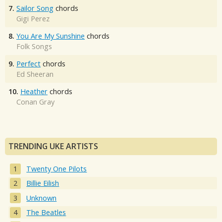
7.
Sailor Song
chords
Gigi Perez
8.
You Are My Sunshine
chords
Folk Songs
9.
Perfect
chords
Ed Sheeran
10.
Heather
chords
Conan Gray
TRENDING UKE ARTISTS
Twenty One Pilots
Billie Eilish
Unknown
The Beatles