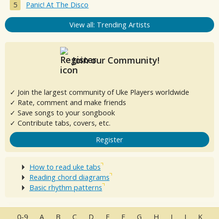
Panic! At The Disco
View all: Trending Artists
Join our Community!
✓ Join the largest community of Uke Players worldwide
✓ Rate, comment and make friends
✓ Save songs to your songbook
✓ Contribute tabs, covers, etc.
Register
How to read uke tabs
Reading chord diagrams
Basic rhythm patterns
0-9
A
B
C
D
E
F
G
H
I
J
K