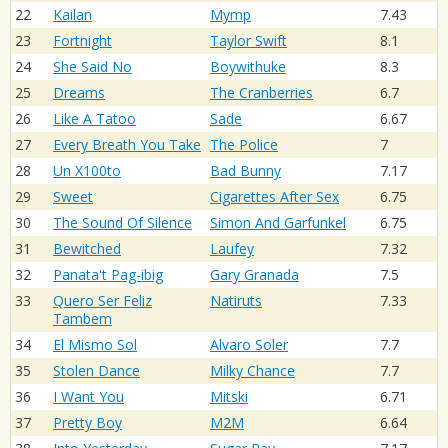
22
Kailan
Mymp
7.43
23
Fortnight
Taylor Swift
8.1
24
She Said No
Boywithuke
8.3
25
Dreams
The Cranberries
6.7
26
Like A Tatoo
Sade
6.67
27
Every Breath You Take
The Police
7
28
Un X100to
Bad Bunny
7.17
29
Sweet
Cigarettes After Sex
6.75
30
The Sound Of Silence
Simon And Garfunkel
6.75
31
Bewitched
Laufey
7.32
32
Panata't Pag-ibig
Gary Granada
7.5
33
Quero Ser Feliz
Natiruts
7.33
Tambem
34
El Mismo Sol
Alvaro Soler
7.7
35
Stolen Dance
Milky Chance
7.7
36
I Want You
Mitski
6.71
37
Pretty Boy
M2M
6.64