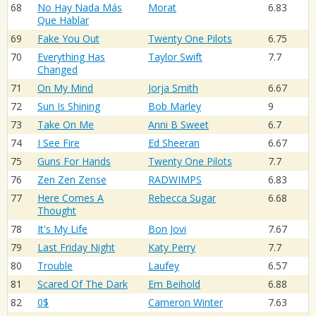
68
No Hay Nada Más
Morat
6.83
Que Hablar
69
Fake You Out
Twenty One Pilots
6.75
70
Everything Has
Taylor Swift
7.7
Changed
71
On My Mind
Jorja Smith
6.67
72
Sun Is Shining
Bob Marley
9
73
Take On Me
Anni B Sweet
6.7
74
I See Fire
Ed Sheeran
6.67
75
Guns For Hands
Twenty One Pilots
7.7
76
Zen Zen Zense
RADWIMPS
6.83
77
Here Comes A
Rebecca Sugar
6.68
Thought
78
It's My Life
Bon Jovi
7.67
79
Last Friday Night
Katy Perry
7.7
80
Trouble
Laufey
6.57
81
Scared Of The Dark
Em Beihold
6.88
82
0$
Cameron Winter
7.63