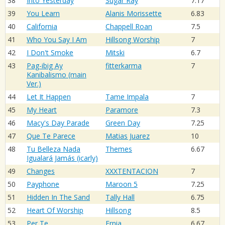
38
Into Yesterday
Sugar Ray
7.17
39
You Learn
Alanis Morissette
6.83
40
California
Chappell Roan
7.5
41
Who You Say I Am
Hillsong Worship
7
42
I Don't Smoke
Mitski
6.7
43
Pag-ibig Ay
fitterkarma
7
Kanibalismo (main
Ver.)
44
Let It Happen
Tame Impala
7
45
My Heart
Paramore
7.3
46
Macy's Day Parade
Green Day
7.25
47
Que Te Parece
Matias Juarez
10
48
Tu Belleza Nada
Themes
6.67
Igualará Jamás (icarly)
49
Changes
XXXTENTACION
7
50
Payphone
Maroon 5
7.25
51
Hidden In The Sand
Tally Hall
6.75
52
Heart Of Worship
Hillsong
8.5
53
Per Te
Ernia
6.67