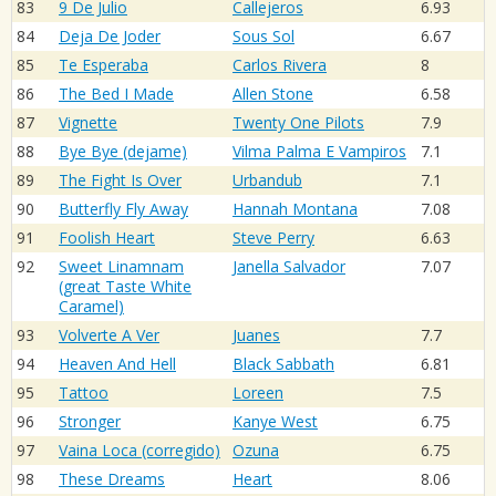
83
9 De Julio
Callejeros
6.93
84
Deja De Joder
Sous Sol
6.67
85
Te Esperaba
Carlos Rivera
8
86
The Bed I Made
Allen Stone
6.58
87
Vignette
Twenty One Pilots
7.9
88
Bye Bye (dejame)
Vilma Palma E Vampiros
7.1
89
The Fight Is Over
Urbandub
7.1
90
Butterfly Fly Away
Hannah Montana
7.08
91
Foolish Heart
Steve Perry
6.63
92
Sweet Linamnam
Janella Salvador
7.07
(great Taste White
Caramel)
93
Volverte A Ver
Juanes
7.7
94
Heaven And Hell
Black Sabbath
6.81
95
Tattoo
Loreen
7.5
96
Stronger
Kanye West
6.75
97
Vaina Loca (corregido)
Ozuna
6.75
98
These Dreams
Heart
8.06