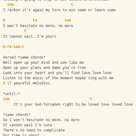
G#m
E
I reckon it's again my turn to win some or learn some
B
F#
G#m
I won't hesitate no more, no more
E
It cannot wait, I'm yours
B
-
F#
-
G#m
-
E
Verse2 *same chords*
Well open up your mind and see like me
Open up your plans and damn you're free
Look into your heart and you'll find love love love
Listen to the music of the moment maybe sing with me
A
 l? peaceful melodies
*until:*
G#m
E
     It's your God-forsaken right to be loved love loved love 
*same chords*
So I won't hesitate no more, no more
It cannot wait I'm sure
There's no need to complicate
Our time is short