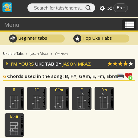
En
Menu
Beginner tabs
Top Uke Tabs
Ukulele Tabs
Jason Mraz
I'm Yours
I'M YOURS
UKE TAB BY
JASON MRAZ
6
Chords used in the song
: B, F#, G#m, E, Fm, Ebm