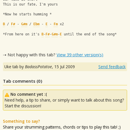
This is our fate, I'm yours
*Now he starts humming *
B
 / 
F#
 - 
G#m
 / 
Ebm
 - 
E
 - 
Fm
 x2
*From here on it's 
B
-
F#
-
G#m
-
E
 until the end of the song*
⇢ Not happy with this tab?
View 39 other version(s)
Uke tab by
BadassPotatoe
,
15 Jul 2009
Send feedback
Tab comments (
0
)
No comment yet :(
Need help, a tip to share, or simply want to talk about this song?
Start the discussion!
Something to say?
Share your strumming patterns, chords or tips to play this tab! ;)