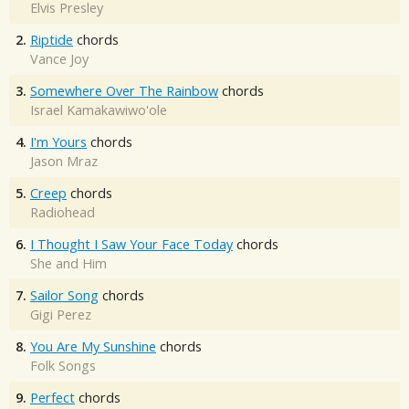
Elvis Presley
2.
Riptide
chords
Vance Joy
3.
Somewhere Over The Rainbow
chords
Israel Kamakawiwo'ole
4.
I'm Yours
chords
Jason Mraz
5.
Creep
chords
Radiohead
6.
I Thought I Saw Your Face Today
chords
She and Him
7.
Sailor Song
chords
Gigi Perez
8.
You Are My Sunshine
chords
Folk Songs
9.
Perfect
chords