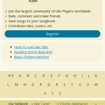
✓ Join the largest community of Uke Players worldwide
✓ Rate, comment and make friends
✓ Save songs to your songbook
✓ Contribute tabs, covers, etc.
Register
How to read uke tabs
Reading chord diagrams
Basic rhythm patterns
0-9
A
B
C
D
E
F
G
H
I
J
K
L
M
N
O
P
Q
R
S
T
U
V
W
X
Y
Z
Our Network:
Uke Tuner
Chords (diagrams)