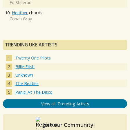
Ed Sheeran
10.
Heather
chords
Conan Gray
TRENDING UKE ARTISTS
Twenty One Pilots
Billie Eilish
Unknown
The Beatles
Panic! At The Disco
View all: Trending Artists
Join our Community!