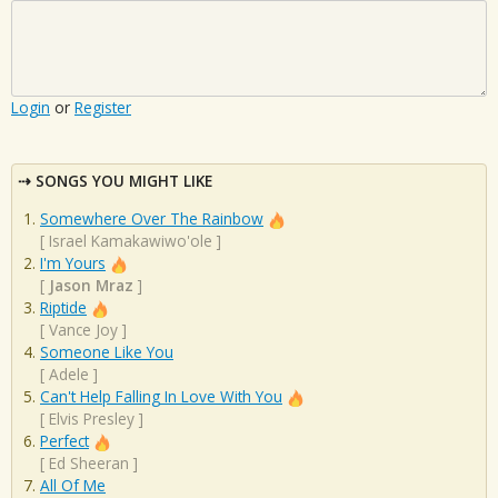
Login
or
Register
SONGS YOU MIGHT LIKE
Somewhere Over The Rainbow
[
Israel Kamakawiwo'ole
]
I'm Yours
[
Jason Mraz
]
Riptide
[
Vance Joy
]
Someone Like You
[
Adele
]
Can't Help Falling In Love With You
[
Elvis Presley
]
Perfect
[
Ed Sheeran
]
All Of Me