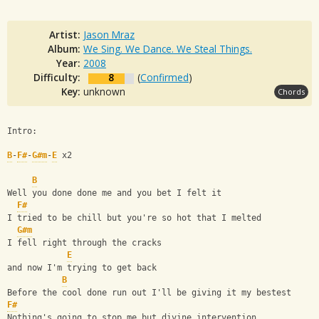
Artist:
Jason Mraz
Album:
We Sing. We Dance. We Steal Things.
Year:
2008
Difficulty:
8
(
Confirmed
)
Key:
unknown
Chords
Intro:
B
-
F#
-
G#m
-
E
 x2
B
Well you done done me and you bet I felt it
F#
I tried to be chill but you're so hot that I melted
G#m
I fell right through the cracks
E
and now I'm trying to get back
B
Before the cool done run out I'll be giving it my bestest
F#
Nothing's going to stop me but divine intervention