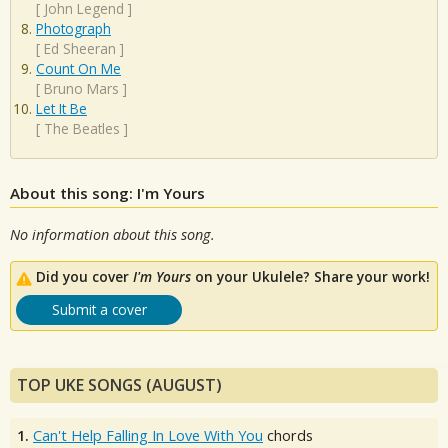
[
John Legend
]
Photograph
[
Ed Sheeran
]
Count On Me
[
Bruno Mars
]
Let It Be
[
The Beatles
]
About this song: I'm Yours
No information about this song.
Did you cover
I'm Yours
on your Ukulele? Share your work!
Submit a cover
TOP UKE SONGS (AUGUST)
1.
Can't Help Falling In Love With You
chords