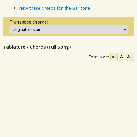
View these chords for the Baritone
Transpose chords:
Tablature / Chords (Full Song)
Font size:
A-
A
A+