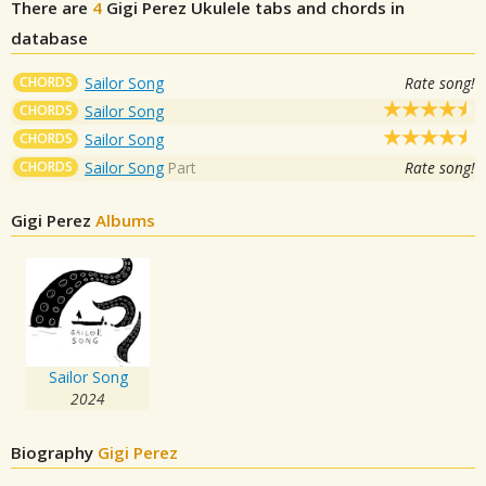
There are
4
Gigi Perez
Ukulele tabs and chords in
database
CHORDS
Sailor Song
Rate song!
CHORDS
Sailor Song
CHORDS
Sailor Song
CHORDS
Sailor Song
Part
Rate song!
Gigi Perez
Albums
Sailor Song
2024
Biography
Gigi Perez