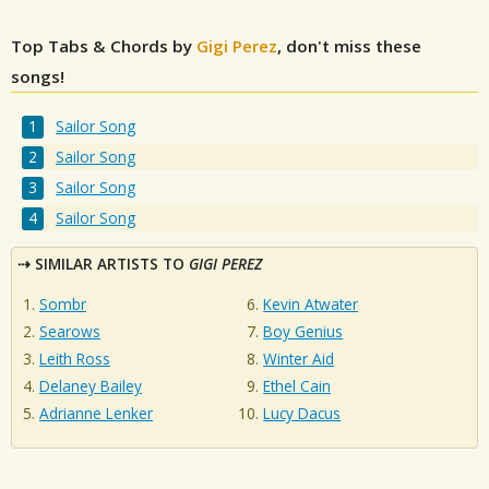
Top Tabs & Chords by
Gigi Perez
, don't miss these
songs!
Sailor Song
Sailor Song
Sailor Song
Sailor Song
SIMILAR ARTISTS TO
GIGI PEREZ
Sombr
Kevin Atwater
Searows
Boy Genius
Leith Ross
Winter Aid
Delaney Bailey
Ethel Cain
Adrianne Lenker
Lucy Dacus