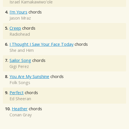
Israel Kamakawiwo'ole
4.
I'm Yours
chords
Jason Mraz
5.
Creep
chords
Radiohead
6.
I Thought I Saw Your Face Today
chords
She and Him
7.
Sailor Song
chords
Gigi Perez
8.
You Are My Sunshine
chords
Folk Songs
9.
Perfect
chords
Ed Sheeran
10.
Heather
chords
Conan Gray