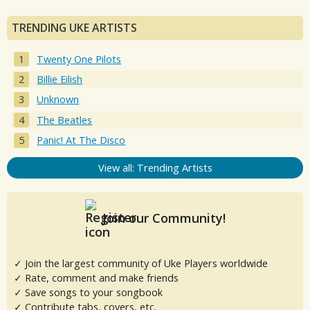
TRENDING UKE ARTISTS
Twenty One Pilots
Billie Eilish
Unknown
The Beatles
Panic! At The Disco
View all: Trending Artists
Join our Community!
✓ Join the largest community of Uke Players worldwide
✓ Rate, comment and make friends
✓ Save songs to your songbook
✓ Contribute tabs, covers, etc.