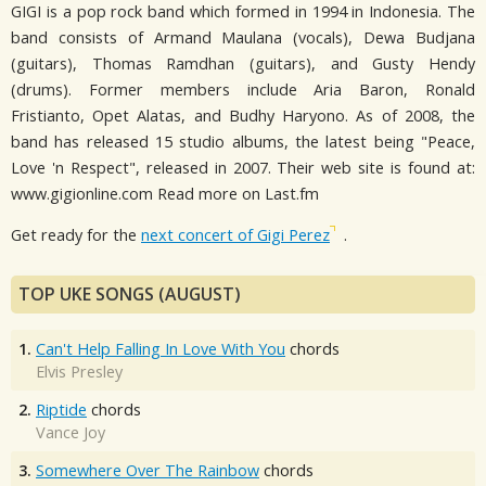
GIGI is a pop rock band which formed in 1994 in Indonesia. The
band consists of Armand Maulana (vocals), Dewa Budjana
(guitars), Thomas Ramdhan (guitars), and Gusty Hendy
(drums). Former members include Aria Baron, Ronald
Fristianto, Opet Alatas, and Budhy Haryono. As of 2008, the
band has released 15 studio albums, the latest being "Peace,
Love 'n Respect", released in 2007. Their web site is found at:
www.gigionline.com Read more on Last.fm
Get ready for the
next concert of Gigi Perez
.
TOP UKE SONGS (AUGUST)
1.
Can't Help Falling In Love With You
chords
Elvis Presley
2.
Riptide
chords
Vance Joy
3.
Somewhere Over The Rainbow
chords