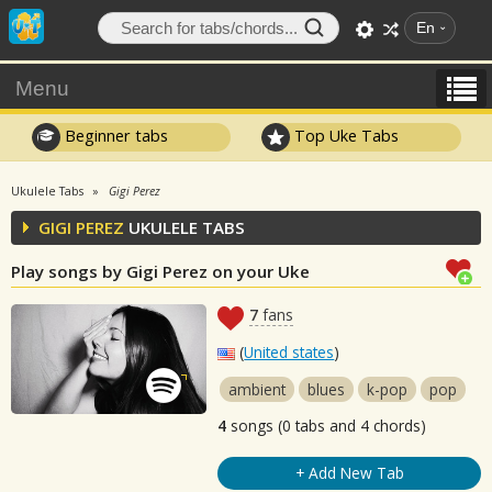
En
Menu
Beginner tabs
Top Uke Tabs
Ukulele Tabs
Gigi Perez
GIGI PEREZ
UKULELE TABS
Play songs by Gigi Perez on your Uke
7
fans
(
United states
)
ambient
blues
k-pop
pop
4
songs (0 tabs and 4 chords)
+ Add New Tab