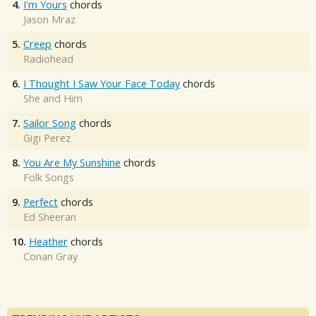
4.
I'm Yours
chords
Jason Mraz
5.
Creep
chords
Radiohead
6.
I Thought I Saw Your Face Today
chords
She and Him
7.
Sailor Song
chords
Gigi Perez
8.
You Are My Sunshine
chords
Folk Songs
9.
Perfect
chords
Ed Sheeran
10.
Heather
chords
Conan Gray