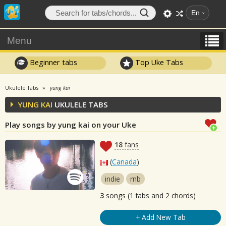
En
Menu
Beginner tabs
Top Uke Tabs
Ukulele Tabs
yung kai
YUNG KAI
UKULELE TABS
Play songs by yung kai on your Uke
18
fans
(
Canada
)
indie
rnb
3
songs (1 tabs and 2 chords)
+ Add New Tab