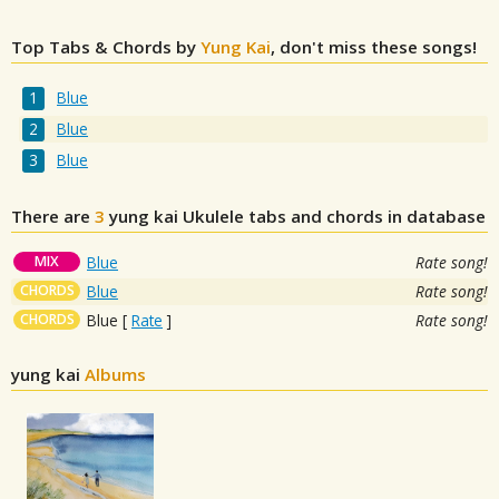
Top Tabs & Chords by
Yung Kai
, don't miss these songs!
Blue
Blue
Blue
There are
3
yung kai
Ukulele tabs and chords in database
MIX
Blue
Rate song!
CHORDS
Blue
Rate song!
CHORDS
Blue
[
Rate
]
Rate song!
yung kai
Albums