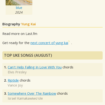
blue
2024
Biography
Yung Kai
Read more on Last.fm
Get ready for the
next concert of yung kai
.
TOP UKE SONGS (AUGUST)
1.
Can't Help Falling In Love With You
chords
Elvis Presley
2.
Riptide
chords
Vance Joy
3.
Somewhere Over The Rainbow
chords
Israel Kamakawiwo'ole