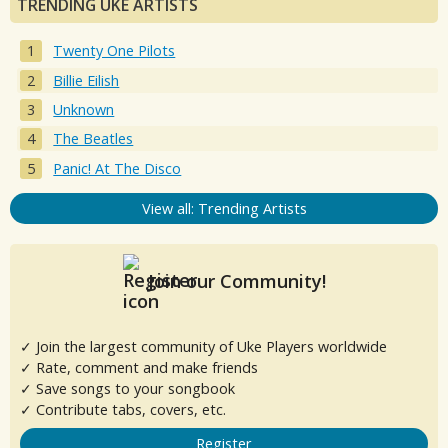
TRENDING UKE ARTISTS
Twenty One Pilots
Billie Eilish
Unknown
The Beatles
Panic! At The Disco
View all: Trending Artists
Join our Community!
✓ Join the largest community of Uke Players worldwide
✓ Rate, comment and make friends
✓ Save songs to your songbook
✓ Contribute tabs, covers, etc.
Register