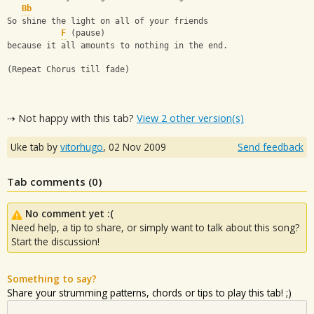
Bb
So shine the light on all of your friends 
F
 (pause)
because it all amounts to nothing in the end.
(Repeat Chorus till fade)
⇢ Not happy with this tab?
View 2 other version(s)
Uke tab by
vitorhugo
,
02 Nov 2009
Send feedback
Tab comments (
0
)
No comment yet :(
Need help, a tip to share, or simply want to talk about this song?
Start the discussion!
Something to say?
Share your strumming patterns, chords or tips to play this tab! ;)