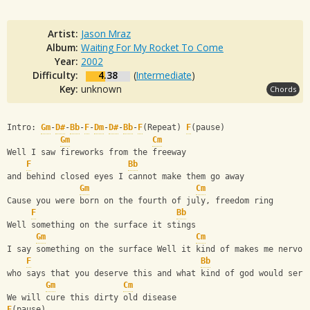
Artist:
Jason Mraz
Album:
Waiting For My Rocket To Come
Year:
2002
Difficulty:
4.38
(
Intermediate
)
Key:
unknown
Chords
Intro: 
Gm
-
D#
-
Bb
-
F
-
Dm
-
D#
-
Bb
-
F
(Repeat) 
F
(pause)
Gm
Cm
Well I saw fireworks from the freeway 
F
Bb
and behind closed eyes I cannot make them go away
Gm
Cm
Cause you were born on the fourth of july, freedom ring 
F
Bb
Well something on the surface it stings
Gm
Cm
I say something on the surface Well it kind of makes me nervou
F
Bb
who says that you deserve this and what kind of god would serv
Gm
Cm
We will cure this dirty old disease
F
(pause)