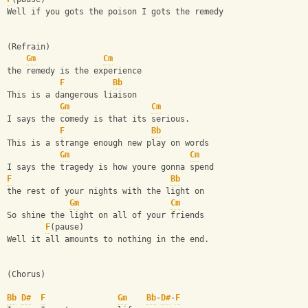
Well if you gots the poison I gots the remedy
(Refrain)
Gm
Cm
the remedy is the experience
F
Bb
This is a dangerous liaison
Gm
Cm
I says the comedy is that its serious. 
F
Bb
This is a strange enough new play on words
Gm
Cm
I says the tragedy is how youre gonna spend 
F
Bb
the rest of your nights with the light on
Gm
Cm
So shine the light on all of your friends 
F
(pause)
Well it all amounts to nothing in the end.
(Chorus)
Bb
D#
F
Gm
Bb
-
D#
-
F