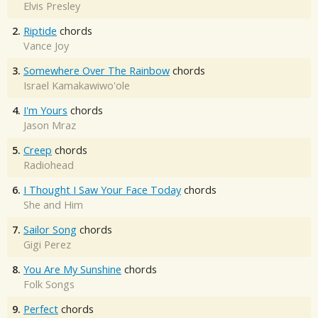
Elvis Presley
2.
Riptide
chords
Vance Joy
3.
Somewhere Over The Rainbow
chords
Israel Kamakawiwo'ole
4.
I'm Yours
chords
Jason Mraz
5.
Creep
chords
Radiohead
6.
I Thought I Saw Your Face Today
chords
She and Him
7.
Sailor Song
chords
Gigi Perez
8.
You Are My Sunshine
chords
Folk Songs
9.
Perfect
chords