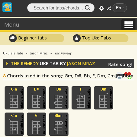
En
Menu
Beginner tabs
Top Uke Tabs
Ukulele Tabs
Jason Mraz
The Remedy
THE REMEDY
UKE TAB BY
JASON MRAZ
Rate song!
8
Chords used in the song
: Gm, D#, Bb, F, Dm, Cm, G, Bbm