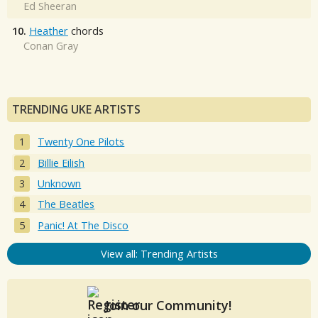
Ed Sheeran
10.
Heather
chords
Conan Gray
TRENDING UKE ARTISTS
Twenty One Pilots
Billie Eilish
Unknown
The Beatles
Panic! At The Disco
View all: Trending Artists
Join our Community!