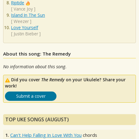
Riptide
[
Vance Joy
]
Island In The Sun
[
Weezer
]
Love Yourself
[
Justin Bieber
]
About this song: The Remedy
No information about this song.
Did you cover
The Remedy
on your Ukulele? Share your
work!
Submit a cover
TOP UKE SONGS (AUGUST)
1.
Can't Help Falling In Love With You
chords