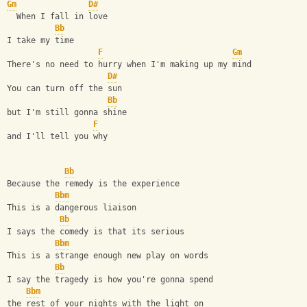
Gm
D#
  When I fall in love 
Bb
I take my time
F
Gm
There's no need to hurry when I'm making up my mind
D#
You can turn off the sun
Bb
but I'm still gonna shine 
F
and I'll tell you why
Bb
Because the remedy is the experience 
Bbm
This is a dangerous liaison
Bb
I says the comedy is that its serious
Bbm
This is a strange enough new play on words
Bb
I say the tragedy is how you're gonna spend 
Bbm
the rest of your nights with the light on