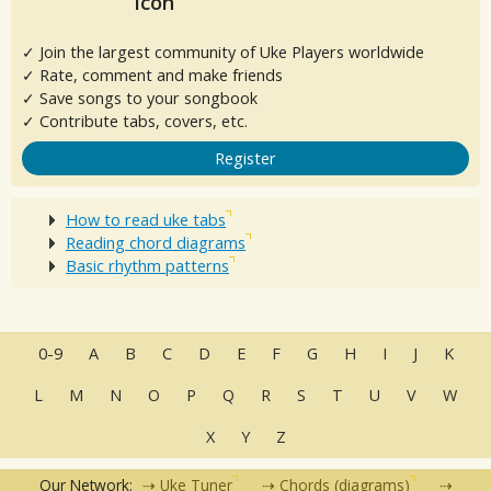
✓ Join the largest community of Uke Players worldwide
✓ Rate, comment and make friends
✓ Save songs to your songbook
✓ Contribute tabs, covers, etc.
Register
How to read uke tabs
Reading chord diagrams
Basic rhythm patterns
0-9
A
B
C
D
E
F
G
H
I
J
K
L
M
N
O
P
Q
R
S
T
U
V
W
X
Y
Z
Our Network:
Uke Tuner
Chords (diagrams)