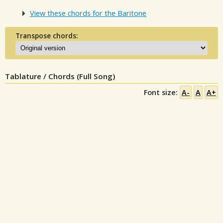
View these chords for the Baritone
Transpose chords:
Tablature / Chords (Full Song)
Font size:
A-
A
A+