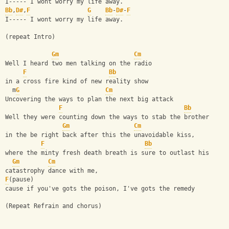
I----- I wont worry my life away.
Bb
,
D#
,
F
G
Bb
-
D#
-
F
I----- I wont worry my life away.
(repeat Intro)
Gm
Cm
Well I heard two men talking on the radio
F
Bb
in a cross fire kind of new reality show
  m
G
Cm
Uncovering the ways to plan the next big attack
F
Bb
Well they were counting down the ways to stab the brother 
Gm
Cm
in the be right back after this the unavoidable kiss, 
F
Bb
where the minty fresh death breath is sure to outlast his 
Gm
Cm
catastrophy dance with me, 
F
(pause)
cause if you've gots the poison, I've gots the remedy 
(Repeat Refrain and chorus)