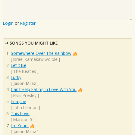
Login
or
Register
SONGS YOU MIGHT LIKE
Somewhere Over The Rainbow
[
Israel Kamakawiwo'ole
]
Let It Be
[
The Beatles
]
Lucky
[
Jason Mraz
]
Can't Help Falling In Love With You
[
Elvis Presley
]
Imagine
[
John Lennon
]
This Love
[
Maroon 5
]
I'm Yours
[
Jason Mraz
]