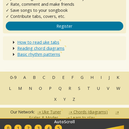
✓ Rate, comment and make friends
✓ Save songs to your songbook
✓ Contribute tabs, covers, etc.
Register
How to read uke tabs
Reading chord diagrams
Basic rhythm patterns
0-9
A
B
C
D
E
F
G
H
I
J
K
L
M
N
O
P
Q
R
S
T
U
V
W
X
Y
Z
Our Network:
Uke Tuner
Chords (diagrams)
Scales & Modes
Learn to play
AutoScroll
•
•
•
•
•
0
1
2
3
4
5
FAQ
Contact
Terms of Use
Privacy Policy
Partners
Clubs