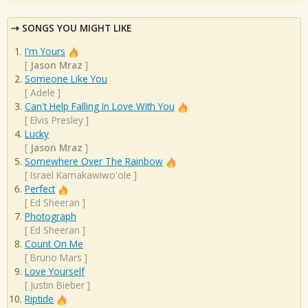
SONGS YOU MIGHT LIKE
I'm Yours
[
Jason Mraz
]
Someone Like You
[
Adele
]
Can't Help Falling In Love With You
[
Elvis Presley
]
Lucky
[
Jason Mraz
]
Somewhere Over The Rainbow
[
Israel Kamakawiwo'ole
]
Perfect
[
Ed Sheeran
]
Photograph
[
Ed Sheeran
]
Count On Me
[
Bruno Mars
]
Love Yourself
[
Justin Bieber
]
Riptide