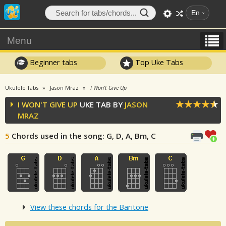
En
Menu
Beginner tabs
Top Uke Tabs
Ukulele Tabs
Jason Mraz
I Won't Give Up
I WON'T GIVE UP
UKE TAB BY
JASON
MRAZ
5
Chords used in the song
: G, D, A, Bm, C
View these chords for the Baritone