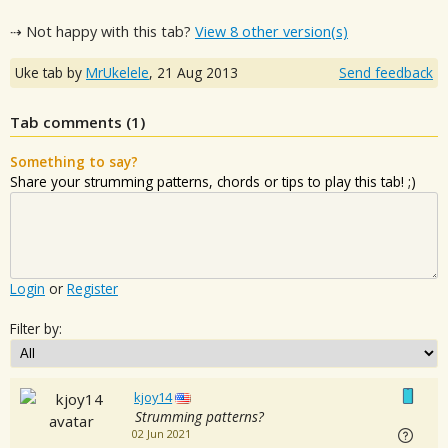
⇢ Not happy with this tab?
View 8 other version(s)
Uke tab by
MrUkelele
,
21 Aug 2013
Send feedback
Tab comments (
1
)
Something to say?
Share your strumming patterns, chords or tips to play this tab! ;)
Login
or
Register
Filter by:
kjoy14
Strumming patterns?
02 Jun 2021