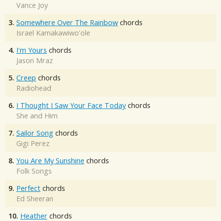
Vance Joy
3.
Somewhere Over The Rainbow
chords
Israel Kamakawiwo'ole
4.
I'm Yours
chords
Jason Mraz
5.
Creep
chords
Radiohead
6.
I Thought I Saw Your Face Today
chords
She and Him
7.
Sailor Song
chords
Gigi Perez
8.
You Are My Sunshine
chords
Folk Songs
9.
Perfect
chords
Ed Sheeran
10.
Heather
chords