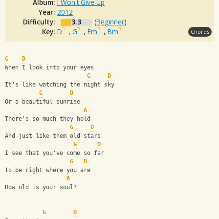
Album:
I Won't Give Up
Year:
2012
Difficulty:
3.3
(
Beginner
)
Key:
D
,
G
,
Em
,
Bm
Chords
G
D
When I look into your eyes
G
D
It's like watching the night sky
G
D
Or a beautiful sunrise
A
There's so much they hold
G
D
And just like them old stars
G
D
I see that you've come so far
G
D
To be right where you are
A
How old is your soul?
G
D