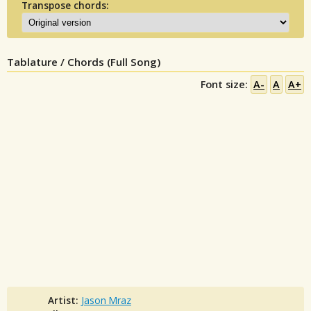
Transpose chords:
Tablature / Chords (Full Song)
Font size:
A-
A
A+
Artist:
Jason Mraz