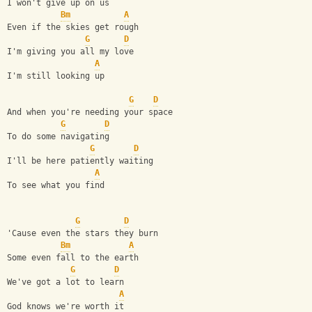
I won't give up on us
Bm
A
Even if the skies get rough
G
D
I'm giving you all my love
A
I'm still looking up
G
D
And when you're needing your space
G
D
To do some navigating
G
D
I'll be here patiently waiting
A
To see what you find
G
D
'Cause even the stars they burn
Bm
A
Some even fall to the earth
G
D
We've got a lot to learn
A
God knows we're worth it