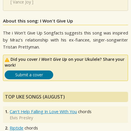
[
Vance Joy
]
About this song: I Won't Give Up
The i Won't Give Up Songfacts suggests this song was inspired
by Mraz's relationship with his ex-fiancee, singer-songwriter
Tristan Prettyman.
Did you cover
I Won't Give Up
on your Ukulele? Share your
work!
Submit a cover
TOP UKE SONGS (AUGUST)
1.
Can't Help Falling In Love With You
chords
Elvis Presley
2.
Riptide
chords