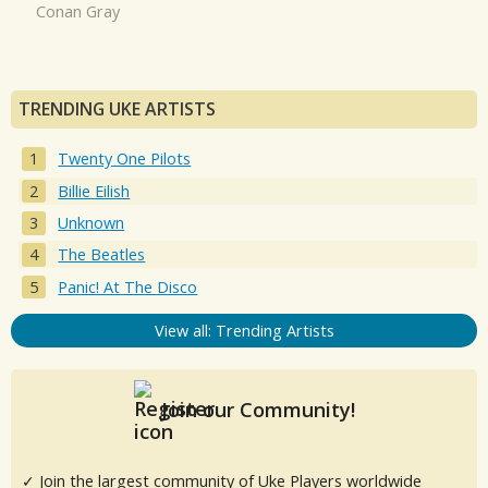
Conan Gray
TRENDING UKE ARTISTS
Twenty One Pilots
Billie Eilish
Unknown
The Beatles
Panic! At The Disco
View all: Trending Artists
Join our Community!
✓ Join the largest community of Uke Players worldwide