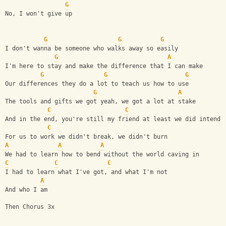
G
No, I won't give up
G
G
G
I don't wanna be someone who walks away so easily
G
A
I'm here to stay and make the difference that I can make
G
G
G
Our differences they do a lot to teach us how to use
G
A
The tools and gifts we got yeah, we got a lot at stake
C
C
And in the end, you're still my friend at least we did intend
C
For us to work we didn't break, we didn't burn
A
A
A
We had to learn how to bend without the world caving in
C
C
C
I had to learn what I've got, and what I'm not
A
And who I am
Then Chorus 3x