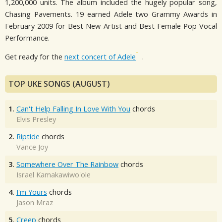
1,200,000 units. The album included the hugely popular song,
Chasing Pavements. 19 earned Adele two Grammy Awards in
February 2009 for Best New Artist and Best Female Pop Vocal
Performance.
Get ready for the
next concert of Adele
.
TOP UKE SONGS (AUGUST)
1.
Can't Help Falling In Love With You
chords
Elvis Presley
2.
Riptide
chords
Vance Joy
3.
Somewhere Over The Rainbow
chords
Israel Kamakawiwo'ole
4.
I'm Yours
chords
Jason Mraz
5.
Creep
chords