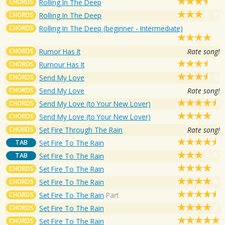
CHORDS
Rolling In The Deep
CHORDS
Rolling In The Deep
CHORDS
Rolling In The Deep (beginner - Intermediate)
CHORDS
Rumor Has It
Rate song!
CHORDS
Rumour Has It
CHORDS
Send My Love
CHORDS
Send My Love
Rate song!
CHORDS
Send My Love (to Your New Lover)
CHORDS
Send My Love (to Your New Lover)
CHORDS
Set Fire Through The Rain
Rate song!
TAB
Set Fire To The Rain
TAB
Set Fire To The Rain
CHORDS
Set Fire To The Rain
CHORDS
Set Fire To The Rain
CHORDS
Set Fire To The Rain
Part
CHORDS
Set Fire To The Rain
CHORDS
Set Fire To The Rain