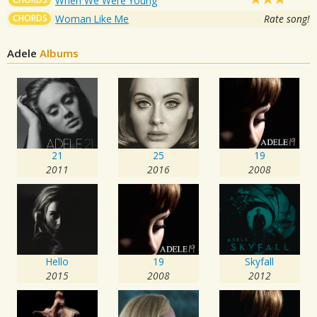
When We Were Young
CHORDS
Woman Like Me
Rate song!
Adele
Albums
21
25
19
2011
2016
2008
Hello
19
Skyfall
2015
2008
2012