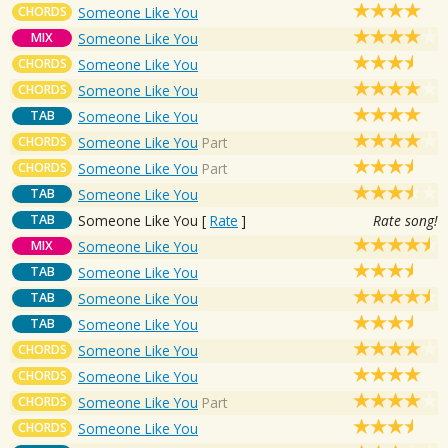
CHORDS
Someone Like You
MIX
Someone Like You
CHORDS
Someone Like You
CHORDS
Someone Like You
TAB
Someone Like You
CHORDS
Someone Like You
Part
CHORDS
Someone Like You
Part
TAB
Someone Like You
TAB
Someone Like You
[
Rate
]
Rate song!
MIX
Someone Like You
TAB
Someone Like You
TAB
Someone Like You
TAB
Someone Like You
CHORDS
Someone Like You
CHORDS
Someone Like You
CHORDS
Someone Like You
Part
CHORDS
Someone Like You