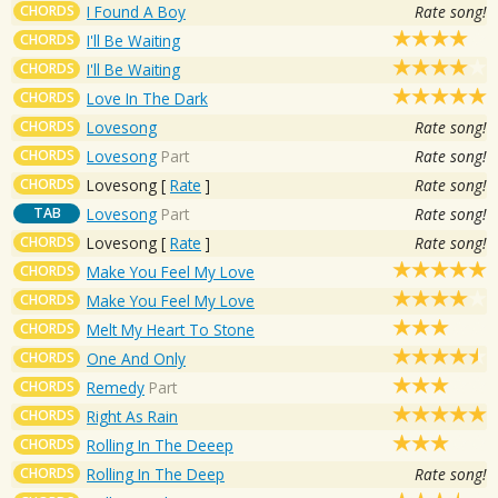
CHORDS
I Found A Boy
Rate song!
CHORDS
I'll Be Waiting
CHORDS
I'll Be Waiting
CHORDS
Love In The Dark
CHORDS
Lovesong
Rate song!
CHORDS
Lovesong
Part
Rate song!
CHORDS
Lovesong
[
Rate
]
Rate song!
TAB
Lovesong
Part
Rate song!
CHORDS
Lovesong
[
Rate
]
Rate song!
CHORDS
Make You Feel My Love
CHORDS
Make You Feel My Love
CHORDS
Melt My Heart To Stone
CHORDS
One And Only
CHORDS
Remedy
Part
CHORDS
Right As Rain
CHORDS
Rolling In The Deeep
CHORDS
Rolling In The Deep
Rate song!