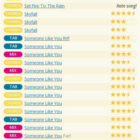
CHORDS
Set Fire To The Rain
Rate song!
CHORDS
Skyfall
CHORDS
Skyfall
CHORDS
Skyfall
TAB
Someone Like You Riff
TAB
Someone Like You
MIX
Someone Like You
CHORDS
Someone Like You
MIX
Someone Like You
CHORDS
Someone Like You
TAB
Someone Like You
CHORDS
Someone Like You
CHORDS
Someone Like You
CHORDS
Someone Like You
TAB
Someone Like You
MIX
Someone Like You
MIX
Someone Like You
Part