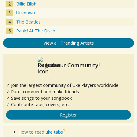
Billie Eilish
Unknown
The Beatles
Panic! At The Disco
View all: Trending Artists
Join our Community!
✓ Join the largest community of Uke Players worldwide
✓ Rate, comment and make friends
✓ Save songs to your songbook
✓ Contribute tabs, covers, etc.
Register
How to read uke tabs