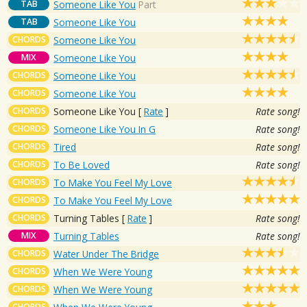
TAB
Someone Like You
Part
TAB
Someone Like You
CHORDS
Someone Like You
MIX
Someone Like You
CHORDS
Someone Like You
CHORDS
Someone Like You
CHORDS
Someone Like You
[
Rate
]
Rate song!
CHORDS
Someone Like You In G
Rate song!
CHORDS
Tired
Rate song!
CHORDS
To Be Loved
Rate song!
CHORDS
To Make You Feel My Love
CHORDS
To Make You Feel My Love
CHORDS
Turning Tables
[
Rate
]
Rate song!
MIX
Turning Tables
Rate song!
CHORDS
Water Under The Bridge
CHORDS
When We Were Young
CHORDS
When We Were Young
CHORDS