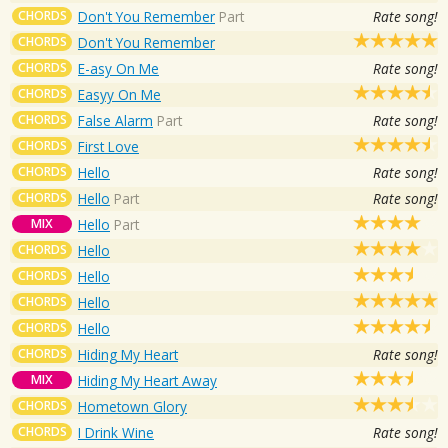
CHORDS
Don't You Remember
Part
Rate song!
CHORDS
Don't You Remember
CHORDS
E-asy On Me
Rate song!
CHORDS
Easyy On Me
CHORDS
False Alarm
Part
Rate song!
CHORDS
First Love
CHORDS
Hello
Rate song!
CHORDS
Hello
Part
Rate song!
MIX
Hello
Part
CHORDS
Hello
CHORDS
Hello
CHORDS
Hello
CHORDS
Hello
CHORDS
Hiding My Heart
Rate song!
MIX
Hiding My Heart Away
CHORDS
Hometown Glory
CHORDS
I Drink Wine
Rate song!