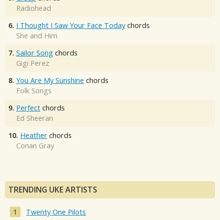
Radiohead
6.
I Thought I Saw Your Face Today
chords
She and Him
7.
Sailor Song
chords
Gigi Perez
8.
You Are My Sunshine
chords
Folk Songs
9.
Perfect
chords
Ed Sheeran
10.
Heather
chords
Conan Gray
TRENDING UKE ARTISTS
Twenty One Pilots