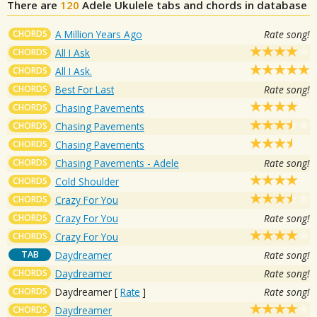
There are
120
Adele
Ukulele tabs and chords in database
CHORDS
A Million Years Ago
Rate song!
CHORDS
All I Ask
CHORDS
All I Ask.
CHORDS
Best For Last
Rate song!
CHORDS
Chasing Pavements
CHORDS
Chasing Pavements
CHORDS
Chasing Pavements
CHORDS
Chasing Pavements - Adele
Rate song!
CHORDS
Cold Shoulder
CHORDS
Crazy For You
CHORDS
Crazy For You
Rate song!
CHORDS
Crazy For You
TAB
Daydreamer
Rate song!
CHORDS
Daydreamer
Rate song!
CHORDS
Daydreamer
[
Rate
]
Rate song!
CHORDS
Daydreamer