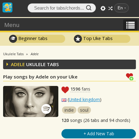
En
Menu
Beginner tabs
Top Uke Tabs
Ukulele Tabs
Adele
ADELE
UKULELE TABS
Play songs by Adele on your Uke
1596
fans
(
United kingdom
)
indie
soul
120
songs (26 tabs and 94 chords)
+ Add New Tab