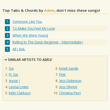
Top Tabs & Chords by
Adele
, don't miss these songs!
Someone Like You
To Make You Feel My Love
When We Were Young
Rolling In The Deep (beginner - Intermediate)
All I Ask.
SIMILAR ARTISTS TO
ADELE
Sia
Emeli Sande
Ft. Sia
P!nk
Jessie J
Jess Dickinson
Leona Lewis
Jess Glynne
Kelly Clarkson
Christina Perri