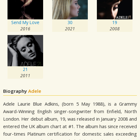
Send My Love
30
19
2016
2021
2008
21
2011
Biography
Adele
Adele Laurie Blue Adkins, (born 5 May 1988), is a Grammy
Award-Winning English singer-songwriter from Enfield, North
London. Her debut album, 19, was released in January 2008 and
entered the UK album chart at #1. The album has since received
four-times Platinum certification for domestic sales exceeding