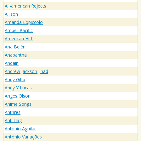
All-american Rejects
Allison
Amanda Lopiccolo
Amber Pacific
American Hi-fi
Ana Belén
Anabantha
Andain
Andrew Jackson Jihad
Andy Gibb
Andy Y Lucas
Anges Olson
Anime Songs
Anthres
Anti-flag
Antonio Aguilar
António Variações