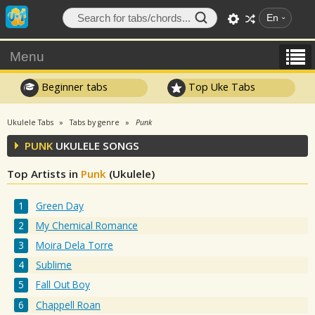
En
Menu
Beginner tabs
Top Uke Tabs
Ukulele Tabs
Tabs by genre
Punk
PUNK
UKULELE SONGS
Top Artists in
Punk
(Ukulele)
Green Day
My Chemical Romance
Moira Dela Torre
Sublime
Fall Out Boy
Chappell Roan