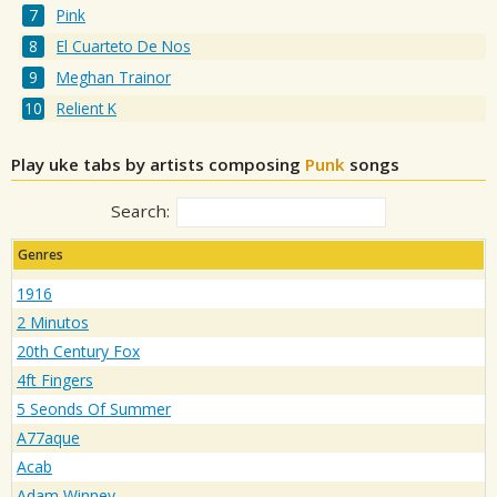
Pink
El Cuarteto De Nos
Meghan Trainor
Relient K
Play uke tabs by artists composing
Punk
songs
Search:
Genres
1916
2 Minutos
20th Century Fox
4ft Fingers
5 Seonds Of Summer
A77aque
Acab
Adam Winney