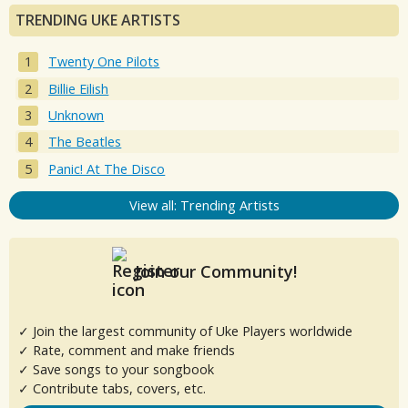
TRENDING UKE ARTISTS
Twenty One Pilots
Billie Eilish
Unknown
The Beatles
Panic! At The Disco
View all: Trending Artists
Join our Community!
✓ Join the largest community of Uke Players worldwide
✓ Rate, comment and make friends
✓ Save songs to your songbook
✓ Contribute tabs, covers, etc.