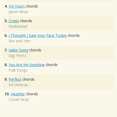
4.
I'm Yours
chords
Jason Mraz
5.
Creep
chords
Radiohead
6.
I Thought I Saw Your Face Today
chords
She and Him
7.
Sailor Song
chords
Gigi Perez
8.
You Are My Sunshine
chords
Folk Songs
9.
Perfect
chords
Ed Sheeran
10.
Heather
chords
Conan Gray