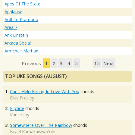
Apes Of The State
Applause
Ardhito Pramono
Area 7
Arik Einstein
Arkada Social
Armchair Martian
Previous
1
2
3
4
5
…
15
Next
TOP UKE SONGS (AUGUST)
1.
Can't Help Falling In Love With You
chords
Elvis Presley
2.
Riptide
chords
Vance Joy
3.
Somewhere Over The Rainbow
chords
Israel Kamakawiwo'ole