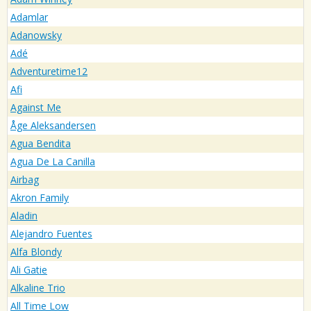
Adamlar
Adanowsky
Adé
Adventuretime12
Afi
Against Me
Åge Aleksandersen
Agua Bendita
Agua De La Canilla
Airbag
Akron Family
Aladin
Alejandro Fuentes
Alfa Blondy
Ali Gatie
Alkaline Trio
All Time Low