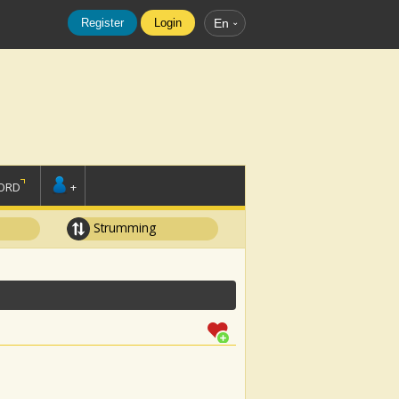
Register
Login
En
ORD
+
Strumming