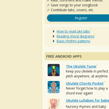
✓ Rate, comment and make friends
✓ Save songs to your songbook
✓ Contribute tabs, covers, etc.
Register
How to read uke tabs
Reading chord diagrams
Basic rhythm patterns
FREE ANDROID APPS
The Ukulele Tuner
Keep you Ukelele in perfect
pitch anywhere, at anytime.
Ukulele Chords Pocket
Never forget how to play a
chord ever again!
Ukulele Lullabies for babi
Nursery rhymes and baby