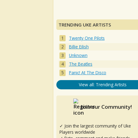
TRENDING UKE ARTISTS
Twenty One Pilots
Billie Eilish
Unknown
The Beatles
Panic! At The Disco
View all: Trending Artists
Join our Community!
✓ Join the largest community of Uke
Players worldwide