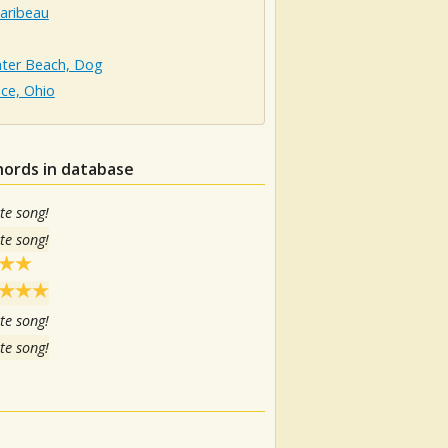
aribeau
hter Beach, Dog
ce, Ohio
hords in database
te song!
te song!
te song!
te song!