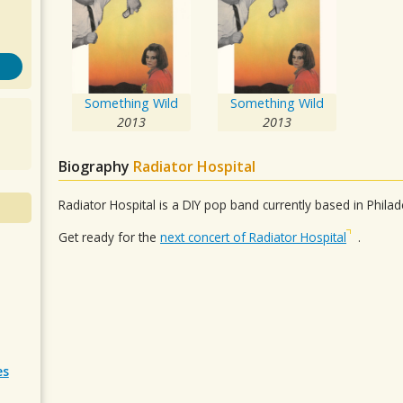
Something Wild
Something Wild
2013
2013
Biography
Radiator Hospital
Radiator Hospital is a DIY pop band currently based in Philad
Get ready for the
next concert of Radiator Hospital
.
es