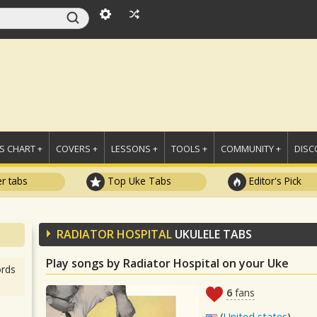
 CHART +
COVERS +
LESSONS +
TOOLS +
COMMUNITY +
DISC
r tabs
Top Uke Tabs
Editor's Pick
RADIATOR HOSPITAL
UKULELE TABS
Play songs by Radiator Hospital on your Uke
rds
6
fans
(
United states
)