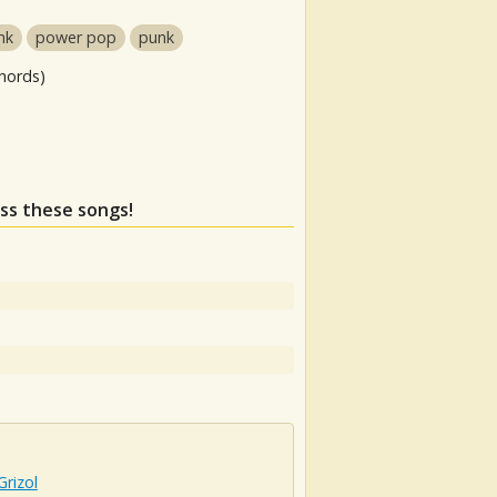
nk
power pop
punk
hords)
iss these songs!
rizol