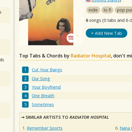
indie
lo-fi
pop pu
s
6
songs (0 tabs and 6 c
+ Add New Tab
Top Tabs & Chords by
Radiator Hospital
, don't m
ds
Cut Your Bangs
Our Song
Your Boyfriend
One Breath
Sometimes
SIMILAR ARTISTS TO
RADIATOR HOSPITAL
Remember Sports
Nana G