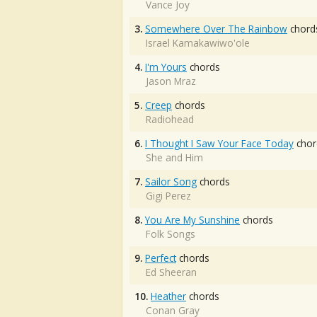
Vance Joy
3.
Somewhere Over The Rainbow
chord
Israel Kamakawiwo'ole
4.
I'm Yours
chords
Jason Mraz
5.
Creep
chords
Radiohead
6.
I Thought I Saw Your Face Today
chor
She and Him
7.
Sailor Song
chords
Gigi Perez
8.
You Are My Sunshine
chords
Folk Songs
9.
Perfect
chords
Ed Sheeran
10.
Heather
chords
Conan Gray