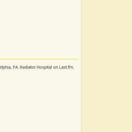
elphia, PA. Radiator Hospital on Last.fm.