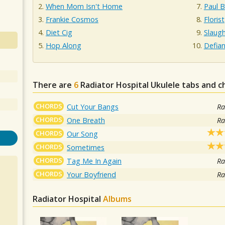
When Mom Isn't Home
Paul B
Frankie Cosmos
Florist
Diet Cig
Slaug
Hop Along
Defian
There are
6
Radiator Hospital
Ukulele tabs and c
CHORDS
Cut Your Bangs
Ra
CHORDS
One Breath
Ra
CHORDS
Our Song
CHORDS
Sometimes
CHORDS
Tag Me In Again
Ra
CHORDS
Your Boyfriend
Ra
Radiator Hospital
Albums