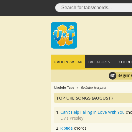
+ ADD NEW TAB
TABLATURES +
CHORDS
Beginne
Ukulele Tabs
Radiator Hospital
TOP UKE SONGS (AUGUST)
1.
Can't Help Falling In Love With You
cho
Elvis Presley
2.
Riptide
chords