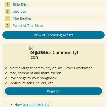
Billie Eilish
Unknown
The Beatles
Panic! At The Disco
View all: Trending Artists
Join our Community!
✓ Join the largest community of Uke Players worldwide
✓ Rate, comment and make friends
✓ Save songs to your songbook
✓ Contribute tabs, covers, etc.
Register
How to read uke tabs