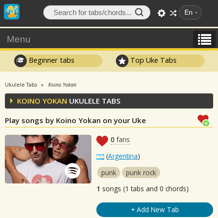
En
Menu
Beginner tabs
Top Uke Tabs
Ukulele Tabs
Koino Yokan
KOINO YOKAN
UKULELE TABS
Play songs by Koino Yokan on your Uke
0
fans
(
Argentina
)
punk
punk rock
1
songs (1 tabs and 0 chords)
+ Add New Tab