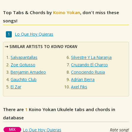
Top Tabs & Chords by
Koino Yokan
, don't miss these
songs!
Lo Que Hoy Quieras
SIMILAR ARTISTS TO
KOINO YOKAN
Salvapantallas
Silvestre Y La Naranja
Zoe Gotusso
Cruzando El Charco
Benjamin Amadeo
Conociendo Rusia
Gauchito Club
Adrían Berra
El Zar
Axel Fiks
There are
1
Koino Yokan
Ukulele tabs and chords in
database
MIX
Lo Que Hoy Quieras
Rate song!