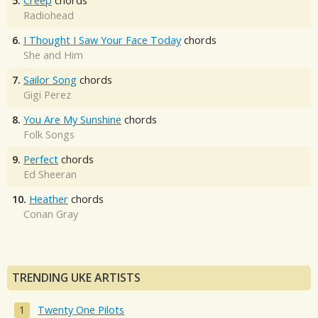
5.
Creep
chords
Radiohead
6.
I Thought I Saw Your Face Today
chords
She and Him
7.
Sailor Song
chords
Gigi Perez
8.
You Are My Sunshine
chords
Folk Songs
9.
Perfect
chords
Ed Sheeran
10.
Heather
chords
Conan Gray
TRENDING UKE ARTISTS
Twenty One Pilots