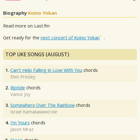
Biography
Koino Yokan
Read more on Last.fm
Get ready for the
next concert of Koino Yokan
.
TOP UKE SONGS (AUGUST)
1.
Can't Help Falling In Love With You
chords
Elvis Presley
2.
Riptide
chords
Vance Joy
3.
Somewhere Over The Rainbow
chords
Israel Kamakawiwo'ole
4.
I'm Yours
chords
Jason Mraz