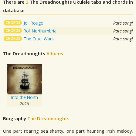
There are
3
The Dreadnoughts
Ukulele tabs and chords in
database
CHORDS
Joli Rouge
Rate song!
CHORDS
Roll Northumbria
Rate song!
CHORDS
The Cruel Wars
Rate song!
The Dreadnoughts
Albums
Into the North
2019
Biography
The Dreadnoughts
One part roaring sea shanty, one part haunting Irish melody,