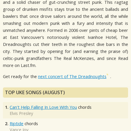
and a solid chaser of gut-crunching street punk. This ragtag
group of drunken misfits stays true to the ancient ballads and
bawlers that once drove sailors around the world, all the while
smashing out modern punk with a fury and intensity that is
unmatched anywhere. Formed in 2006 over pints of cheap beer
at East Vancouver’s notoriously violent Ivanhoe Hotel, The
Dreadnoughts cut their teeth in the roughest dive bars in the
city. They started by opening for (and earning the praise of)
celtic-punk grandfathers The Real McKenzies, and since Read
more on Last.fm.
Get ready for the
next concert of The Dreadnoughts
.
TOP UKE SONGS (AUGUST)
1.
Can't Help Falling In Love With You
chords
Elvis Presley
2.
Riptide
chords
Vance Joy