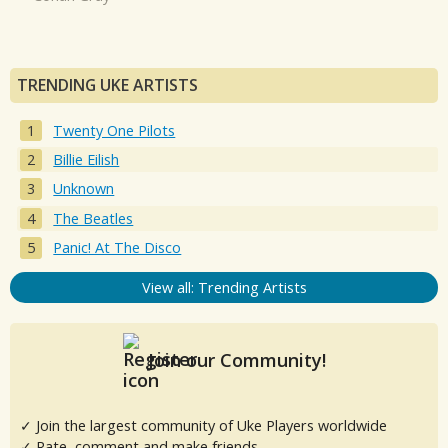
TRENDING UKE ARTISTS
Twenty One Pilots
Billie Eilish
Unknown
The Beatles
Panic! At The Disco
View all: Trending Artists
Join our Community!
✓ Join the largest community of Uke Players worldwide
✓ Rate, comment and make friends