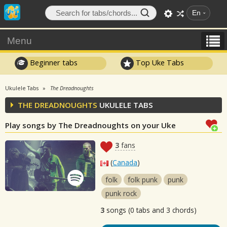
En
Menu
Beginner tabs
Top Uke Tabs
Ukulele Tabs
The Dreadnoughts
THE DREADNOUGHTS
UKULELE TABS
Play songs by The Dreadnoughts on your Uke
3
fans
(
Canada
)
folk
folk punk
punk
punk rock
3
songs (0 tabs and 3 chords)