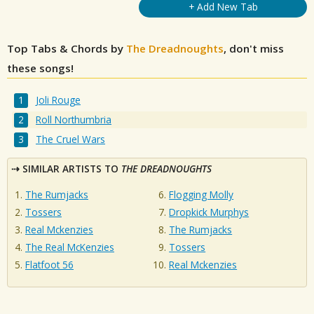
+ Add New Tab
Top Tabs & Chords by
The Dreadnoughts
, don't miss
these songs!
Joli Rouge
Roll Northumbria
The Cruel Wars
SIMILAR ARTISTS TO
THE DREADNOUGHTS
The Rumjacks
Flogging Molly
Tossers
Dropkick Murphys
Real Mckenzies
The Rumjacks
The Real McKenzies
Tossers
Flatfoot 56
Real Mckenzies