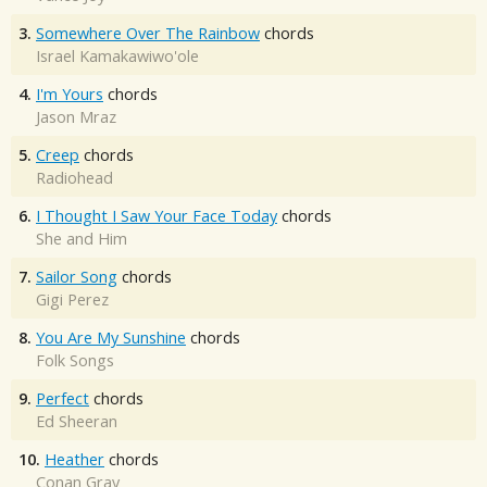
3.
Somewhere Over The Rainbow
chords
Israel Kamakawiwo'ole
4.
I'm Yours
chords
Jason Mraz
5.
Creep
chords
Radiohead
6.
I Thought I Saw Your Face Today
chords
She and Him
7.
Sailor Song
chords
Gigi Perez
8.
You Are My Sunshine
chords
Folk Songs
9.
Perfect
chords
Ed Sheeran
10.
Heather
chords
Conan Gray