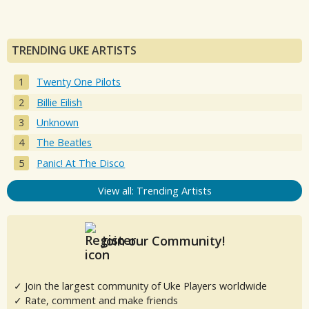
TRENDING UKE ARTISTS
Twenty One Pilots
Billie Eilish
Unknown
The Beatles
Panic! At The Disco
View all: Trending Artists
Join our Community!
✓ Join the largest community of Uke Players worldwide
✓ Rate, comment and make friends