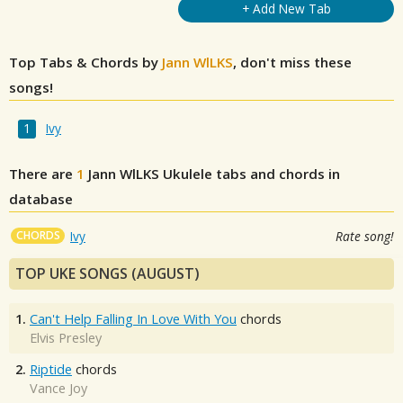
+ Add New Tab
Top Tabs & Chords by
Jann WlLKS
, don't miss these
songs!
Ivy
There are
1
Jann WlLKS
Ukulele tabs and chords in
database
CHORDS
Ivy
Rate song!
TOP UKE SONGS (AUGUST)
1.
Can't Help Falling In Love With You
chords
Elvis Presley
2.
Riptide
chords
Vance Joy