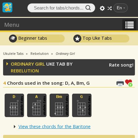
En
Menu
Beginner tabs
Top Uke Tabs
Ukulele Tabs
Rebelution
Ordinary Girl
ORDINARY GIRL
UKE TAB BY
Rate song!
REBELUTION
4
Chords used in the song
: D, A, Bm, G
View these chords for the Baritone