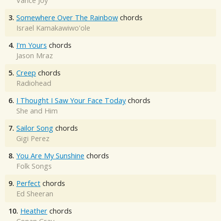
Vance Joy
3.
Somewhere Over The Rainbow
chords
Israel Kamakawiwo'ole
4.
I'm Yours
chords
Jason Mraz
5.
Creep
chords
Radiohead
6.
I Thought I Saw Your Face Today
chords
She and Him
7.
Sailor Song
chords
Gigi Perez
8.
You Are My Sunshine
chords
Folk Songs
9.
Perfect
chords
Ed Sheeran
10.
Heather
chords