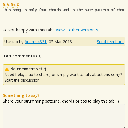
D
,
A
,
Bm
,
G
This song is only four chords and is the same pattern of chord
⇢ Not happy with this tab?
View 1 other version(s)
Uke tab by
Adams4321
,
05 Mar 2013
Send feedback
Tab comments (
0
)
No comment yet :(
Need help, a tip to share, or simply want to talk about this song?
Start the discussion!
Something to say?
Share your strumming patterns, chords or tips to play this tab! ;)