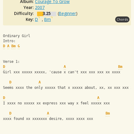
Album:
Courage To Grow
Year:
2007
Difficulty:
3.25
(
Beginner
)
Key:
D
,
Bm
Chords
Ordinary Girl
Intro:
D
A
Bm
G
Verse 1:
D
A
Bm
Girl xxx xxxxx xxxxx, 'cause x can't xxx xxx xxx xx xxxx
D
A
Seems xxxx the only xxxxx that x xxxxx about, xx, xx xxx xxx x
D
A
I xxxx no xxxxx xx express xxx way x feel xxxxx xxx
D
A
Bm
xxxx found xx xxxxxxx desire, xxxx xxxx xxx