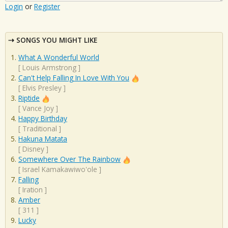
Login
or
Register
SONGS YOU MIGHT LIKE
What A Wonderful World
[
Louis Armstrong
]
Can't Help Falling In Love With You
[
Elvis Presley
]
Riptide
[
Vance Joy
]
Happy Birthday
[
Traditional
]
Hakuna Matata
[
Disney
]
Somewhere Over The Rainbow
[
Israel Kamakawiwo'ole
]
Falling
[
Iration
]
Amber
[
311
]
Lucky