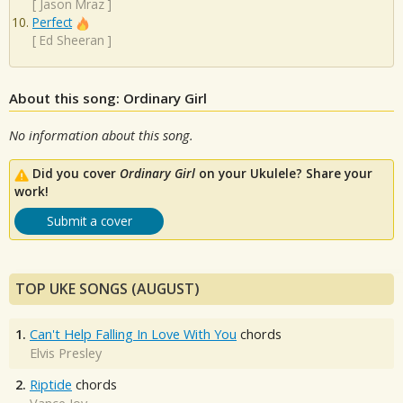
[
Jason Mraz
]
Perfect
[
Ed Sheeran
]
About this song: Ordinary Girl
No information about this song.
Did you cover
Ordinary Girl
on your Ukulele? Share your
work!
Submit a cover
TOP UKE SONGS (AUGUST)
1.
Can't Help Falling In Love With You
chords
Elvis Presley
2.
Riptide
chords