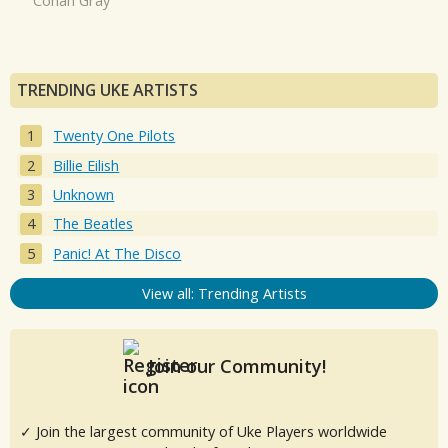
Conan Gray
TRENDING UKE ARTISTS
Twenty One Pilots
Billie Eilish
Unknown
The Beatles
Panic! At The Disco
View all: Trending Artists
Join our Community!
✓ Join the largest community of Uke Players worldwide