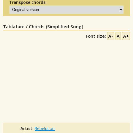
Transpose chords:
Tablature / Chords (Simplified Song)
Font size:
A-
A
A+
Artist:
Rebelution