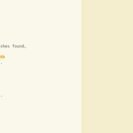
 shes found,
Bb
n.
e.