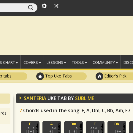
 CHART +
COVERS +
LESSONS +
TOOLS +
COMMUNITY +
DISC
r tabs
Top Uke Tabs
Editor's Pick
SANTERIA
UKE TAB BY
SUBLIME
7
Chords used in the song
: F, A, Dm, C, Bb, Am, F7
rds