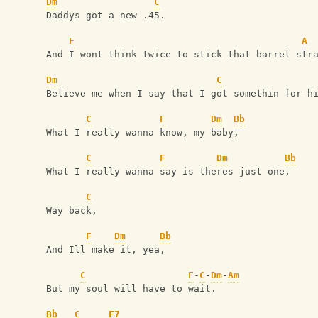
Dm
C
Daddys got a new .45.
F
A
And I wont think twice to stick that barrel str
Dm
C
Believe me when I say that I got somethin for h
C
F
Dm
Bb
What I really wanna know, my baby,
C
F
Dm
Bb
What I really wanna say is theres just one,
C
Way back,
F
Dm
Bb
And Ill make it, yea,
C
F
-
C
-
Dm
-
Am
But my soul will have to wait.
Bb
C
F7