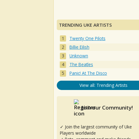
TRENDING UKE ARTISTS
Twenty One Pilots
Billie Eilish
Unknown
The Beatles
Panic! At The Disco
View all: Trending Artists
Join our Community!
✓ Join the largest community of Uke
Players worldwide