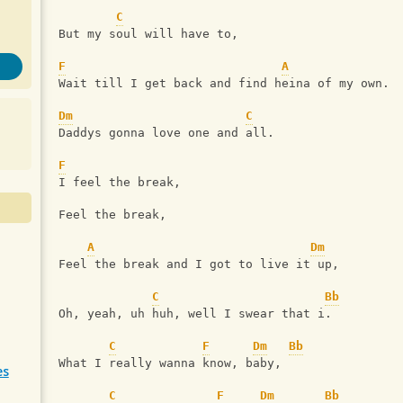
C
But my soul will have to,
F
A
Wait till I get back and find heina of my own.
Dm
C
Daddys gonna love one and all.
F
I feel the break,
Feel the break,
A
Dm
Feel the break and I got to live it up,
C
Bb
Oh, yeah, uh huh, well I swear that i.
C
F
Dm
Bb
What I really wanna know, baby,
es
C
F
Dm
Bb