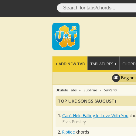
+ ADD NEW TAB
TABLATURES +
CHORDS
Beginne
Ukulele Tabs
Sublime
Santeria
TOP UKE SONGS (AUGUST)
1.
Can't Help Falling In Love With You
cho
Elvis Presley
2.
Riptide
chords