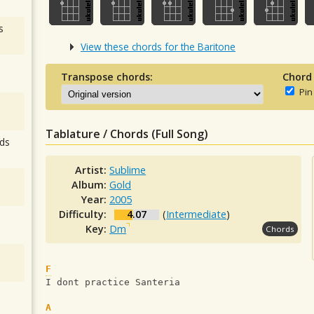
s
View these chords for the Baritone
Transpose chords:
Chord
Pin
Tablature / Chords (Full Song)
ds
Artist:
Sublime
Album:
Gold
Year:
2005
Difficulty:
4.07
(
Intermediate
)
Key:
Dm
Chords
F
I dont practice Santeria
A