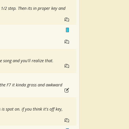
 1/2 step. Then its in proper key and
he song and you'll realize that.
e the F7 it kinda gross and awkward
 is spot on. if you think it's off key,