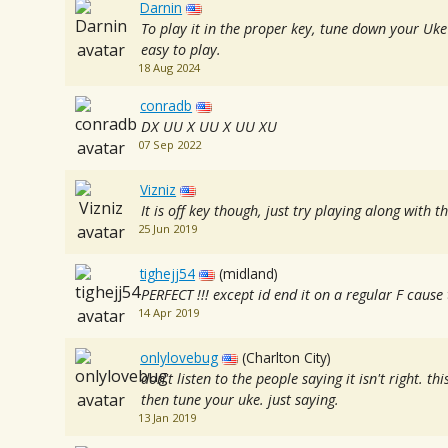
Darnin
To play it in the proper key, tune down your Uke
easy to play.
18 Aug 2024
conradb
DX UU X UU X UU XU
07 Sep 2022
Vizniz
It is off key though, just try playing along with t
25 Jun 2019
tighejj54
(midland)
PERFECT !!! except id end it on a regular F caus
14 Apr 2019
onlylovebug
(Charlton City)
don't listen to the people saying it isn't right. this
then tune your uke. just saying.
13 Jan 2019