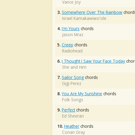
Vance Joy
3.
Somewhere Over The Rainbow
chord
Israel Kamakawiwo'ole
4.
I'm Yours
chords
Jason Mraz
5.
Creep
chords
Radiohead
6.
I Thought I Saw Your Face Today
chor
She and Him
7.
Sailor Song
chords
Gigi Perez
8.
You Are My Sunshine
chords
Folk Songs
9.
Perfect
chords
Ed Sheeran
10.
Heather
chords
Conan Gray