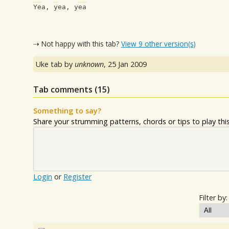
Yea, yea, yea
⇢ Not happy with this tab?
View 9 other version(s)
Uke tab by
unknown
,
25 Jan 2009
Tab comments (
15
)
Something to say?
Share your strumming patterns, chords or tips to play this 
Login
or
Register
Filter by: