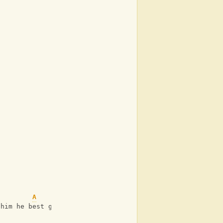
A
 him he best go run and hide.