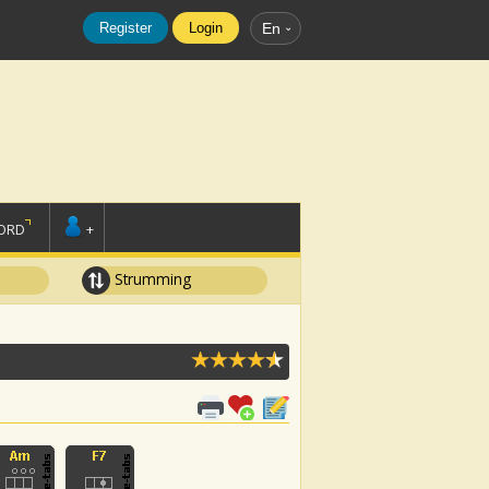
Register
Login
En
ORD
+
Strumming