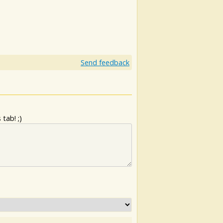
Send feedback
tab! ;)