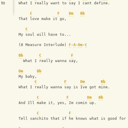
 to
What I really want to say I cant define.
C
F
Dm
Bb
That love make it go,
C
My soul will have to...
(8 Measure Interlude) 
F
-
A
-
Dm
-
C
Bb
C
F
  What I really wanna say,
Dm
Bb
My baby,
C
F
Dm
Bb
What I really wanna say is Ive got mine.
C
F
Dm
Bb
And Ill make it, yes, Im comin up.
C
F
Tell sanchito that if he knows what is good for