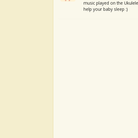
music played on the Ukulele
help your baby sleep :)