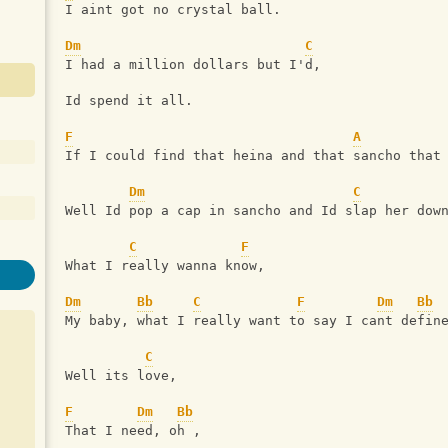
I aint got no crystal ball.
Dm
C
I had a million dollars but I'd,
Id spend it all.
F
A
If I could find that heina and that sancho that
Dm
C
Well Id pop a cap in sancho and Id slap her dow
C
F
What I really wanna know,
Dm
Bb
C
F
Dm
Bb
My baby, what I really want to say I cant defin
C
Well its love,
F
Dm
Bb
That I need, oh ,