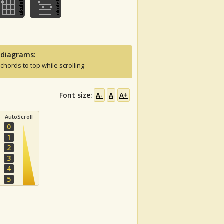
 diagrams:
 chords to top while scrolling
Font size:
A-
A
A+
AutoScroll
0
1
2
3
4
5