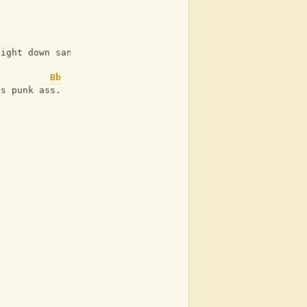
aight down sanchos throat.
Bb
is punk ass.