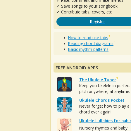
✓ Rate, comment and make friends
✓ Save songs to your songbook
✓ Contribute tabs, covers, etc.
Register
How to read uke tabs
Reading chord diagrams
Basic rhythm patterns
FREE ANDROID APPS
The Ukulele Tuner
Keep you Ukelele in perfect
pitch anywhere, at anytime.
Ukulele Chords Pocket
Never forget how to play a
chord ever again!
Ukulele Lullabies for babi
Nursery rhymes and baby