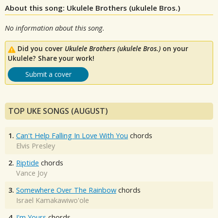
About this song: Ukulele Brothers (ukulele Bros.)
No information about this song.
Did you cover
Ukulele Brothers (ukulele Bros.)
on your
Ukulele? Share your work!
Submit a cover
TOP UKE SONGS (AUGUST)
1.
Can't Help Falling In Love With You
chords
Elvis Presley
2.
Riptide
chords
Vance Joy
3.
Somewhere Over The Rainbow
chords
Israel Kamakawiwo'ole
4.
I'm Yours
chords