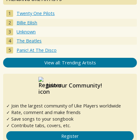
Twenty One Pilots
Billie Eilish
Unknown
The Beatles
Panic! At The Disco
View all: Trending Artists
Join our Community!
✓ Join the largest community of Uke Players worldwide
✓ Rate, comment and make friends
✓ Save songs to your songbook
✓ Contribute tabs, covers, etc.
Register