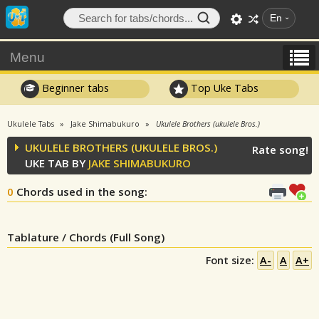
En
Menu
Beginner tabs
Top Uke Tabs
Ukulele Tabs
Jake Shimabukuro
Ukulele Brothers (ukulele Bros.)
UKULELE BROTHERS (UKULELE BROS.)
Rate song!
UKE TAB BY
JAKE SHIMABUKURO
0
Chords used in the song
:
Tablature / Chords (Full Song)
Font size:
A-
A
A+