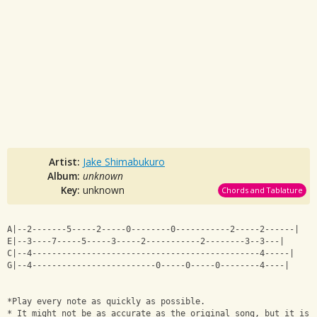
Artist:
Jake Shimabukuro
Album:
unknown
Key:
unknown
Chords and Tablature
A|--2-------5-----2-----0--------0-----------2-----2------|
E|--3----7-----5-----3-----2-----------2--------3--3---|
C|--4----------------------------------------------4-----|
G|--4-------------------------0-----0-----0--------4----|
*Play every note as quickly as possible. 
* It might not be as accurate as the original song, but it is 