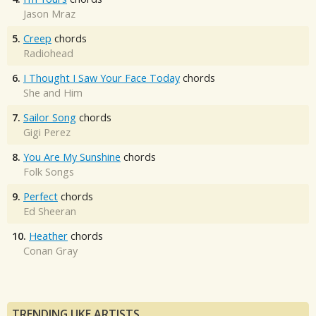
Jason Mraz
5.
Creep
chords
Radiohead
6.
I Thought I Saw Your Face Today
chords
She and Him
7.
Sailor Song
chords
Gigi Perez
8.
You Are My Sunshine
chords
Folk Songs
9.
Perfect
chords
Ed Sheeran
10.
Heather
chords
Conan Gray
TRENDING UKE ARTISTS