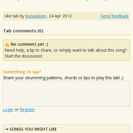
Uke tab by
kunuplayer
,
24 Apr 2012
Send feedback
Tab comments (
0
)
No comment yet :(
Need help, a tip to share, or simply want to talk about this song?
Start the discussion!
Something to say?
Share your strumming patterns, chords or tips to play this tab! ;)
Login
or
Register
SONGS YOU MIGHT LIKE