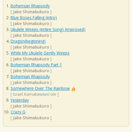
Bohemian Rhapsody
[
Jake Shimabukuro
]
Blue Roses Falling (intro)
[
Jake Shimabukuro
]
Ukulele Weeps (entire Song) (improved)
[
Jake Shimabukuro
]
Dragon(beginning)
[
Jake Shimabukuro
]
While My Ukulele Gently Weeps
[
Jake Shimabukuro
]
Bohemian Rhapsody Part 1
[
Jake Shimabukuro
]
Bohemian Rhapsody
[
Jake Shimabukuro
]
Somewhere Over The Rainbow
[
Israel Kamakawiwo'ole
]
Yesterday
[
Jake Shimabukuro
]
Crazy G
[
Jake Shimabukuro
]