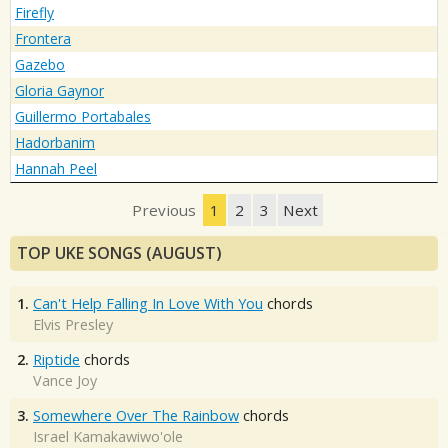
Firefly
Frontera
Gazebo
Gloria Gaynor
Guillermo Portabales
Hadorbanim
Hannah Peel
Previous
1
2
3
Next
TOP UKE SONGS (AUGUST)
1.
Can't Help Falling In Love With You
chords
Elvis Presley
2.
Riptide
chords
Vance Joy
3.
Somewhere Over The Rainbow
chords
Israel Kamakawiwo'ole