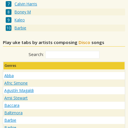
Calvin Harris
Boney M
Kaleo
Barbie
Play uke tabs by artists composing
Disco
songs
Search:
Genres
Abba
Afric Simone
Agustín Magaldi
Amii Stewart
Baccara
Baltimora
Barbie
Barbie