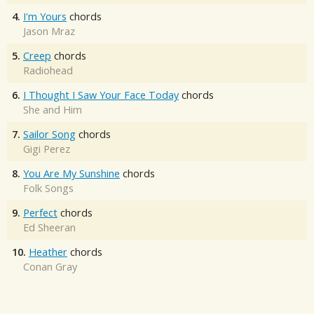
4.
I'm Yours
chords
Jason Mraz
5.
Creep
chords
Radiohead
6.
I Thought I Saw Your Face Today
chords
She and Him
7.
Sailor Song
chords
Gigi Perez
8.
You Are My Sunshine
chords
Folk Songs
9.
Perfect
chords
Ed Sheeran
10.
Heather
chords
Conan Gray