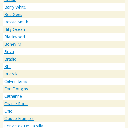
Barry White
Bee Gees
Bessie Smith
Billy Ocean
Blackwood
Boney M
Boza
Bradio
Bts
Buerak
Calvin Harris
Carl Douglas
Catherine
Charlie Rodd
Chic
Claude François
Convictos De La Villa