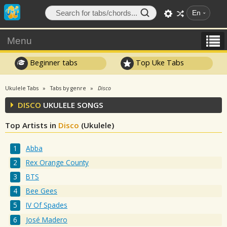
En
Menu
Beginner tabs
Top Uke Tabs
Ukulele Tabs
Tabs by genre
Disco
DISCO
UKULELE SONGS
Top Artists in
Disco
(Ukulele)
Abba
Rex Orange County
BTS
Bee Gees
IV Of Spades
José Madero