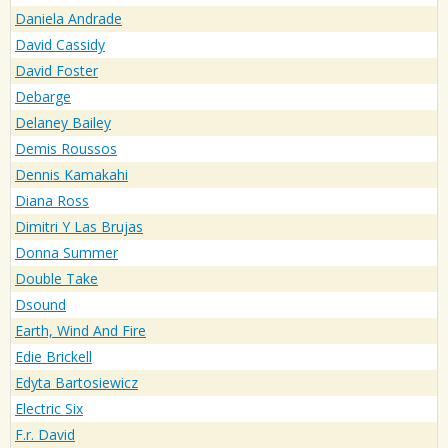
Daniela Andrade
David Cassidy
David Foster
Debarge
Delaney Bailey
Demis Roussos
Dennis Kamakahi
Diana Ross
Dimitri Y Las Brujas
Donna Summer
Double Take
Dsound
Earth, Wind And Fire
Edie Brickell
Edyta Bartosiewicz
Electric Six
F.r. David