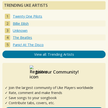
TRENDING UKE ARTISTS
Twenty One Pilots
Billie Eilish
Unknown
The Beatles
Panic! At The Disco
View all: Trending Artists
Join our Community!
✓ Join the largest community of Uke Players worldwide
✓ Rate, comment and make friends
✓ Save songs to your songbook
✓ Contribute tabs, covers, etc.