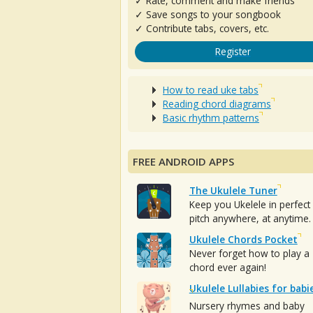
✓ Rate, comment and make friends
✓ Save songs to your songbook
✓ Contribute tabs, covers, etc.
Register
How to read uke tabs
Reading chord diagrams
Basic rhythm patterns
FREE ANDROID APPS
The Ukulele Tuner
Keep you Ukelele in perfect
pitch anywhere, at anytime.
Ukulele Chords Pocket
Never forget how to play a
chord ever again!
Ukulele Lullabies for babi
Nursery rhymes and baby