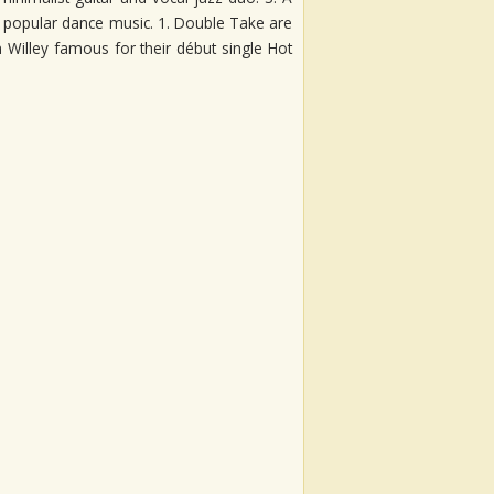
ic popular dance music. 1. Double Take are
 Willey famous for their début single Hot