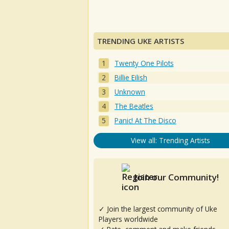
TRENDING UKE ARTISTS
Twenty One Pilots
Billie Eilish
Unknown
The Beatles
Panic! At The Disco
View all: Trending Artists
Join our Community!
✓ Join the largest community of Uke
Players worldwide