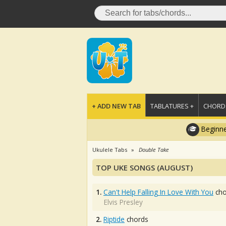
+ ADD NEW TAB
TABLATURES +
CHORDS
Beginne
Ukulele Tabs
Double Take
TOP UKE SONGS (AUGUST)
1.
Can't Help Falling In Love With You
cho
Elvis Presley
2.
Riptide
chords