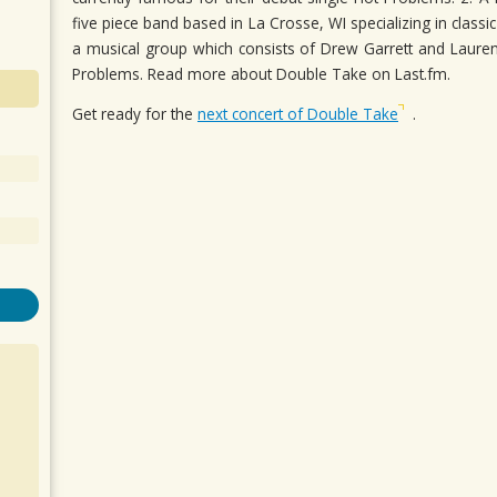
five piece band based in La Crosse, WI specializing in class
a musical group which consists of Drew Garrett and Lauren
Problems. Read more about Double Take on Last.fm.
Get ready for the
next concert of Double Take
.