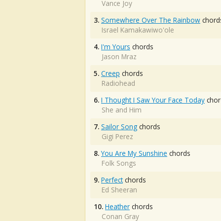
Vance Joy
3.
Somewhere Over The Rainbow
chord
Israel Kamakawiwo'ole
4.
I'm Yours
chords
Jason Mraz
5.
Creep
chords
Radiohead
6.
I Thought I Saw Your Face Today
chor
She and Him
7.
Sailor Song
chords
Gigi Perez
8.
You Are My Sunshine
chords
Folk Songs
9.
Perfect
chords
Ed Sheeran
10.
Heather
chords
Conan Gray