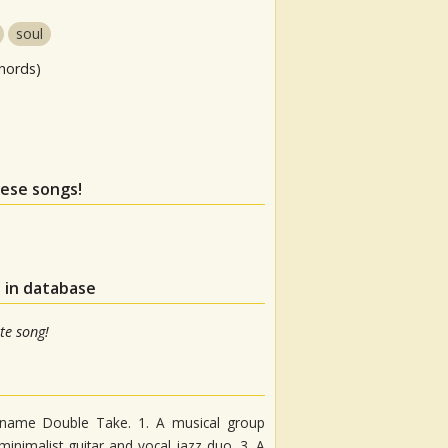
soul
hords)
hese songs!
 in database
te song!
e name Double Take. 1. A musical group
minimalist guitar and vocal jazz duo. 3. A