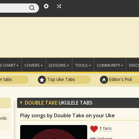
 CHART +
COVERS +
LESSONS +
TOOLS +
COMMUNITY +
DISC
r tabs
Top Uke Tabs
Editor's Pick
DOUBLE TAKE
UKULELE TABS
Play songs by Double Take on your Uke
rds
1
fans
Unkown