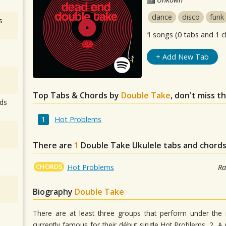
dance
disco
funk
s
1
songs (0 tabs and 1 c
+ Add New Tab
Top Tabs & Chords by
Double Take
, don't miss t
ds
Hot Problems
There are
1
Double Take
Ukulele tabs and chords
CHORDS
Hot Problems
Ra
Biography
Double Take
There are at least three groups that perform under th
currently famous for their début single Hot Problems. 2. A 