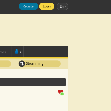
Register
Login
En
ORD
+
Strumming