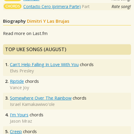
CHORDS
Contacto Cero (primera Parte)
Part
Rate song!
Biography
Dimitri Y Las Brujas
Read more on Last.fm
TOP UKE SONGS (AUGUST)
1.
Can't Help Falling In Love With You
chords
Elvis Presley
2.
Riptide
chords
Vance Joy
3.
Somewhere Over The Rainbow
chords
Israel Kamakawiwo'ole
4.
I'm Yours
chords
Jason Mraz
5.
Creep
chords