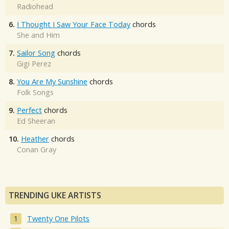
Radiohead
6.
I Thought I Saw Your Face Today
chords
She and Him
7.
Sailor Song
chords
Gigi Perez
8.
You Are My Sunshine
chords
Folk Songs
9.
Perfect
chords
Ed Sheeran
10.
Heather
chords
Conan Gray
TRENDING UKE ARTISTS
Twenty One Pilots