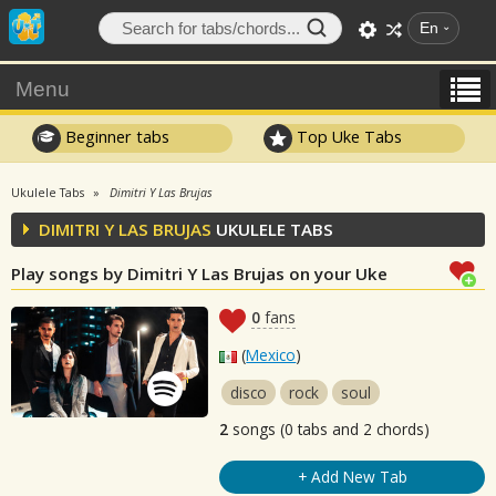
En
Menu
Beginner tabs
Top Uke Tabs
Ukulele Tabs
Dimitri Y Las Brujas
DIMITRI Y LAS BRUJAS
UKULELE TABS
Play songs by Dimitri Y Las Brujas on your Uke
0
fans
(
Mexico
)
disco
rock
soul
2
songs (0 tabs and 2 chords)
+ Add New Tab