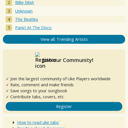
Billie Eilish
Unknown
The Beatles
Panic! At The Disco
View all: Trending Artists
Join our Community!
✓ Join the largest community of Uke Players worldwide
✓ Rate, comment and make friends
✓ Save songs to your songbook
✓ Contribute tabs, covers, etc.
Register
How to read uke tabs