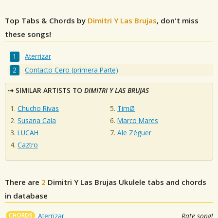
Top Tabs & Chords by
Dimitri Y Las Brujas
, don't miss
these songs!
Aterrizar
Contacto Cero (primera Parte)
SIMILAR ARTISTS TO
DIMITRI Y LAS BRUJAS
Chucho Rivas
TimØ
Susana Cala
Marco Mares
LUCAH
Ale Zéguer
Caztro
There are
2
Dimitri Y Las Brujas
Ukulele tabs and chords
in database
CHORDS
Aterrizar
Rate song!