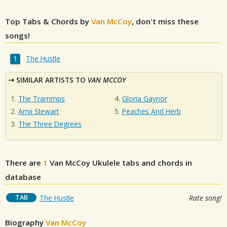
Top Tabs & Chords by
Van McCoy
, don't miss these
songs!
The Hustle
SIMILAR ARTISTS TO
VAN MCCOY
The Trammps
Gloria Gaynor
Amii Stewart
Peaches And Herb
The Three Degrees
There are
1
Van McCoy
Ukulele tabs and chords in
database
TAB
The Hustle
Rate song!
Biography
Van McCoy