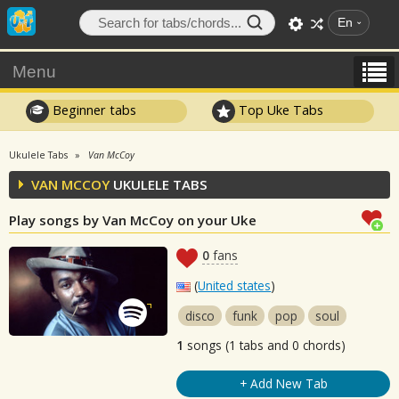
En
Menu
Beginner tabs
Top Uke Tabs
Ukulele Tabs
Van McCoy
VAN MCCOY
UKULELE TABS
Play songs by Van McCoy on your Uke
0
fans
(
United states
)
disco
funk
pop
soul
1
songs (1 tabs and 0 chords)
+ Add New Tab