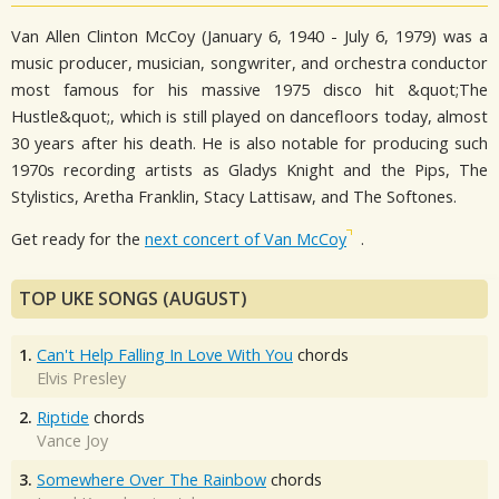
Van Allen Clinton McCoy (January 6, 1940 - July 6, 1979) was a
music producer, musician, songwriter, and orchestra conductor
most famous for his massive 1975 disco hit &quot;The
Hustle&quot;, which is still played on dancefloors today, almost
30 years after his death. He is also notable for producing such
1970s recording artists as Gladys Knight and the Pips, The
Stylistics, Aretha Franklin, Stacy Lattisaw, and The Softones.
Get ready for the
next concert of Van McCoy
.
TOP UKE SONGS (AUGUST)
1.
Can't Help Falling In Love With You
chords
Elvis Presley
2.
Riptide
chords
Vance Joy
3.
Somewhere Over The Rainbow
chords