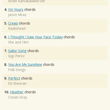
Israel Kamakawiwo'ole
4.
I'm Yours
chords
Jason Mraz
5.
Creep
chords
Radiohead
6.
I Thought I Saw Your Face Today
chords
She and Him
7.
Sailor Song
chords
Gigi Perez
8.
You Are My Sunshine
chords
Folk Songs
9.
Perfect
chords
Ed Sheeran
10.
Heather
chords
Conan Gray