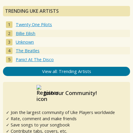
TRENDING UKE ARTISTS
Twenty One Pilots
Billie Eilish
Unknown
The Beatles
Panic! At The Disco
View all: Trending Artists
Join our Community!
✓ Join the largest community of Uke Players worldwide
✓ Rate, comment and make friends
✓ Save songs to your songbook
✓ Contribute tabs, covers, etc.