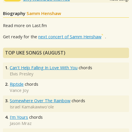
Biography
Samm Henshaw
Read more on Last.fm
Get ready for the
next concert of Samm Henshaw
.
TOP UKE SONGS (AUGUST)
1.
Can't Help Falling In Love With You
chords
Elvis Presley
2.
Riptide
chords
Vance Joy
3.
Somewhere Over The Rainbow
chords
Israel Kamakawiwo'ole
4.
I'm Yours
chords
Jason Mraz