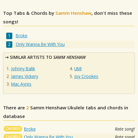
Top Tabs & Chords by
Samm Henshaw
, don't miss these
songs!
Broke
Only Wanna Be With You
SIMILAR ARTISTS TO
SAMM HENSHAW
Johnny Balik
UMI
James Vickery
Joy Crookes
Mac Ayres
There are
2
Samm Henshaw
Ukulele tabs and chords in
database
CHORDS
Broke
Rate song!
CHORDS
Only Wanna Be With You
Rate song!