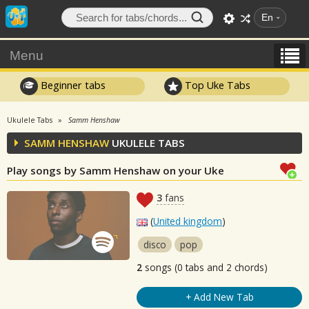
En
Menu
Beginner tabs
Top Uke Tabs
Ukulele Tabs
Samm Henshaw
SAMM HENSHAW
UKULELE TABS
Play songs by Samm Henshaw on your Uke
3
fans
(
United kingdom
)
disco
pop
2
songs (0 tabs and 2 chords)
+ Add New Tab