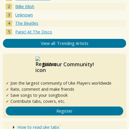
Billie Eilish
Unknown
The Beatles
Panic! At The Disco
View all: Trending Artists
Join our Community!
✓ Join the largest community of Uke Players worldwide
✓ Rate, comment and make friends
✓ Save songs to your songbook
✓ Contribute tabs, covers, etc.
Register
How to read uke tabs