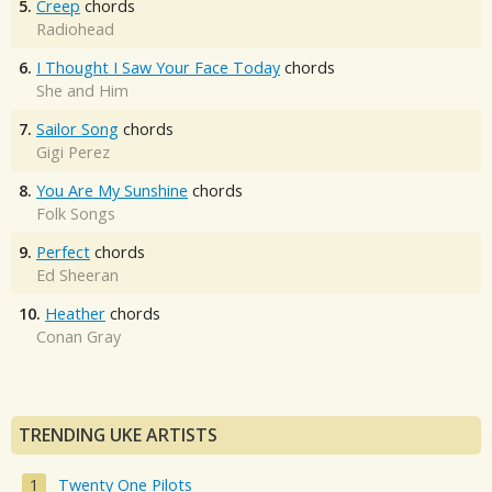
5.
Creep
chords
Radiohead
6.
I Thought I Saw Your Face Today
chords
She and Him
7.
Sailor Song
chords
Gigi Perez
8.
You Are My Sunshine
chords
Folk Songs
9.
Perfect
chords
Ed Sheeran
10.
Heather
chords
Conan Gray
TRENDING UKE ARTISTS
Twenty One Pilots