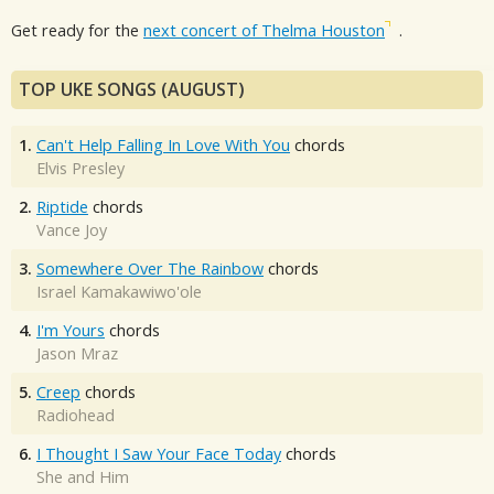
Get ready for the
next concert of Thelma Houston
.
TOP UKE SONGS (AUGUST)
1.
Can't Help Falling In Love With You
chords
Elvis Presley
2.
Riptide
chords
Vance Joy
3.
Somewhere Over The Rainbow
chords
Israel Kamakawiwo'ole
4.
I'm Yours
chords
Jason Mraz
5.
Creep
chords
Radiohead
6.
I Thought I Saw Your Face Today
chords
She and Him