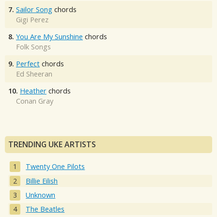
7.
Sailor Song
chords
Gigi Perez
8.
You Are My Sunshine
chords
Folk Songs
9.
Perfect
chords
Ed Sheeran
10.
Heather
chords
Conan Gray
TRENDING UKE ARTISTS
Twenty One Pilots
Billie Eilish
Unknown
The Beatles