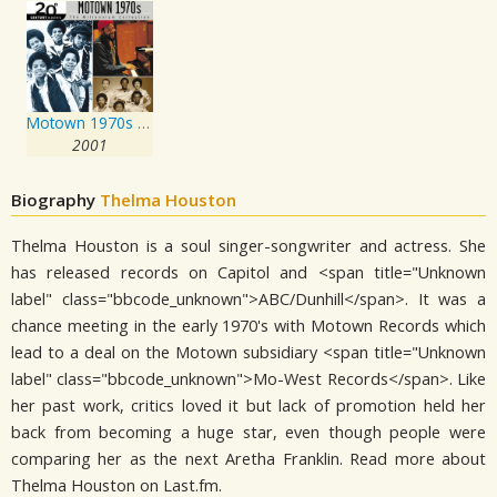
Motown 1970s Vol. 1
2001
Biography
Thelma Houston
Thelma Houston is a soul singer-songwriter and actress. She
has released records on Capitol and <span title="Unknown
label" class="bbcode_unknown">ABC/Dunhill</span>. It was a
chance meeting in the early 1970's with Motown Records which
lead to a deal on the Motown subsidiary <span title="Unknown
label" class="bbcode_unknown">Mo-West Records</span>. Like
her past work, critics loved it but lack of promotion held her
back from becoming a huge star, even though people were
comparing her as the next Aretha Franklin. Read more about
Thelma Houston on Last.fm.