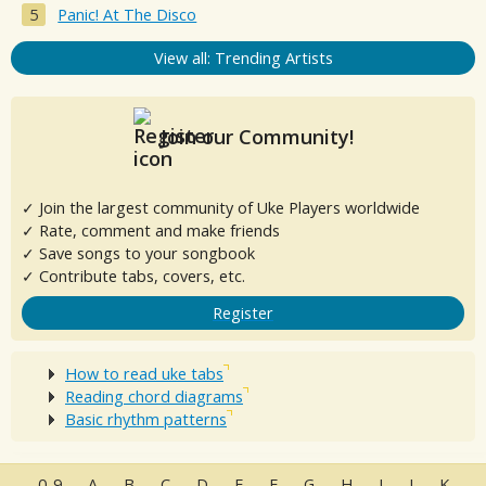
Panic! At The Disco
View all: Trending Artists
Join our Community!
✓ Join the largest community of Uke Players worldwide
✓ Rate, comment and make friends
✓ Save songs to your songbook
✓ Contribute tabs, covers, etc.
Register
How to read uke tabs
Reading chord diagrams
Basic rhythm patterns
0-9
A
B
C
D
E
F
G
H
I
J
K