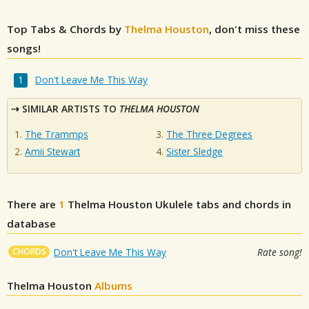
Top Tabs & Chords by
Thelma Houston
, don't miss these
songs!
Don't Leave Me This Way
SIMILAR ARTISTS TO
THELMA HOUSTON
The Trammps
The Three Degrees
Amii Stewart
Sister Sledge
There are
1
Thelma Houston
Ukulele tabs and chords in
database
CHORDS
Don't Leave Me This Way
Rate song!
Thelma Houston
Albums