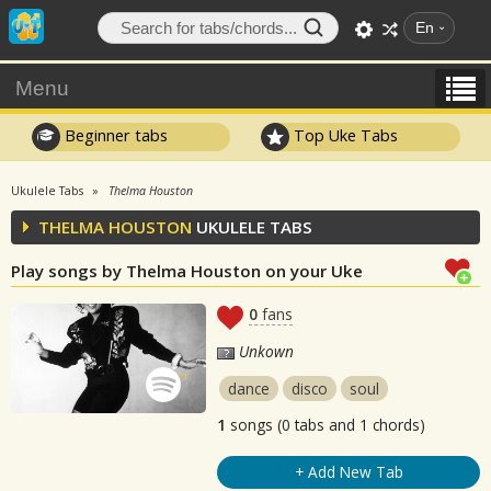
En
Menu
Beginner tabs
Top Uke Tabs
Ukulele Tabs
Thelma Houston
THELMA HOUSTON
UKULELE TABS
Play songs by Thelma Houston on your Uke
0
fans
Unkown
dance
disco
soul
1
songs (0 tabs and 1 chords)
+ Add New Tab