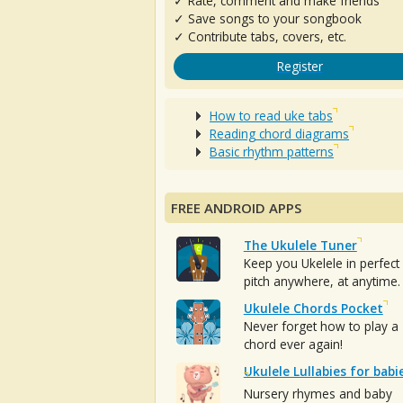
✓ Rate, comment and make friends
✓ Save songs to your songbook
✓ Contribute tabs, covers, etc.
Register
How to read uke tabs
Reading chord diagrams
Basic rhythm patterns
FREE ANDROID APPS
The Ukulele Tuner
Keep you Ukelele in perfect
pitch anywhere, at anytime.
Ukulele Chords Pocket
Never forget how to play a
chord ever again!
Ukulele Lullabies for babi
Nursery rhymes and baby