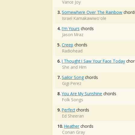
Vance Joy
3.
Somewhere Over The Rainbow
chord
Israel Kamakawiwo'ole
4.
I'm Yours
chords
Jason Mraz
5.
Creep
chords
Radiohead
6.
I Thought I Saw Your Face Today
chor
She and Him
7.
Sailor Song
chords
Gigi Perez
8.
You Are My Sunshine
chords
Folk Songs
9.
Perfect
chords
Ed Sheeran
10.
Heather
chords
Conan Gray