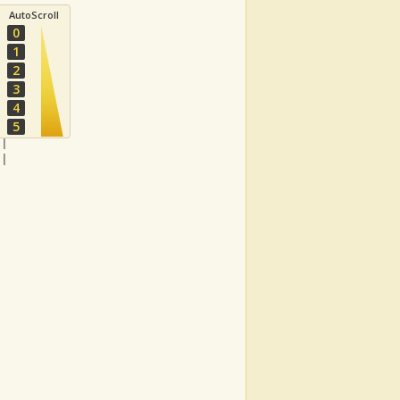
AutoScroll
0
1
2
3
4
-|
5
-|
-|
-|
  
|
|
|
|