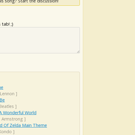
is song? Start the discussion!
tab! ;)
ne
 Lennon
]
 Be
Beatles
]
A Wonderful World
s Armstrong
]
d Of Zelda Main Theme
 Kondo
]