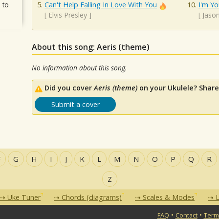
 to
Can't Help Falling In Love With You
I'm Yo
[
Elvis Presley
]
[
Jaso
About this song: Aeris (theme)
No information about this song.
Did you cover
Aeris (theme)
on your Ukulele? Share
Submit a cover
F
G
H
I
J
K
L
M
N
O
P
Q
R
Z
Uke Tuner
Chords (diagrams)
Scales & Modes
L
•
•
FAQ
Contact
Term