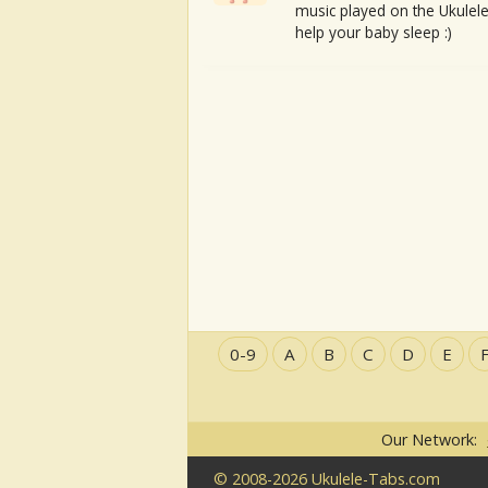
music played on the Ukulele
help your baby sleep :)
0-9
A
B
C
D
E
Our Network:
© 2008-2026 Ukulele-Tabs.com