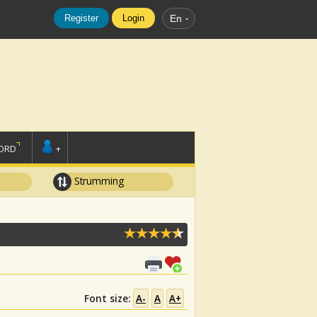
Register
Login
En
ORD
+
Strumming
Font size:
A-
A
A+