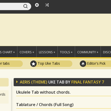
 CHART +
COVERS +
LESSONS +
TOOLS +
COMMUNITY +
DISC
r tabs
Top Uke Tabs
Editor's Pick
AERIS (THEME)
UKE TAB BY
FINAL FANTASY 7
Ukulele Tab without chords.
rds
Tablature / Chords (Full Song)