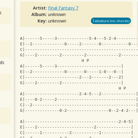
Artist:
Final Fantasy 7
s
Album:
unknown
Key:
unknown
Tablature (no chords)
A|------5-----3-------------5-4---5-2-4--------
E|--2-------------0-----2-------0-----------0--
C|---------------------------------------------
G|----2---------2---------2-------------2------
                         H P               
ds
A|------5-----3--------------------------|
E|--2-------------0-------0-----1-0---0--|
C|----------------------2---2-------2---2|
G|----2---------2------------------------|
                                        H P    
A|----------------------2-4-5---2--------------
E|----0-2-----2--------------------------------
C|--2------------------------------------------
G|--------------0-2-----------------0--2-4-2---
A|--------------------------------------2-4-5|
E|----2-----------------------2--------------|
C|------1-----------2-----------1------------|