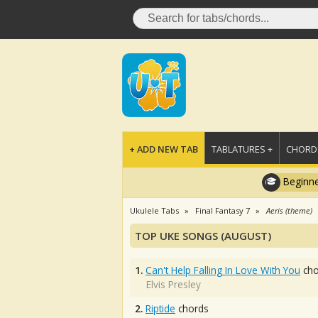
+ ADD NEW TAB
TABLATURES +
CHORDS
Beginne
Ukulele Tabs
Final Fantasy 7
Aeris (theme)
TOP UKE SONGS (AUGUST)
1.
Can't Help Falling In Love With You
cho
Elvis Presley
2.
Riptide
chords