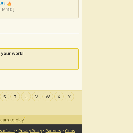
urs
n Mraz
]
 your work!
S
T
U
V
W
X
Y
earn to play
•
•
•
s of Use
Privacy Policy
Partners
Clubs