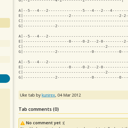
G|--2-----------4-2---------2----------------|
A|--5---4---2---------------5---4---2---4------
E|--------------------2---------------------2-2
C|---------------------------------------------
G|--------------2------------------------------
A|--5---4---2----------------------------------
E|--------------------0-----0-2---2-0---------2
C|------------------------------------2--------
G|--------------2---------------0-----------0--
A|--5---4---2----------------------------------
E|--------------------0-----0-2---2-0----------
C|------------------------------------2--------
G|--------------2---------------0-----------0--
Uke tab by
kunirex
,
04 Mar 2012
Tab comments (
0
)
No comment yet :(