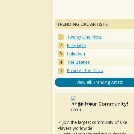
TRENDING UKE ARTISTS
Twenty One Pilots
Billie Eilish
Unknown
The Beatles
Panic! At The Disco
View all: Trending Artists
Join our Community!
✓ Join the largest community of Uke
Players worldwide