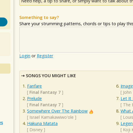
Need help, a tip to share, or simply want to talk about th
Something to say?
Share your strumming patterns, chords or tips to play this 
Login
or
Register
SONGS YOU MIGHT LIKE
Fanfare
Imagi
[
Final Fantasy 7
]
[
John
Prelude
Let It
[
Final Fantasy 7
]
[
The 
Somewhere Over The Rainbow
What 
[
Israel Kamakawiwo'ole
]
[
Loui
es
Hakuna Matata
Legen
[
Disney
]
[
Koji