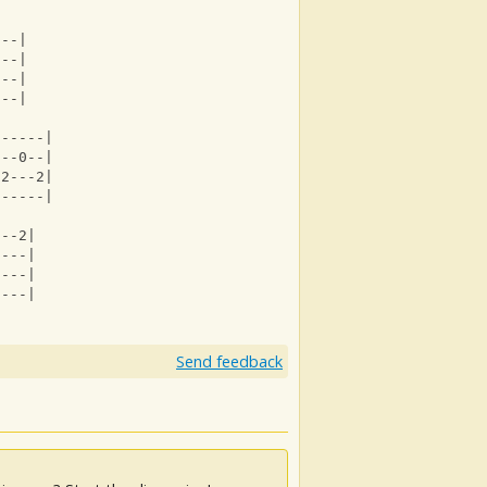
---|
---|
---|
---|
------|
---0--|
-2---2|
------|
---2|
----|
----|
----|
Send feedback