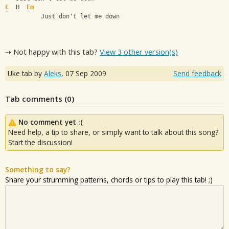
C
  H  
Em
          Just don't let me down
⇢ Not happy with this tab?
View 3 other version(s)
Uke tab by
Aleks
,
07 Sep 2009
Send feedback
Tab comments (
0
)
No comment yet :(
Need help, a tip to share, or simply want to talk about this song?
Start the discussion!
Something to say?
Share your strumming patterns, chords or tips to play this tab! ;)