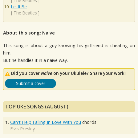
[
The Beatles
]
Let It Be
[
The Beatles
]
About this song: Naive
This song is about a guy knowing his girlfriend is cheating on
him.
But he handles it in a naive way.
Did you cover
Naive
on your Ukulele? Share your work!
Submit a cover
TOP UKE SONGS (AUGUST)
1.
Can't Help Falling In Love With You
chords
Elvis Presley