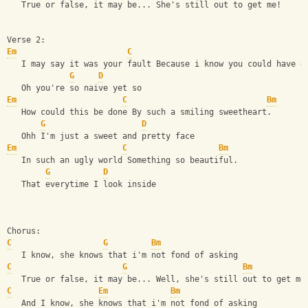
   True or false, it may be... She's still out to get me!
Verse 2:
Em
C
   I may say it was your fault Because i know you could have d
G
D
   Oh you're so naive yet so
Em
C
Bm
   How could this be done By such a smiling sweetheart.
G
D
   Ohh I'm just a sweet and pretty face
Em
C
Bm
   In such an ugly world Something so beautiful.
G
D
   That everytime I look inside
Chorus:
C
G
Bm
   I know, she knows that i'm not fond of asking
C
G
Bm
   True or false, it may be... Well, she's still out to get me
C
Em
Bm
   And I know, she knows that i'm not fond of asking