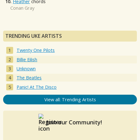
10.
Heather
chords
Conan Gray
TRENDING UKE ARTISTS
Twenty One Pilots
Billie Eilish
Unknown
The Beatles
Panic! At The Disco
View all: Trending Artists
Join our Community!