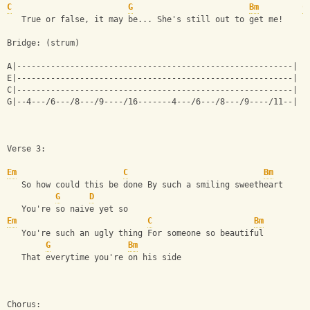
C
G
Bm
C
   True or false, it may be... She's still out to get me!
Bridge: (strum)
A|---------------------------------------------------------|
E|---------------------------------------------------------|
C|---------------------------------------------------------|
G|--4---/6---/8---/9----/16-------4---/6---/8---/9----/11--|
Verse 3:
Em
C
Bm
   So how could this be done By such a smiling sweetheart
G
D
   You're so naive yet so
Em
C
Bm
   You're such an ugly thing For someone so beautiful
G
Bm
   That everytime you're on his side
Chorus: