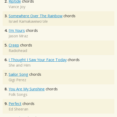
2.
Riptide
chords
Vance Joy
3.
Somewhere Over The Rainbow
chords
Israel Kamakawiwo'ole
4.
I'm Yours
chords
Jason Mraz
5.
Creep
chords
Radiohead
6.
I Thought I Saw Your Face Today
chords
She and Him
7.
Sailor Song
chords
Gigi Perez
8.
You Are My Sunshine
chords
Folk Songs
9.
Perfect
chords
Ed Sheeran