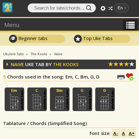
En
Menu
Beginner tabs
Top Uke Tabs
Ukulele Tabs
The Kooks
Naive
NAIVE
UKE TAB BY
THE KOOKS
5
Chords used in the song
: Em, C, Bm, G, D
Tablature / Chords (Simplified Song)
Font size:
A-
A
A+