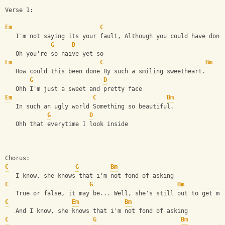
Verse 1:
Em
C
   I'm not saying its your fault, Although you could have done
G
D
   Oh you're so naive yet so
Em
C
Bm
   How could this been done By such a smiling sweetheart.
G
D
   Ohh I'm just a sweet and pretty face
Em
C
Bm
   In such an ugly world Something so beautiful.
G
D
   Ohh that everytime I look inside
Chorus:
C
G
Bm
   I know, she knows that i'm not fond of asking
C
G
Bm
   True or false, it may be... Well, she's still out to get me
C
Em
Bm
   And I know, she knows that i'm not fond of asking
C
G
Bm
C