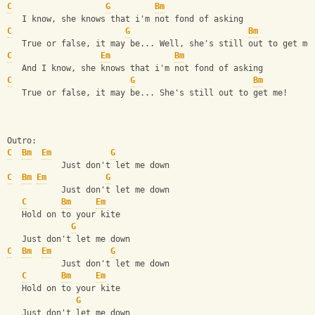
C
G
Bm
   I know, she knows that i'm not fond of asking
C
G
Bm
   True or false, it may be... Well, she's still out to get me
C
Em
Bm
   And I know, she knows that i'm not fond of asking
C
G
Bm
   True or false, it may be... She's still out to get me!
Outro:
C
Bm
Em
G
           Just don't let me down
C
Bm
Em
G
           Just don't let me down
C
Bm
Em
   Hold on to your kite
G
   Just don't let me down
C
Bm
Em
G
           Just don't let me down
C
Bm
Em
   Hold on to your kite
G
   Just don't let me down