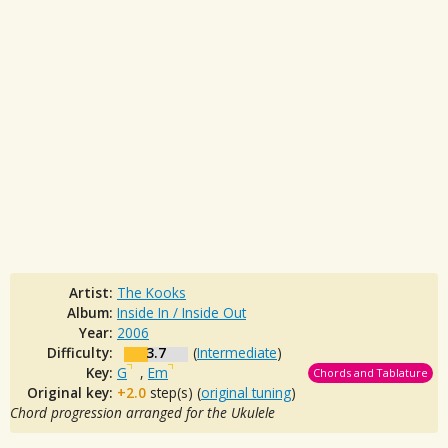
Artist:
The Kooks
Album:
Inside In / Inside Out
Year:
2006
Difficulty:
3.7
(
Intermediate
)
Key:
G
,
Em
Chords and Tablature
Original key:
+2.0
step(s) (
original tuning
)
Chord progression arranged for the Ukulele