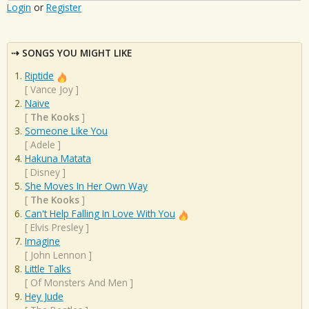
Login
or
Register
SONGS YOU MIGHT LIKE
Riptide
[
Vance Joy
]
Naive
[
The Kooks
]
Someone Like You
[
Adele
]
Hakuna Matata
[
Disney
]
She Moves In Her Own Way
[
The Kooks
]
Can't Help Falling In Love With You
[
Elvis Presley
]
Imagine
[
John Lennon
]
Little Talks
[
Of Monsters And Men
]
Hey Jude