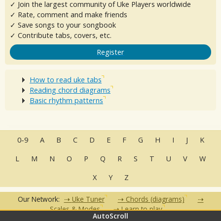
✓ Join the largest community of Uke Players worldwide
✓ Rate, comment and make friends
✓ Save songs to your songbook
✓ Contribute tabs, covers, etc.
Register
How to read uke tabs
Reading chord diagrams
Basic rhythm patterns
0-9
A
B
C
D
E
F
G
H
I
J
K
L
M
N
O
P
Q
R
S
T
U
V
W
X
Y
Z
Our Network:
Uke Tuner
Chords (diagrams)
Scales & Modes
Learn to play
AutoScroll