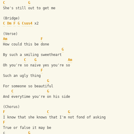
C
G
She's still out to get me
(Bridge)
C
Dm
F
G
Csus4
 x2 
(Verse)
Am
F
How could this be done
G
By such a smiling sweetheart
C
G
Am
Oh you're so naive yes you're so
F
Such an ugly thing
G
For someone so beautiful
C
G
And everytime you're on his side
(Chorus)
F
C
G
I know that she knows that I'm not fond of asking
F
True or false it may be
c           
G