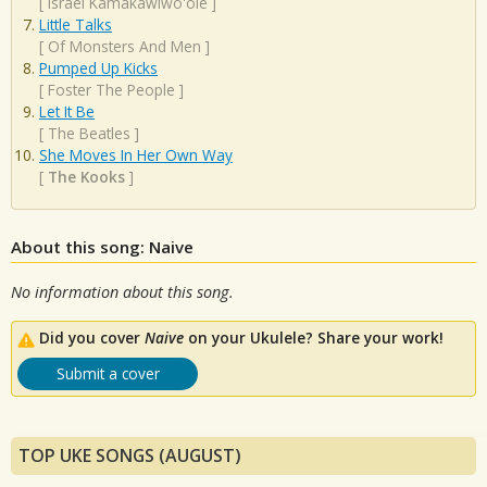
[
Israel Kamakawiwo'ole
]
Little Talks
[
Of Monsters And Men
]
Pumped Up Kicks
[
Foster The People
]
Let It Be
[
The Beatles
]
She Moves In Her Own Way
[
The Kooks
]
About this song: Naive
No information about this song.
Did you cover
Naive
on your Ukulele? Share your work!
Submit a cover
TOP UKE SONGS (AUGUST)