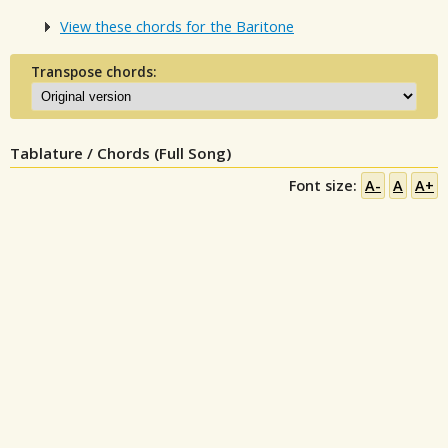
View these chords for the Baritone
Transpose chords:
Tablature / Chords (Full Song)
Font size:
A-
A
A+