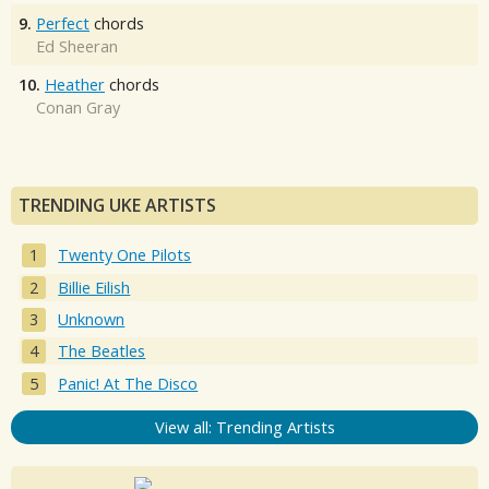
9.
Perfect
chords
Ed Sheeran
10.
Heather
chords
Conan Gray
TRENDING UKE ARTISTS
Twenty One Pilots
Billie Eilish
Unknown
The Beatles
Panic! At The Disco
View all: Trending Artists