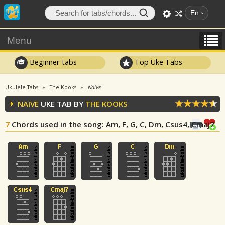
En
Menu
Beginner tabs
Top Uke Tabs
Ukulele Tabs
The Kooks
Naive
NAIVE
UKE TAB BY
THE KOOKS
7
Chords used in the song
: Am, F, G, C, Dm, Csus4, Cmaj7