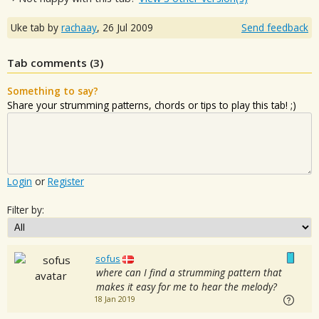
Uke tab by
rachaay
,
26 Jul 2009
Send feedback
Tab comments (
3
)
Something to say?
Share your strumming patterns, chords or tips to play this tab! ;)
Login
or
Register
Filter by:
sofus
where can I find a strumming pattern that
makes it easy for me to hear the melody?
18 Jan 2019