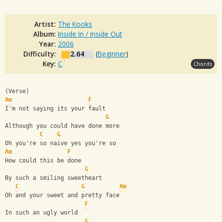
Artist:
The Kooks
Album:
Inside In / Inside Out
Year:
2006
Difficulty:
2.64
(
Beginner
)
Key:
C
Chords
(Verse)
Am
F
I'm not saying its your fault
G
Although you could have done more
C
G
Oh you're so naive yes you're so
Am
F
How could this be done
G
By such a smiling sweetheart
C
G
Am
Oh and your sweet and pretty face
F
In such an ugly world
G