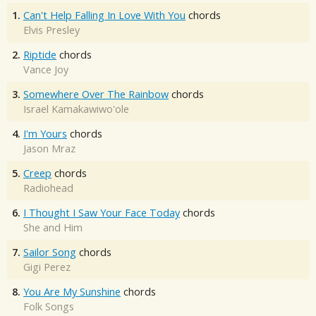
1.
Can't Help Falling In Love With You
chords
Elvis Presley
2.
Riptide
chords
Vance Joy
3.
Somewhere Over The Rainbow
chords
Israel Kamakawiwo'ole
4.
I'm Yours
chords
Jason Mraz
5.
Creep
chords
Radiohead
6.
I Thought I Saw Your Face Today
chords
She and Him
7.
Sailor Song
chords
Gigi Perez
8.
You Are My Sunshine
chords
Folk Songs