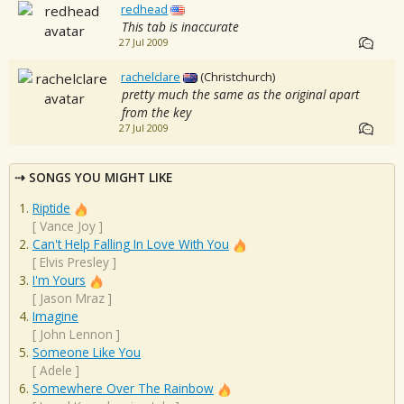
redhead
This tab is inaccurate
27 Jul 2009
rachelclare
(Christchurch)
pretty much the same as the original apart
from the key
27 Jul 2009
SONGS YOU MIGHT LIKE
Riptide
[
Vance Joy
]
Can't Help Falling In Love With You
[
Elvis Presley
]
I'm Yours
[
Jason Mraz
]
Imagine
[
John Lennon
]
Someone Like You
[
Adele
]
Somewhere Over The Rainbow