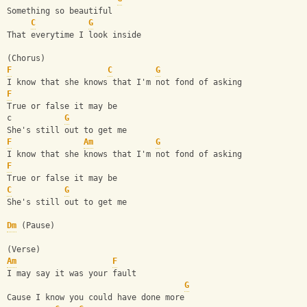
Something so beautiful
C
G
That everytime I look inside
(Chorus)
F
C
G
I know that she knows that I'm not fond of asking
F
True or false it may be
c           
G
She's still out to get me
F
Am
G
I know that she knows that I'm not fond of asking
F
True or false it may be
C
G
She's still out to get me
Dm
 (Pause)
(Verse)
Am
F
I may say it was your fault
G
Cause I know you could have done more