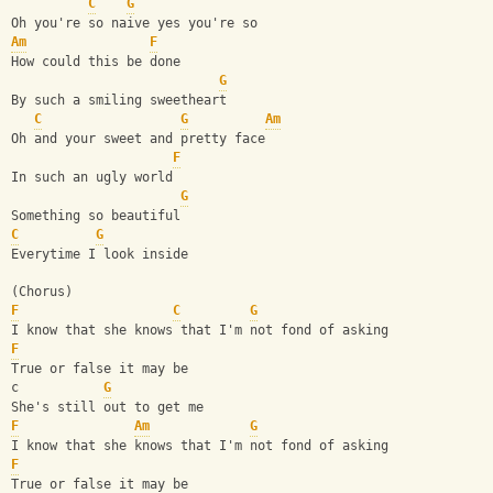
C
G
Oh you're so naive yes you're so
Am
F
How could this be done
G
By such a smiling sweetheart
C
G
Am
Oh and your sweet and pretty face
F
In such an ugly world
G
Something so beautiful
C
G
Everytime I look inside
(Chorus)
F
C
G
I know that she knows that I'm not fond of asking
F
True or false it may be
c           
G
She's still out to get me
F
Am
G
I know that she knows that I'm not fond of asking
F
True or false it may be