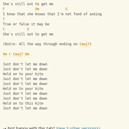
She's still out to get me
F
Am
G
I know that she knows that I'm not fond of asking
F
True or false it may be
C
G
She's still out to get me
(Outro- All the way through ending on 
Cmaj7
)
Am
C
Cmaj7
Dm
Just don't let me down
Just don't let me down
Hold on to your kite
Just don't let me down
Just don't let me down
Hold on to your kite
Just don't let me down
Just don't let me down
Hold on to this kite
Just don't let me down
⇢ Not happy with this tab?
View 3 other version(s)