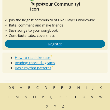
Join our Community!
✓ Join the largest community of Uke Players worldwide
✓ Rate, comment and make friends
✓ Save songs to your songbook
✓ Contribute tabs, covers, etc.
Register
How to read uke tabs
Reading chord diagrams
Basic rhythm patterns
0-9
A
B
C
D
E
F
G
H
I
J
K
L
M
N
O
P
Q
R
S
T
U
V
W
X
Y
Z