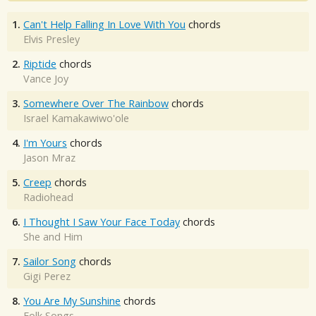
1.
Can't Help Falling In Love With You
chords
Elvis Presley
2.
Riptide
chords
Vance Joy
3.
Somewhere Over The Rainbow
chords
Israel Kamakawiwo'ole
4.
I'm Yours
chords
Jason Mraz
5.
Creep
chords
Radiohead
6.
I Thought I Saw Your Face Today
chords
She and Him
7.
Sailor Song
chords
Gigi Perez
8.
You Are My Sunshine
chords
Folk Songs