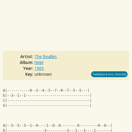
Artist:
The Beatles
Album:
Help!
Year:
1965
Key:
unknown
Tablature (no chords)
A|-----------0--2--4--5--7--8--7--5--5---|
E|--3--1--1-------------------------------|
C|----------------------------------------|
G|----------------------------------------|
A|--5--5--3--1--0----1--0--0--------0---------0--0--|
E|------------------3----------3---1---3----1-------|