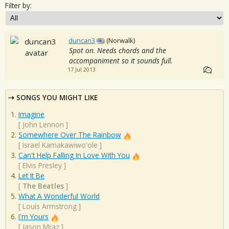
Filter by:
duncan3
(Norwalk)
Spot on. Needs chords and the
accompaniment so it sounds full.
17 Jul 2013
SONGS YOU MIGHT LIKE
Imagine
[
John Lennon
]
Somewhere Over The Rainbow
[
Israel Kamakawiwo'ole
]
Can't Help Falling In Love With You
[
Elvis Presley
]
Let It Be
[
The Beatles
]
What A Wonderful World
[
Louis Armstrong
]
I'm Yours
[
Jason Mraz
]