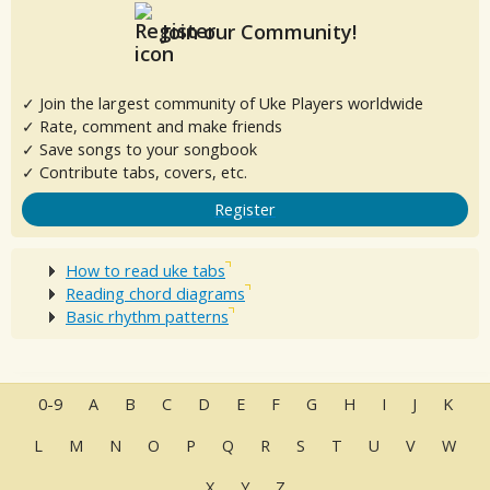
Join our Community!
✓ Join the largest community of Uke Players worldwide
✓ Rate, comment and make friends
✓ Save songs to your songbook
✓ Contribute tabs, covers, etc.
Register
How to read uke tabs
Reading chord diagrams
Basic rhythm patterns
0-9
A
B
C
D
E
F
G
H
I
J
K
L
M
N
O
P
Q
R
S
T
U
V
W
X
Y
Z