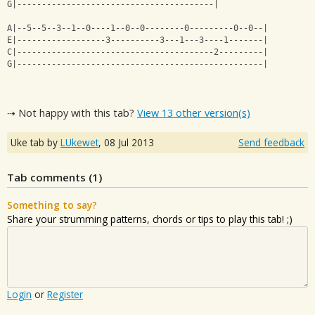
G|----------------------------------------|
A|--5--5--3--1--0----1--0--0--------0---------0--0--|
E|------------------3----------3---1---3----1-------|
C|----------------------------------------2---------|
G|--------------------------------------------------|
⇢ Not happy with this tab?
View 13 other version(s)
Uke tab by
LUkewet
,
08 Jul 2013
Send feedback
Tab comments (
1
)
Something to say?
Share your strumming patterns, chords or tips to play this tab! ;)
Login
or
Register