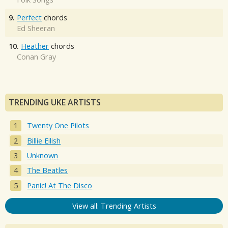
9.
Perfect
chords
Ed Sheeran
10.
Heather
chords
Conan Gray
TRENDING UKE ARTISTS
Twenty One Pilots
Billie Eilish
Unknown
The Beatles
Panic! At The Disco
View all: Trending Artists