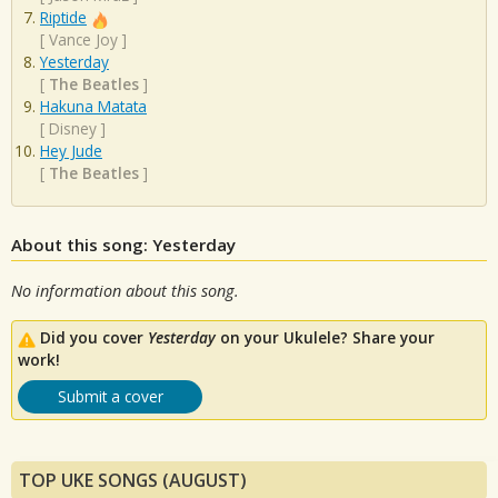
Riptide
[
Vance Joy
]
Yesterday
[
The Beatles
]
Hakuna Matata
[
Disney
]
Hey Jude
[
The Beatles
]
About this song: Yesterday
No information about this song.
Did you cover
Yesterday
on your Ukulele? Share your
work!
Submit a cover
TOP UKE SONGS (AUGUST)