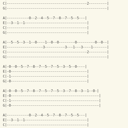
C|----------------------------------------2---------|
G|--------------------------------------------------|
A|-----------0--2--4--5--7--8--7--5--5---|
E|--3--1--1-------------------------------|
C|----------------------------------------|
G|----------------------------------------|
A|--5--5--3--1--0----1--0--0--------0---------0--0--|
E|------------------3----------3---1---3----1-------|
C|----------------------------------------2---------|
G|--------------------------------------------------|
A|-0--0--5--7--8--7--5--7--5--3--5--0----|
E|-0--------------------------------------|
C|-1--------------------------------------|
G|-0--------------------------------------|
A|-0--0--5--7--8--7--5--7--5--3--7--8--3--1--0-|
E|-0--------------------------------------------|
C|-1--------------------------------------------|
G|-0--------------------------------------------|
A|-----------0--2--4--5--7--8--7--5--5---|
E|--3--1--1-------------------------------|
C|----------------------------------------|