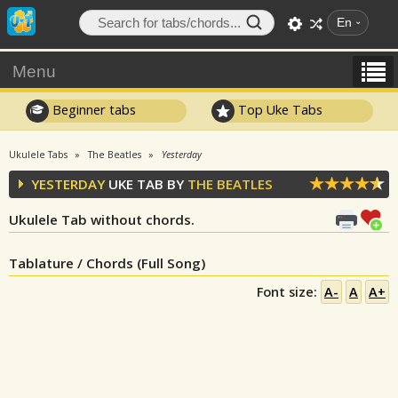
En
Menu
Beginner tabs
Top Uke Tabs
Ukulele Tabs
The Beatles
Yesterday
YESTERDAY
UKE TAB BY
THE BEATLES
Ukulele Tab without chords.
Tablature / Chords (Full Song)
Font size:
A-
A
A+