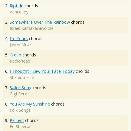
2.
Riptide
chords
Vance Joy
3.
Somewhere Over The Rainbow
chords
Israel Kamakawiwo'ole
4.
I'm Yours
chords
Jason Mraz
5.
Creep
chords
Radiohead
6.
I Thought I Saw Your Face Today
chords
She and Him
7.
Sailor Song
chords
Gigi Perez
8.
You Are My Sunshine
chords
Folk Songs
9.
Perfect
chords
Ed Sheeran