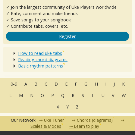
✓ Join the largest community of Uke Players worldwide
✓ Rate, comment and make friends
✓ Save songs to your songbook
✓ Contribute tabs, covers, etc.
Register
How to read uke tabs
Reading chord diagrams
Basic rhythm patterns
0-9
A
B
C
D
E
F
G
H
I
J
K
L
M
N
O
P
Q
R
S
T
U
V
W
X
Y
Z
Our Network:
Uke Tuner
Chords (diagrams)
Scales & Modes
Learn to play