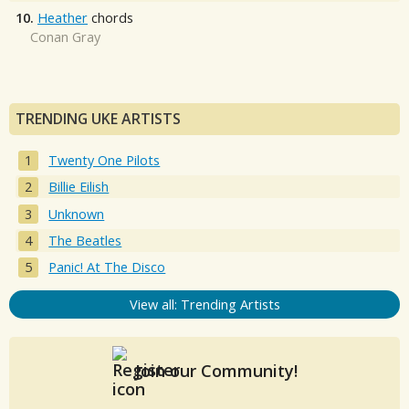
10.
Heather
chords
Conan Gray
TRENDING UKE ARTISTS
Twenty One Pilots
Billie Eilish
Unknown
The Beatles
Panic! At The Disco
View all: Trending Artists
Join our Community!