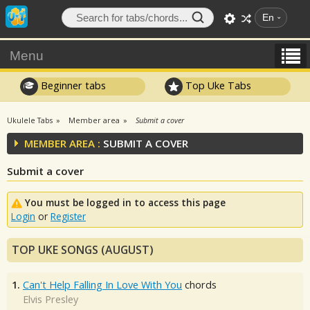
En
Menu
Beginner tabs
Top Uke Tabs
Ukulele Tabs
Member area
Submit a cover
MEMBER AREA :
SUBMIT A COVER
Submit a cover
You must be logged in to access this page
Login
or
Register
TOP UKE SONGS (AUGUST)
1.
Can't Help Falling In Love With You
chords
Elvis Presley