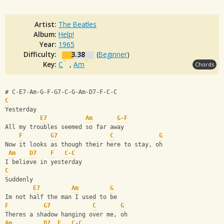
Artist:
The Beatles
Album:
Help!
Year:
1965
Difficulty:
3.38
(
Beginner
)
Key:
C
,
Am
Chords
# C-E7-Am-G-F-G7-C-G-Am-D7-F-C-C
C
Yesterday
E7
Am
G
-
F
All my troubles seemed so far away
F
G7
C
G
Now it looks as though their here to stay, oh
Am
D7
F
C
-
C
I believe in yesterday
C
Suddenly
E7
Am
G
Im not half the man I used to be
F
G7
C
G
Theres a shadow hanging over me, oh
Am
D7
F
C
-
C