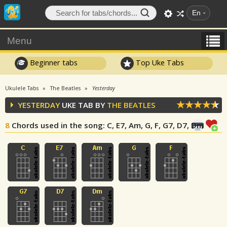
En
Menu
Beginner tabs
Top Uke Tabs
Ukulele Tabs
The Beatles
Yesterday
YESTERDAY
UKE TAB BY
THE BEATLES
8
Chords used in the song
: C, E7, Am, G, F, G7, D7, Dm