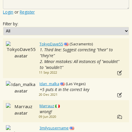
Login
or
Register
Filter by:
TokyoDave55
(Sacramento)
1. Third line: Suggest correcting "their" to
"they're"
2. Minor mistakes: All instances of "wouldnt"
to "wouldn't"
11 Sep 2022
Idan_malka
(Las Vegas)
+5 puts it in the correct key
20 Dec 2021
Marrauz
wrong!
09 Jun 2020
3milysusername