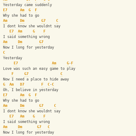
Yesterday came suddenly
E7
Am
G
F
Why she had to go
Am
Dm
G7
C
I dont know she wouldnt say
E7
Am
G
F
I said something wrong
Am
Dm
G7
Now I long for yesterday
C
Yesterday
E7
Am
G
-
F
Love was such an easy game to play
F
G7
C
Now I need a place to hide away
G
Am
D7
F
C
-
C
Oh, I believe in yesterday
E7
Am
G
F
Why she had to go
Am
Dm
G7
C
I dont know she wouldnt say
E7
Am
G
F
I said something wrong
Am
Dm
G7
C
Now I long for yesterday