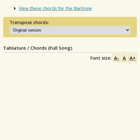
View these chords for the Baritone
Transpose chords:
Tablature / Chords (Full Song)
Font size:
A-
A
A+