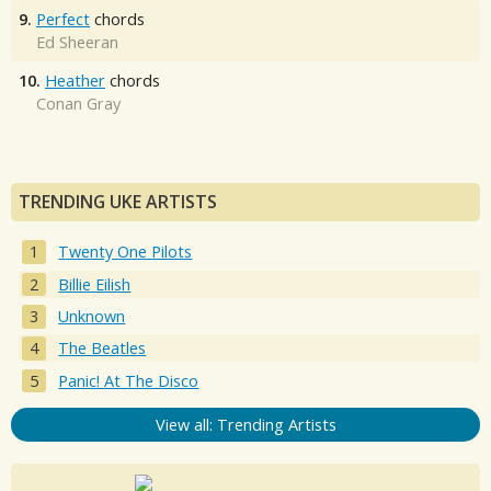
9.
Perfect
chords
Ed Sheeran
10.
Heather
chords
Conan Gray
TRENDING UKE ARTISTS
Twenty One Pilots
Billie Eilish
Unknown
The Beatles
Panic! At The Disco
View all: Trending Artists