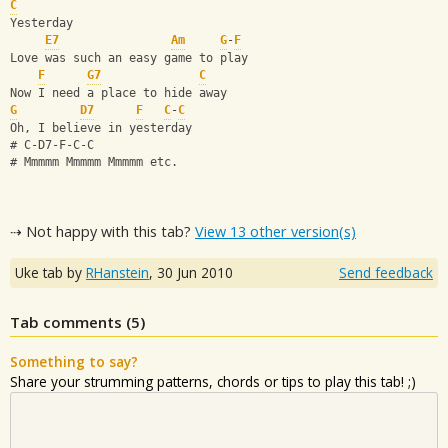
C
Yesterday
E7
Am
G
-
F
Love was such an easy game to play
F
G7
C
Now I need a place to hide away
G
D7
F
C
-
C
Oh, I believe in yesterday
# C-D7-F-C-C
# Mmmmm Mmmmm Mmmmm etc.
⇢ Not happy with this tab?
View 13 other version(s)
Uke tab by
RHanstein
,
30 Jun 2010
Send feedback
Tab comments (
5
)
Something to say?
Share your strumming patterns, chords or tips to play this tab! ;)