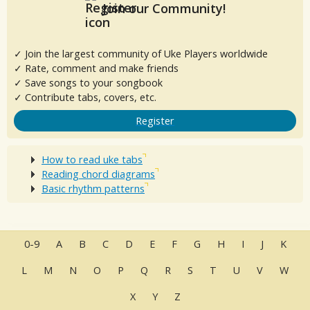
Join our Community!
✓ Join the largest community of Uke Players worldwide
✓ Rate, comment and make friends
✓ Save songs to your songbook
✓ Contribute tabs, covers, etc.
Register
How to read uke tabs
Reading chord diagrams
Basic rhythm patterns
0-9
A
B
C
D
E
F
G
H
I
J
K
L
M
N
O
P
Q
R
S
T
U
V
W
X
Y
Z