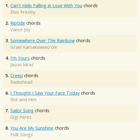
1.
Can't Help Falling In Love With You
chords
Elvis Presley
2.
Riptide
chords
Vance Joy
3.
Somewhere Over The Rainbow
chords
Israel Kamakawiwo'ole
4.
I'm Yours
chords
Jason Mraz
5.
Creep
chords
Radiohead
6.
I Thought I Saw Your Face Today
chords
She and Him
7.
Sailor Song
chords
Gigi Perez
8.
You Are My Sunshine
chords
Folk Songs