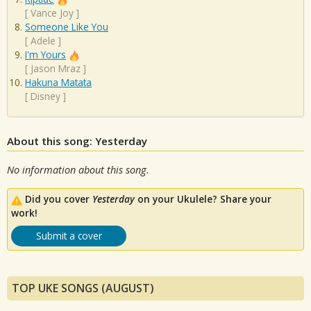
[
Vance Joy
]
Someone Like You
[
Adele
]
I'm Yours
[
Jason Mraz
]
Hakuna Matata
[
Disney
]
About this song: Yesterday
No information about this song.
Did you cover
Yesterday
on your Ukulele? Share your
work!
Submit a cover
TOP UKE SONGS (AUGUST)