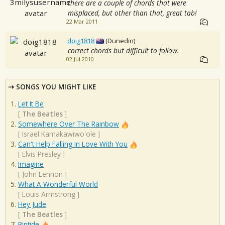
there are a couple of chords that were
misplaced, but other than that, great tab!
22 Mar 2011
doig1818
(Dunedin)
correct chords but difficult to follow.
02 Jul 2010
SONGS YOU MIGHT LIKE
Let It Be
[
The Beatles
]
Somewhere Over The Rainbow
[
Israel Kamakawiwo'ole
]
Can't Help Falling In Love With You
[
Elvis Presley
]
Imagine
[
John Lennon
]
What A Wonderful World
[
Louis Armstrong
]
Hey Jude
[
The Beatles
]
Riptide