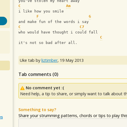
you've stolen my heart away
C
Am
i like how you smile
F
G
and make fun of the words i say
C
C7
who would have thought i could fall
C
it's not so bad after all.
Uke tab by
liztimber
,
19 May 2013
Tab comments (
0
)
No comment yet :(
Need help, a tip to share, or simply want to talk about th
Something to say?
Share your strumming patterns, chords or tips to play this 
es