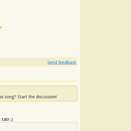
F
G
Send feedback
is song? Start the discussion!
tab! ;)