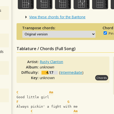
s
View these chords for the Baritone
Transpose chords:
Chord
Pin
Tablature / Chords (Full Song)
ds
Artist:
Rusty Clanton
Album:
unknown
Difficulty:
4.17
(
Intermediate
)
Key:
unknown
Chords
C
Am
Good little girl
F
G
Always pickin' a fight with me
C
Am