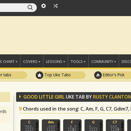
 CHART +
COVERS +
LESSONS +
TOOLS +
COMMUNITY +
DISC
r tabs
Top Uke Tabs
Editor's Pick
GOOD LITTLE GIRL
UKE TAB BY
RUSTY CLANTO
9
Chords used in the song
: C, Am, F, G, C7, Gdim7
rds