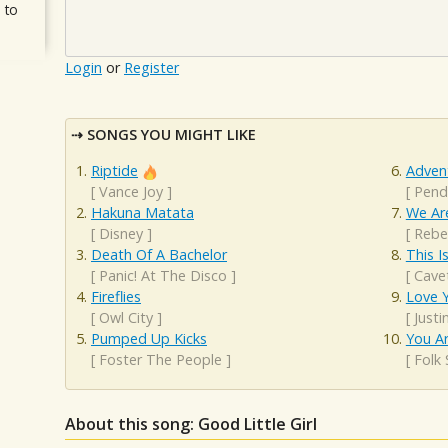
 to
Login
or
Register
SONGS YOU MIGHT LIKE
Riptide
Adven
[
Vance Joy
]
[
Pend
Hakuna Matata
We Are
[
Disney
]
[
Rebe
Death Of A Bachelor
This 
[
Panic! At The Disco
]
[
Cave
Fireflies
Love Y
[
Owl City
]
[
Justi
Pumped Up Kicks
You A
[
Foster The People
]
[
Folk
About this song: Good Little Girl