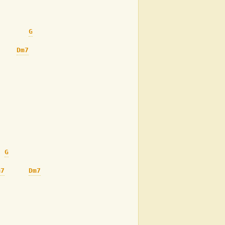
G
Dm7
G#7
G7
G
m7
Dm7
G#7
G7