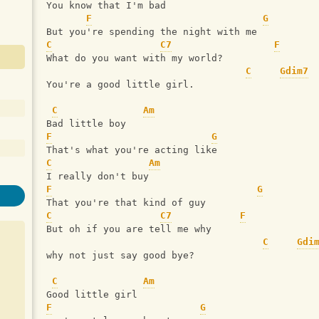
You know that I'm bad
F
G
But you're spending the night with me
C
C7
F
What do you want with my world? 
C
Gdim7
You're a good little girl.
C
Am
Bad little boy
F
G
That's what you're acting like
C
Am
I really don't buy
F
G
That you're that kind of guy
C
C7
F
But oh if you are tell me why
C
Gdi
why not just say good bye?
C
Am
Good little girl
F
G