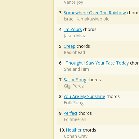
Vance Joy
3.
Somewhere Over The Rainbow
chord
Israel Kamakawiwo'ole
4.
I'm Yours
chords
Jason Mraz
5.
Creep
chords
Radiohead
6.
I Thought I Saw Your Face Today
chor
She and Him
7.
Sailor Song
chords
Gigi Perez
8.
You Are My Sunshine
chords
Folk Songs
9.
Perfect
chords
Ed Sheeran
10.
Heather
chords
Conan Gray