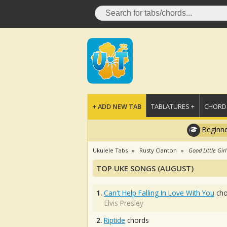
+ ADD NEW TAB
TABLATURES +
CHORDS
Beginne
Ukulele Tabs
Rusty Clanton
Good Little Girl
TOP UKE SONGS (AUGUST)
1.
Can't Help Falling In Love With You
cho
Elvis Presley
2.
Riptide
chords