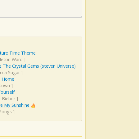
ture Time Theme
leton Ward
]
 The Crystal Gems (steven Universe)
cca Sugar
]
Is Home
town
]
ourself
n Bieber
]
re My Sunshine
 Songs
]