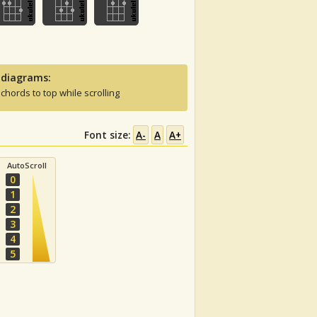
 diagrams:
 chords to top while scrolling
Font size:
A-
A
A+
AutoScroll
0
1
2
3
4
5