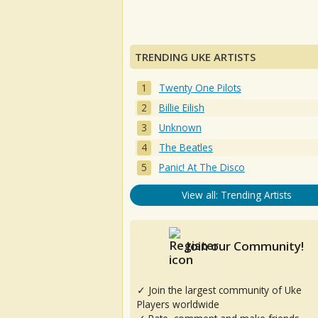
TRENDING UKE ARTISTS
Twenty One Pilots
Billie Eilish
Unknown
The Beatles
Panic! At The Disco
View all: Trending Artists
Join our Community!
✓ Join the largest community of Uke
Players worldwide