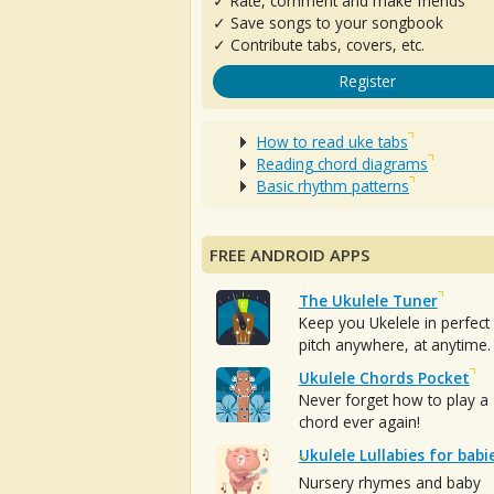
✓ Rate, comment and make friends
✓ Save songs to your songbook
✓ Contribute tabs, covers, etc.
Register
How to read uke tabs
Reading chord diagrams
Basic rhythm patterns
FREE ANDROID APPS
The Ukulele Tuner
Keep you Ukelele in perfect
pitch anywhere, at anytime.
Ukulele Chords Pocket
Never forget how to play a
chord ever again!
Ukulele Lullabies for babi
Nursery rhymes and baby