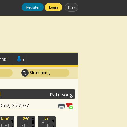
Register
Login
En
ORD
+
Strumming
N
Rate song!
, Dm7, G#7, G7