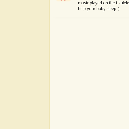
music played on the Ukulele
help your baby sleep :)