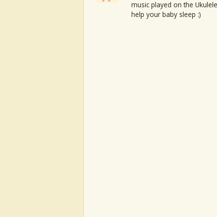
music played on the Ukulele
help your baby sleep :)