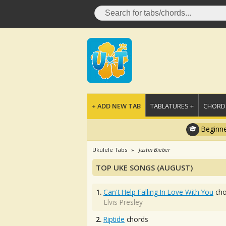
+ ADD NEW TAB
TABLATURES +
CHORDS
Beginne
Ukulele Tabs
Justin Bieber
TOP UKE SONGS (AUGUST)
1.
Can't Help Falling In Love With You
cho
Elvis Presley
2.
Riptide
chords