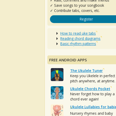
✓ Rate, comment and make friends
✓ Save songs to your songbook
✓ Contribute tabs, covers, etc.
Register
How to read uke tabs
Reading chord diagrams
Basic rhythm patterns
FREE ANDROID APPS
The Ukulele Tuner
Keep you Ukelele in perfect
pitch anywhere, at anytime.
Ukulele Chords Pocket
Never forget how to play a
chord ever again!
Ukulele Lullabies for babi
Nursery rhymes and baby