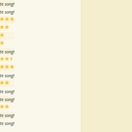
te song!
te song!
te song!
te song!
te song!
te song!
te song!
te song!