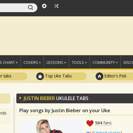
 CHART +
COVERS +
LESSONS +
TOOLS +
COMMUNITY +
DISC
r tabs
Top Uke Tabs
Editor's Pick
JUSTIN BIEBER
UKULELE TABS
Play songs by Justin Bieber on your Uke
rds
564
fans
(
United states
)