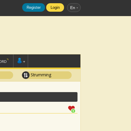
Register
Login
En
ORD
+
Strumming