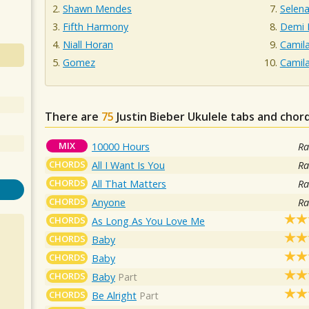
Shawn Mendes
Selen
Fifth Harmony
Demi 
Niall Horan
Camil
Gomez
Camil
There are
75
Justin Bieber
Ukulele tabs and chord
MIX
10000 Hours
Ra
CHORDS
All I Want Is You
Ra
CHORDS
All That Matters
Ra
CHORDS
Anyone
Ra
CHORDS
As Long As You Love Me
CHORDS
Baby
CHORDS
Baby
CHORDS
Baby
Part
CHORDS
Be Alright
Part