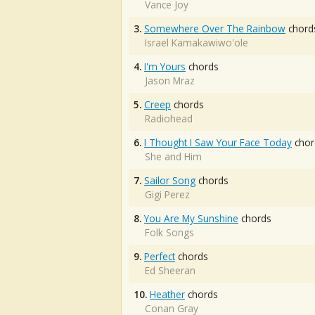
Vance Joy
3.
Somewhere Over The Rainbow
chord
Israel Kamakawiwo'ole
4.
I'm Yours
chords
Jason Mraz
5.
Creep
chords
Radiohead
6.
I Thought I Saw Your Face Today
chor
She and Him
7.
Sailor Song
chords
Gigi Perez
8.
You Are My Sunshine
chords
Folk Songs
9.
Perfect
chords
Ed Sheeran
10.
Heather
chords
Conan Gray