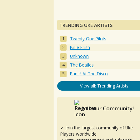
TRENDING UKE ARTISTS
Twenty One Pilots
Billie Eilish
Unknown
The Beatles
Panic! At The Disco
View all: Trending Artists
Join our Community!
✓ Join the largest community of Uke
Players worldwide