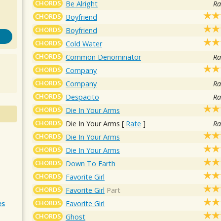
CHORDS
Be Alright
Ra
CHORDS
Boyfriend
CHORDS
Boyfriend
CHORDS
Cold Water
CHORDS
Common Denominator
Ra
CHORDS
Company
CHORDS
Company
Ra
CHORDS
Despacito
Ra
CHORDS
Die In Your Arms
CHORDS
Die In Your Arms
[
Rate
]
Ra
CHORDS
Die In Your Arms
CHORDS
Die In Your Arms
CHORDS
Down To Earth
CHORDS
Favorite Girl
CHORDS
Favorite Girl
Part
CHORDS
Favorite Girl
es
CHORDS
Ghost