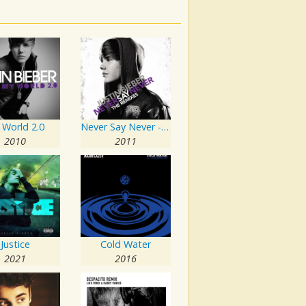
 World 2.0
Never Say Never - The Remixes
2010
2011
Justice
Cold Water
2021
2016