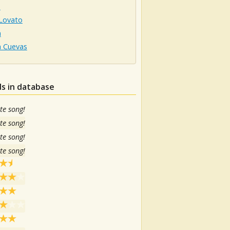
a
Lovato
a
a Cuevas
s in database
te song!
te song!
te song!
te song!