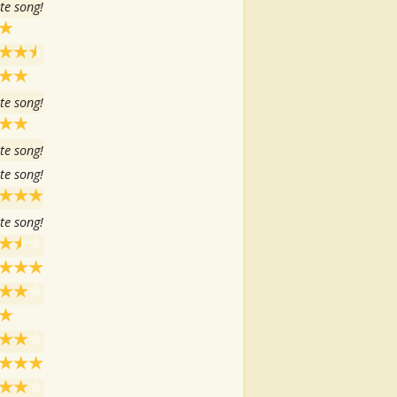
te song!
te song!
te song!
te song!
te song!