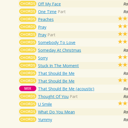
CHORDS
Off My Face
Ra
CHORDS
One Time
Part
Ra
CHORDS
Peaches
CHORDS
Pray
CHORDS
Pray
Part
CHORDS
Somebody To Love
CHORDS
Someday At Christmas
Ra
CHORDS
Sorry
CHORDS
Stuck In The Moment
CHORDS
That Should Be Me
Ra
CHORDS
That Should Be Me
MIX
That Should Be Me (acoustic)
Ra
CHORDS
Thought Of You
Part
Ra
CHORDS
U Smile
CHORDS
What Do You Mean
Ra
CHORDS
Yummy
Ra