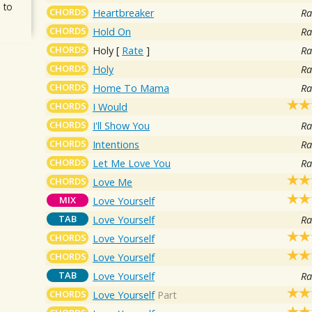
 to
CHORDS
Heartbreaker
Ra
CHORDS
Hold On
Ra
CHORDS
Holy
[
Rate
]
Ra
CHORDS
Holy
Ra
CHORDS
Home To Mama
Ra
CHORDS
I Would
CHORDS
I'll Show You
Ra
CHORDS
Intentions
Ra
CHORDS
Let Me Love You
Ra
CHORDS
Love Me
MIX
Love Yourself
TAB
Love Yourself
Ra
CHORDS
Love Yourself
CHORDS
Love Yourself
TAB
Love Yourself
Ra
CHORDS
Love Yourself
Part