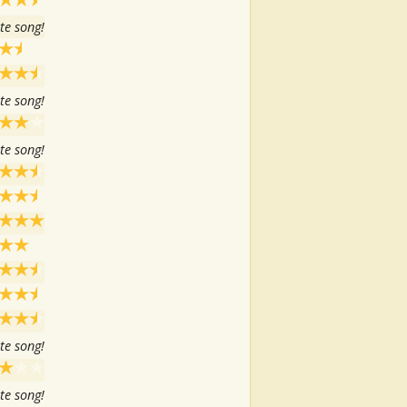
te song!
te song!
te song!
te song!
te song!