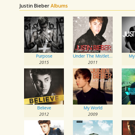
Justin Bieber
Albums
Purpose
Under The Mistletoe
My
2015
2011
Believe
My World
2012
2009