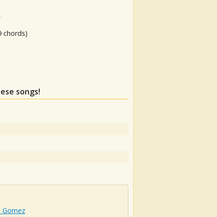
9 chords)
hese songs!
a Gomez