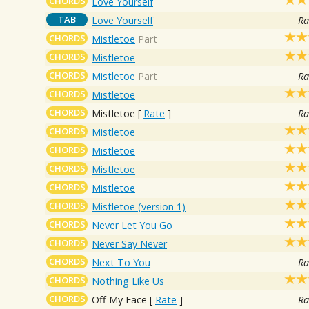
CHORDS
Love Yourself
TAB
Love Yourself
Ra
CHORDS
Mistletoe
Part
CHORDS
Mistletoe
CHORDS
Mistletoe
Part
Ra
CHORDS
Mistletoe
CHORDS
Mistletoe
[
Rate
]
Ra
CHORDS
Mistletoe
CHORDS
Mistletoe
CHORDS
Mistletoe
CHORDS
Mistletoe
CHORDS
Mistletoe (version 1)
CHORDS
Never Let You Go
CHORDS
Never Say Never
CHORDS
Next To You
Ra
CHORDS
Nothing Like Us
CHORDS
Off My Face
[
Rate
]
Ra