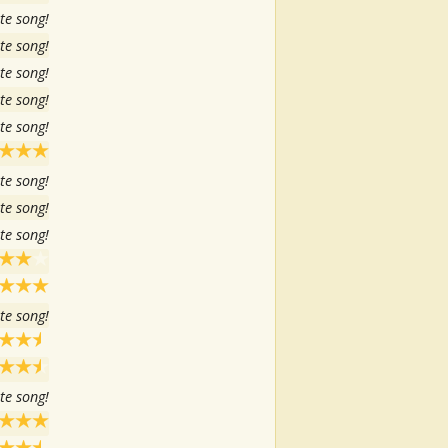
te song!
te song!
te song!
te song!
te song!
te song!
te song!
te song!
te song!
te song!