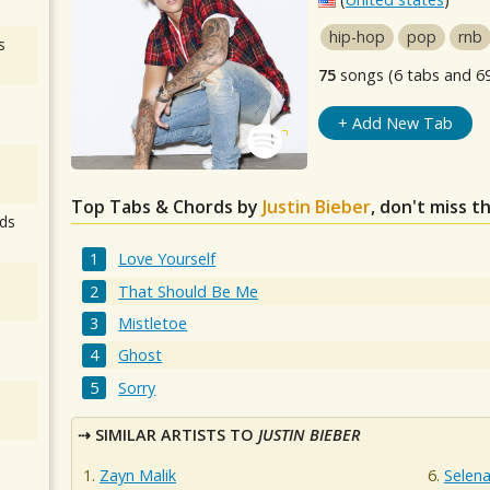
hip-hop
pop
rnb
s
75
songs (6 tabs and 6
+ Add New Tab
Top Tabs & Chords by
Justin Bieber
, don't miss t
ds
Love Yourself
That Should Be Me
Mistletoe
Ghost
Sorry
SIMILAR ARTISTS TO
JUSTIN BIEBER
Zayn Malik
Selen