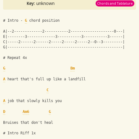
Key:
unknown
Chords and Tablature
# Intro - 
G
 chord position 
A|--2-------------2-----------2--------------------0---|
E|--------3-------------3-----------3-----------3------|
C|-----2------2------2-----2-----2-----2--0--3---------|
G|-----------------------------------------------------|
# Repeat 4x 
G
Bm
A
 heart that's full up like a landfill
C
A
 job that slowly kills you
D
Am6
G
Bruises that don't heal
# Intro Riff 1x 