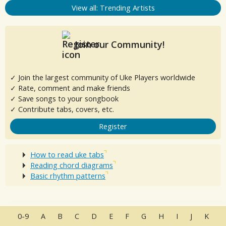
View all: Trending Artists
Join our Community!
✓ Join the largest community of Uke Players worldwide
✓ Rate, comment and make friends
✓ Save songs to your songbook
✓ Contribute tabs, covers, etc.
Register
How to read uke tabs
Reading chord diagrams
Basic rhythm patterns
0-9
A
B
C
D
E
F
G
H
I
J
K