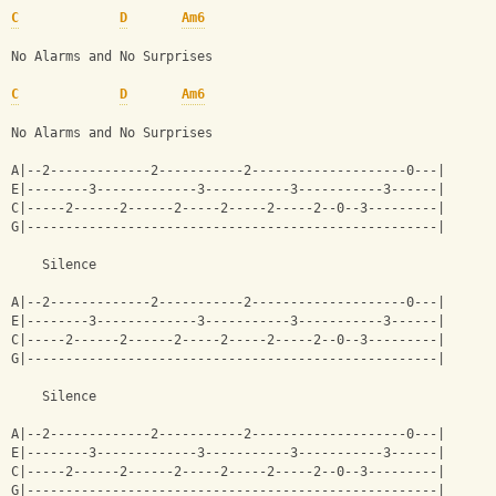
C
D
Am6
No Alarms and No Surprises
C
D
Am6
No Alarms and No Surprises
A|--2-------------2-----------2--------------------0---|
E|--------3-------------3-----------3-----------3------|
C|-----2------2------2-----2-----2-----2--0--3---------|
G|-----------------------------------------------------|
    Silence
A|--2-------------2-----------2--------------------0---|
E|--------3-------------3-----------3-----------3------|
C|-----2------2------2-----2-----2-----2--0--3---------|
G|-----------------------------------------------------|
    Silence
A|--2-------------2-----------2--------------------0---|
E|--------3-------------3-----------3-----------3------|
C|-----2------2------2-----2-----2-----2--0--3---------|
G|-----------------------------------------------------|