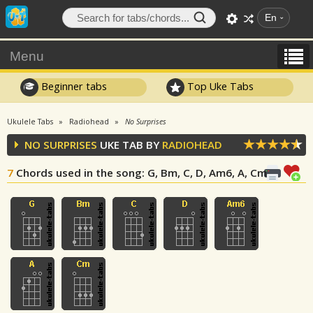
En
Menu
Beginner tabs
Top Uke Tabs
Ukulele Tabs
Radiohead
No Surprises
NO SURPRISES
UKE TAB BY
RADIOHEAD
7
Chords used in the song
: G, Bm, C, D, Am6, A, Cm