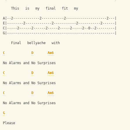
    This   is   my   final   fit   my
A|--2-------------2-----------2--------------------2---|
E|--------2-------------2-----------2-----------2------|
C|-----2------2------2-----2-----2-----2--0--2---------|
G|-----------------------------------------------------|
    Final   bellyache   with
C
D
Am6
No Alarms and No Surprises
C
D
Am6
No Alarms and No Surprises
C
D
Am6
No Alarms and No Surprises 
G
Please