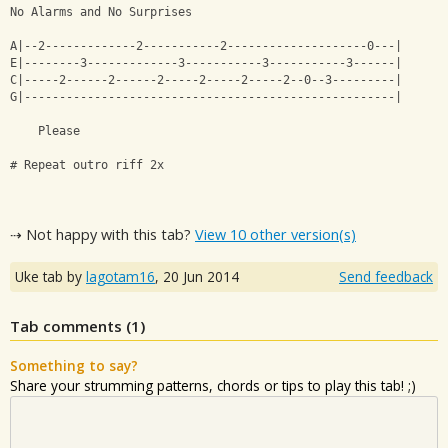
No Alarms and No Surprises 
A|--2-------------2-----------2--------------------0---|
E|--------3-------------3-----------3-----------3------|
C|-----2------2------2-----2-----2-----2--0--3---------|
G|-----------------------------------------------------|
    Please
# Repeat outro riff 2x
⇢ Not happy with this tab?
View 10 other version(s)
Uke tab by
lagotam16
,
20 Jun 2014
Send feedback
Tab comments (
1
)
Something to say?
Share your strumming patterns, chords or tips to play this tab! ;)