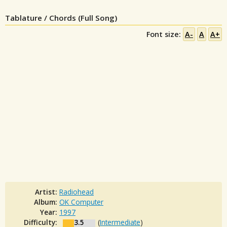
Tablature / Chords (Full Song)
Font size:
A-
A
A+
Artist:
Radiohead
Album:
OK Computer
Year:
1997
Difficulty:
3.5
(
Intermediate
)