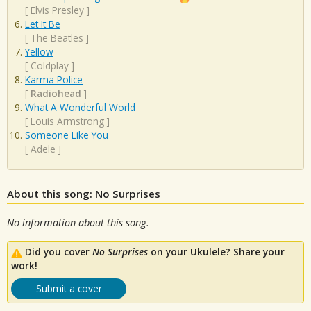
[
Elvis Presley
]
Let It Be
[
The Beatles
]
Yellow
[
Coldplay
]
Karma Police
[
Radiohead
]
What A Wonderful World
[
Louis Armstrong
]
Someone Like You
[
Adele
]
About this song: No Surprises
No information about this song.
Did you cover
No Surprises
on your Ukulele? Share your
work!
Submit a cover