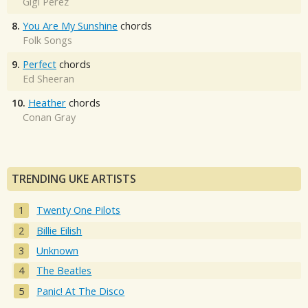
Gigi Perez
8.
You Are My Sunshine
chords
Folk Songs
9.
Perfect
chords
Ed Sheeran
10.
Heather
chords
Conan Gray
TRENDING UKE ARTISTS
Twenty One Pilots
Billie Eilish
Unknown
The Beatles
Panic! At The Disco