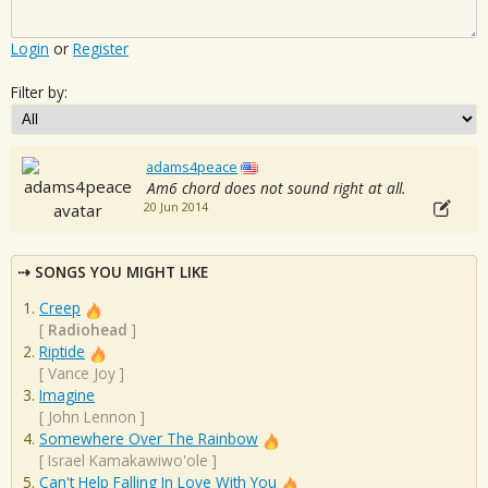
Login
or
Register
Filter by:
adams4peace
Am6 chord does not sound right at all.
20 Jun 2014
SONGS YOU MIGHT LIKE
Creep
[
Radiohead
]
Riptide
[
Vance Joy
]
Imagine
[
John Lennon
]
Somewhere Over The Rainbow
[
Israel Kamakawiwo'ole
]
Can't Help Falling In Love With You