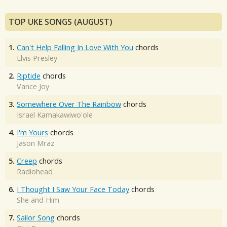
TOP UKE SONGS (AUGUST)
1.
Can't Help Falling In Love With You
chords
Elvis Presley
2.
Riptide
chords
Vance Joy
3.
Somewhere Over The Rainbow
chords
Israel Kamakawiwo'ole
4.
I'm Yours
chords
Jason Mraz
5.
Creep
chords
Radiohead
6.
I Thought I Saw Your Face Today
chords
She and Him
7.
Sailor Song
chords