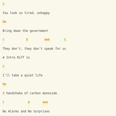
G
You look so tired, unhappy
Bm
Bring down the government
C
D
Am6
G
They don't, they don't speak for us
# Intro Riff 1x 
G
I'll take a quiet life 
Bm
A
 handshake of carbon monoxide
C
D
Am6
No Alarms and No Surprises