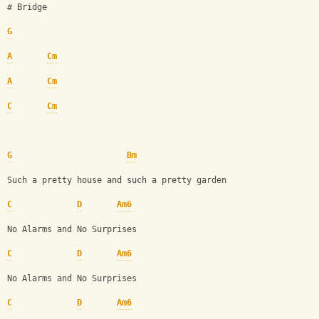
# Bridge 
G
A
Cm
A
Cm
C
Cm
G
Bm
Such a pretty house and such a pretty garden
C
D
Am6
No Alarms and No Surprises
C
D
Am6
No Alarms and No Surprises
C
D
Am6