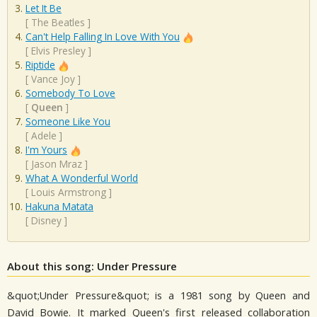
Let It Be
[
The Beatles
]
Can't Help Falling In Love With You
[
Elvis Presley
]
Riptide
[
Vance Joy
]
Somebody To Love
[
Queen
]
Someone Like You
[
Adele
]
I'm Yours
[
Jason Mraz
]
What A Wonderful World
[
Louis Armstrong
]
Hakuna Matata
[
Disney
]
About this song: Under Pressure
&quot;Under Pressure&quot; is a 1981 song by Queen and
David Bowie. It marked Queen's first released collaboration