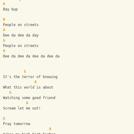
A
Bay bup
D
People on streets
A
Dee da dee da day
G
People on streets
A
Dee da dee da dee da dee da
G
It's the terror of knowing
A
What this world is about
G
Watching some good friend
A
Scream let me out!
G
Pray tomorrow  
A