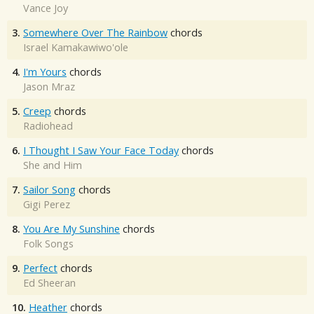
Vance Joy
3.
Somewhere Over The Rainbow
chords
Israel Kamakawiwo'ole
4.
I'm Yours
chords
Jason Mraz
5.
Creep
chords
Radiohead
6.
I Thought I Saw Your Face Today
chords
She and Him
7.
Sailor Song
chords
Gigi Perez
8.
You Are My Sunshine
chords
Folk Songs
9.
Perfect
chords
Ed Sheeran
10.
Heather
chords