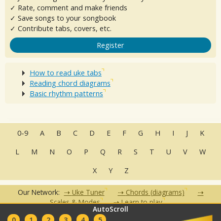
✓ Rate, comment and make friends
✓ Save songs to your songbook
✓ Contribute tabs, covers, etc.
Register
How to read uke tabs
Reading chord diagrams
Basic rhythm patterns
0-9
A
B
C
D
E
F
G
H
I
J
K
L
M
N
O
P
Q
R
S
T
U
V
W
X
Y
Z
Our Network:
Uke Tuner
Chords (diagrams)
Scales & Modes
Learn to play
AutoScroll
•
•
•
•
•
0
1
2
3
4
5
FAQ
Contact
Terms of Use
Privacy Policy
Partners
Clubs