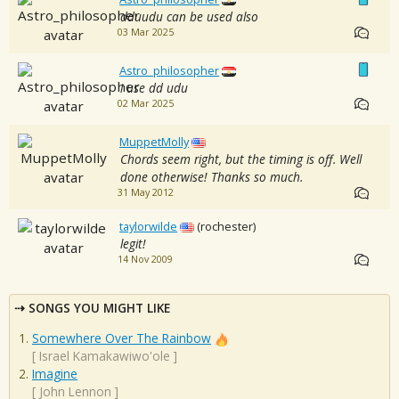
dduudu can be used also
03 Mar 2025
Astro_philosopher
i use dd udu
02 Mar 2025
MuppetMolly
Chords seem right, but the timing is off. Well
done otherwise! Thanks so much.
31 May 2012
taylorwilde
(rochester)
legit!
14 Nov 2009
SONGS YOU MIGHT LIKE
Somewhere Over The Rainbow
[
Israel Kamakawiwo'ole
]
Imagine
[
John Lennon
]