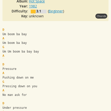
Album:
Hot Space
Year:
1982
Difficulty:
3.1
(
Beginner
)
Key:
unknown
Chords
D
Um boom ba bay
A
Um boom ba bay
G
Um Um boom ba bay bay
A
D
Pressure
A
Pushing down on me
G
Pressing down on you 
A
No man ask for
D
Under pressure