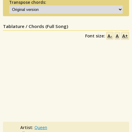
Transpose chords:
Tablature / Chords (Full Song)
Font size:
A-
A
A+
Artist:
Queen