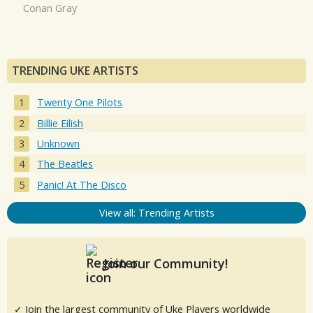
Conan Gray
TRENDING UKE ARTISTS
Twenty One Pilots
Billie Eilish
Unknown
The Beatles
Panic! At The Disco
View all: Trending Artists
Join our Community!
✓ Join the largest community of Uke Players worldwide