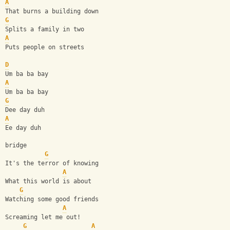
A
That burns a building down
G
Splits a family in two
A
Puts people on streets
D
Um ba ba bay
A
Um ba ba bay
G
Dee day duh
A
Ee day duh
bridge
G
It's the terror of knowing
A
What this world is about
G
Watching some good friends
A
Screaming let me out!
G
A