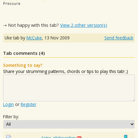
Pressure
⇢ Not happy with this tab?
View 2 other version(s)
Uke tab by
McCuke
,
13 Nov 2009
Send feedback
Tab comments (
4
)
Something to say?
Share your strumming patterns, chords or tips to play this tab! ;)
Login
or
Register
Filter by:
Astro_philosopher