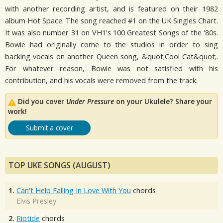
with another recording artist, and is featured on their 1982
album Hot Space. The song reached #1 on the UK Singles Chart.
It was also number 31 on VH1's 100 Greatest Songs of the '80s.
Bowie had originally come to the studios in order to sing
backing vocals on another Queen song, &quot;Cool Cat&quot;.
For whatever reason, Bowie was not satisfied with his
contribution, and his vocals were removed from the track.
Did you cover
Under Pressure
on your Ukulele? Share your
work!
Submit a cover
TOP UKE SONGS (AUGUST)
1.
Can't Help Falling In Love With You
chords
Elvis Presley
2.
Riptide
chords