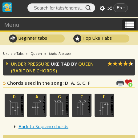
En
Menu
Beginner tabs
Top Uke Tabs
Ukulele Tabs
Queen
Under Pressure
UNDER PRESSURE
UKE TAB BY
QUEEN
(BARITONE CHORDS)
5
Chords used in the song
: D, A, G, C, F
Back to Soprano chords