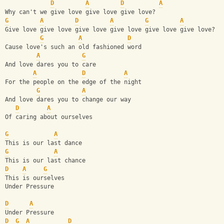
D
A
D
A
Why can't we give love give love give love?
G
A
D
A
G
A
Give love give love give love give love give love give love? 
G
A
D
Cause love's such an old fashioned word
A
G
And love dares you to care
A
D
A
For the people on the edge of the night
G
A
And love dares you to change our way
D
A
Of caring about ourselves
G
A
This is our last dance
G
A
This is our last chance
D
A
G
This is ourselves
Under Pressure
D
A
Under Pressure
D
G
A
D