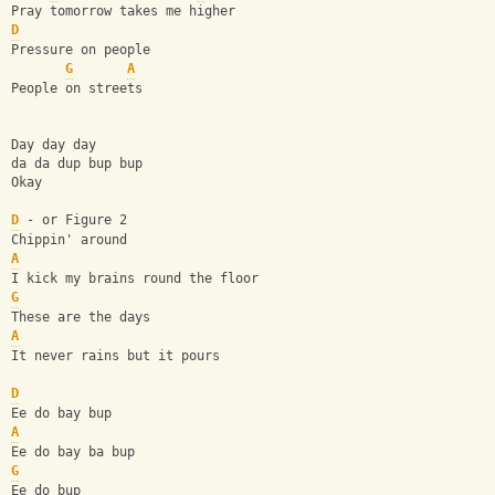
Pray tomorrow takes me higher
D
Pressure on people
G
A
People on streets
Day day day
da da dup bup bup
Okay
D
 - or Figure 2
Chippin' around
A
I kick my brains round the floor
G
These are the days
A
It never rains but it pours
D
Ee do bay bup
A
Ee do bay ba bup
G
Ee do bup