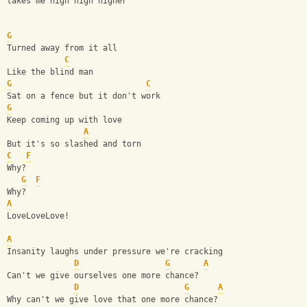
takes me high high higher
G
Turned away from it all
C
Like the blind man
G
C
Sat on a fence but it don't work
G
Keep coming up with love
A
But it's so slashed and torn
C
F
Why?
G
F
Why? 
A
LoveLoveLove!
A
Insanity laughs under pressure we're cracking
D
G
A
Can't we give ourselves one more chance?
D
G
A
Why can't we give love that one more chance?