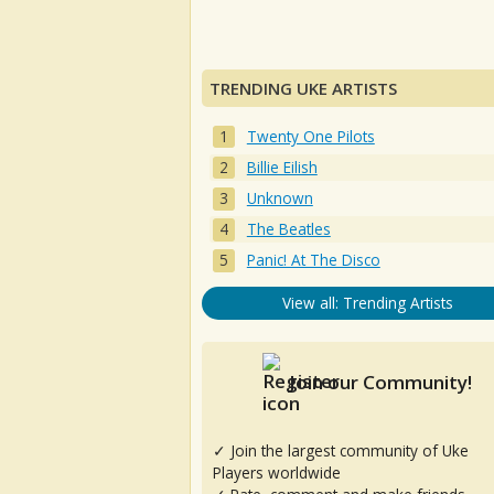
TRENDING UKE ARTISTS
Twenty One Pilots
Billie Eilish
Unknown
The Beatles
Panic! At The Disco
View all: Trending Artists
Join our Community!
✓ Join the largest community of Uke
Players worldwide