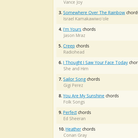
Vance Joy
3.
Somewhere Over The Rainbow
chord
Israel Kamakawiwo'ole
4.
I'm Yours
chords
Jason Mraz
5.
Creep
chords
Radiohead
6.
I Thought I Saw Your Face Today
chor
She and Him
7.
Sailor Song
chords
Gigi Perez
8.
You Are My Sunshine
chords
Folk Songs
9.
Perfect
chords
Ed Sheeran
10.
Heather
chords
Conan Gray