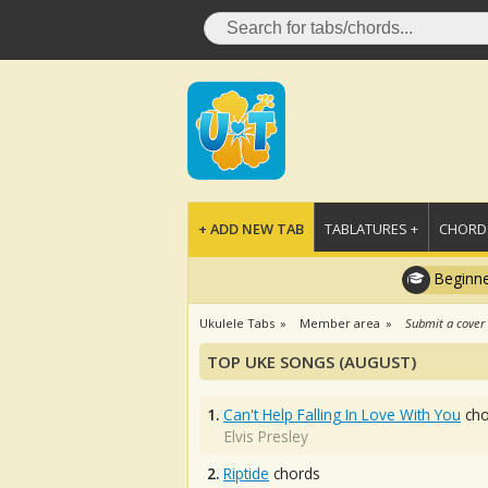
+ ADD NEW TAB
TABLATURES +
CHORDS
Beginne
Ukulele Tabs
Member area
Submit a cover
TOP UKE SONGS (AUGUST)
1.
Can't Help Falling In Love With You
cho
Elvis Presley
2.
Riptide
chords