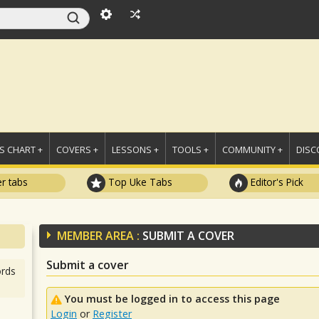
 CHART +
COVERS +
LESSONS +
TOOLS +
COMMUNITY +
DISC
r tabs
Top Uke Tabs
Editor's Pick
MEMBER AREA :
SUBMIT A COVER
Submit a cover
rds
You must be logged in to access this page
Login
or
Register