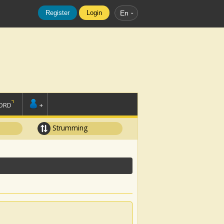
Register
Login
En
ORD
+
Strumming