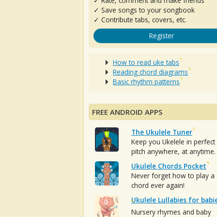
✓ Rate, comment and make friends
✓ Save songs to your songbook
✓ Contribute tabs, covers, etc.
Register
How to read uke tabs
Reading chord diagrams
Basic rhythm patterns
FREE ANDROID APPS
The Ukulele Tuner
Keep you Ukelele in perfect
pitch anywhere, at anytime.
Ukulele Chords Pocket
Never forget how to play a
chord ever again!
Ukulele Lullabies for babi
Nursery rhymes and baby