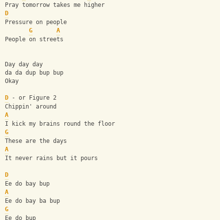
Pray tomorrow takes me higher
D
Pressure on people
G
A
People on streets
Day day day
da da dup bup bup
Okay
D
 - or Figure 2
Chippin' around
A
I kick my brains round the floor
G
These are the days
A
It never rains but it pours
D
Ee do bay bup
A
Ee do bay ba bup
G
Ee do bup