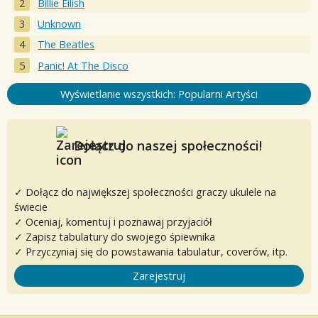
Billie Eilish
Unknown
The Beatles
Panic! At The Disco
Wyświetlanie wszystkich: Popularni Artyści
Dołącz do naszej społeczności!
✓ Dołącz do największej społeczności graczy ukulele na
świecie
✓ Oceniaj, komentuj i poznawaj przyjaciół
✓ Zapisz tabulatury do swojego śpiewnika
✓ Przyczyniaj się do powstawania tabulatur, coverów, itp.
Zarejestruj