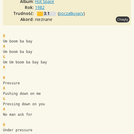
Album:
Hot Space
Rok:
1982
Trudność:
3.1
(
poczatkujacy
)
Akord:
nieznane
Chwyty
D
Um boom ba bay
A
Um boom ba bay
G
Um Um boom ba bay bay
A
D
Pressure
A
Pushing down on me
G
Pressing down on you 
A
No man ask for
D
Under pressure