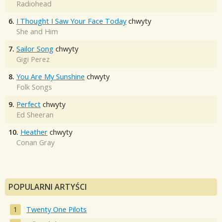
Radiohead
6.
I Thought I Saw Your Face Today
chwyty
She and Him
7.
Sailor Song
chwyty
Gigi Perez
8.
You Are My Sunshine
chwyty
Folk Songs
9.
Perfect
chwyty
Ed Sheeran
10.
Heather
chwyty
Conan Gray
POPULARNI ARTYŚCI
Twenty One Pilots