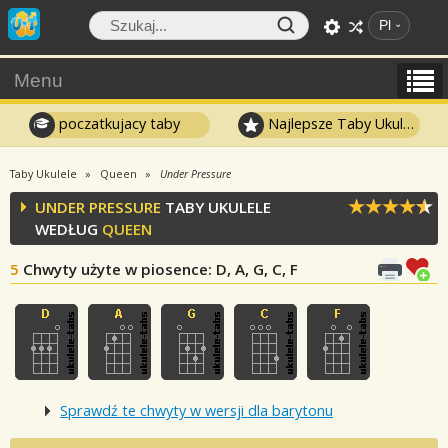
Pl
Menu
poczatkujacy taby
Najlepsze Taby Ukulele
Taby Ukulele
Queen
Under Pressure
UNDER PRESSURE
TABY UKULELE
WEDŁUG
QUEEN
5
Chwyty użyte w piosence
: D, A, G, C, F
Sprawdź te chwyty w wersji dla barytonu