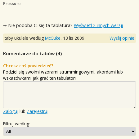
Pressure
⇢ Nie podoba Ci się ta tablatura?
Wyświetl 2 innych wersji
taby ukulele według
McCuke
,
13 lis 2009
Wyślij opinie
Komentarze do tabów (
4
)
Chcesz coś powiedzieć?
Podziel się swoimi wzorami strummingowymi, akordami lub
wskazówkami jak grać ten tabulator!
Zaloguj
lub
Zarejestruj
Filtruj według: