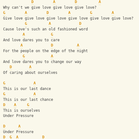
D
A
D
A
Why can't we give love give love give love?
G
A
D
A
G
A
Give love give love give love give love give love give love? 
G
A
D
Cause love's such an old fashioned word
A
G
And love dares you to care
A
D
A
For the people on the edge of the night
G
A
And love dares you to change our way
D
A
Of caring about ourselves
G
A
This is our last dance
G
A
This is our last chance
D
A
G
This is ourselves
Under Pressure
D
A
Under Pressure
D
G
A
D