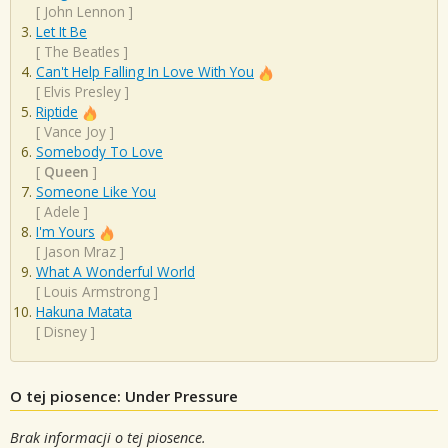
[
John Lennon
]
Let It Be
[
The Beatles
]
Can't Help Falling In Love With You
[
Elvis Presley
]
Riptide
[
Vance Joy
]
Somebody To Love
[
Queen
]
Someone Like You
[
Adele
]
I'm Yours
[
Jason Mraz
]
What A Wonderful World
[
Louis Armstrong
]
Hakuna Matata
[
Disney
]
O tej piosence: Under Pressure
Brak informacji o tej piosence.