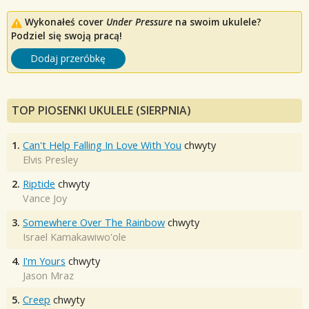
Wykonałeś cover
Under Pressure
na swoim ukulele?
Podziel się swoją pracą!
Dodaj przeróbkę
TOP PIOSENKI UKULELE (SIERPNIA)
1.
Can't Help Falling In Love With You
chwyty
Elvis Presley
2.
Riptide
chwyty
Vance Joy
3.
Somewhere Over The Rainbow
chwyty
Israel Kamakawiwo'ole
4.
I'm Yours
chwyty
Jason Mraz
5.
Creep
chwyty