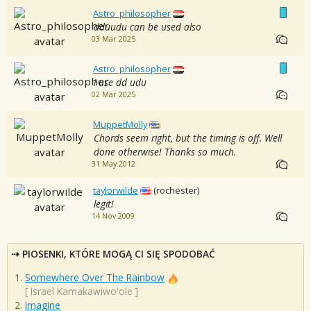
Astro_philosopher
dduudu can be used also
03 Mar 2025
Astro_philosopher
i use dd udu
02 Mar 2025
MuppetMolly
Chords seem right, but the timing is off. Well
done otherwise! Thanks so much.
31 May 2012
taylorwilde
(rochester)
legit!
14 Nov 2009
PIOSENKI, KTÓRE MOGĄ CI SIĘ SPODOBAĆ
Somewhere Over The Rainbow
[
Israel Kamakawiwo'ole
]
Imagine