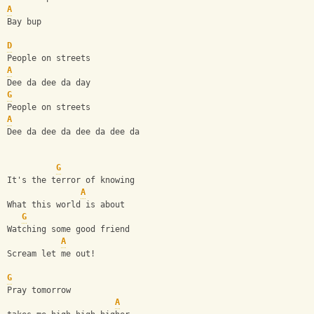
A
Bay bup
D
People on streets
A
Dee da dee da day
G
People on streets
A
Dee da dee da dee da dee da
G
It's the terror of knowing
A
What this world is about
G
Watching some good friend
A
Scream let me out!
G
Pray tomorrow  
A