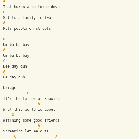
A
That burns a building down
G
Splits a family in two
A
Puts people on streets
D
Um ba ba bay
A
Um ba ba bay
G
Dee day duh
A
Ee day duh
bridge
G
It's the terror of knowing
A
What this world is about
G
Watching some good friends
A
Screaming let me out!
G
A