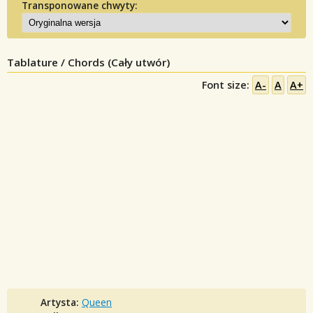
Transponowane chwyty:
Tablature / Chords (Cały utwór)
Font size:
A-
A
A+
Artysta:
Queen