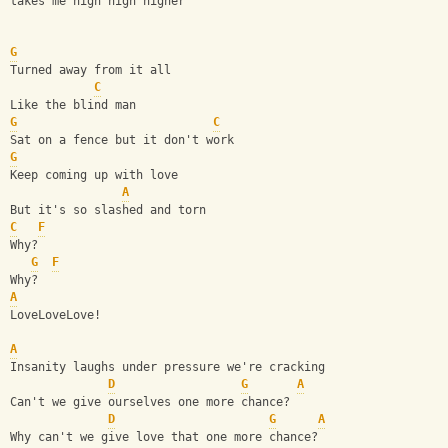
takes me high high higher
G
Turned away from it all
C
Like the blind man
G
C
Sat on a fence but it don't work
G
Keep coming up with love
A
But it's so slashed and torn
C
F
Why?
G
F
Why? 
A
LoveLoveLove!
A
Insanity laughs under pressure we're cracking
D
G
A
Can't we give ourselves one more chance?
D
G
A
Why can't we give love that one more chance?