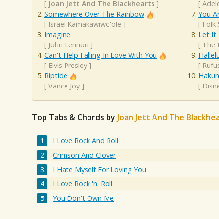
[
Joan Jett And The Blackhearts
]
[
Adel
Somewhere Over The Rainbow
You A
[
Israel Kamakawiwo'ole
]
[
Folk
Imagine
Let It
[
John Lennon
]
[
The 
Can't Help Falling In Love With You
Hallel
[
Elvis Presley
]
[
Rufu
Riptide
Hakun
[
Vance Joy
]
[
Disn
Top Tabs & Chords by
Joan Jett And The Blackhe
I Love Rock And Roll
Crimson And Clover
I Hate Myself For Loving You
I Love Rock 'n' Roll
You Don't Own Me