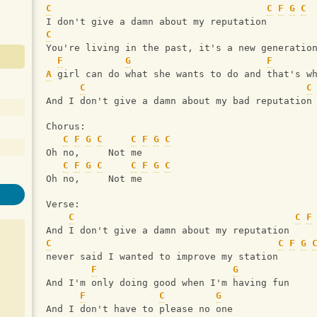
C
C
F
G
C
I don't give a damn about my reputation
C
You're living in the past, it's a new generatio
F
G
F
A
 girl can do what she wants to do and that's w
C
C
And I don't give a damn about my bad reputation
Chorus:
C
F
G
C
C
F
G
C
Oh no,     Not me
C
F
G
C
C
F
G
C
Oh no,     Not me
Verse:
C
C
F
And I don't give a damn about my reputation
C
C
F
G
never said I wanted to improve my station
F
G
And I'm only doing good when I'm having fun
F
C
G
And I don't have to please no one