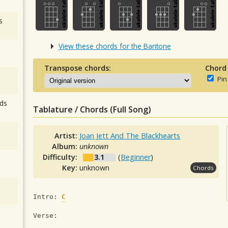
s
View these chords for the Baritone
Transpose chords:
Chord
Pin
ds
Tablature / Chords (Full Song)
Artist:
Joan Jett And The Blackhearts
Album:
unknown
Difficulty:
3.1
(
Beginner
)
Key:
unknown
Chords
Intro: 
C
Verse: