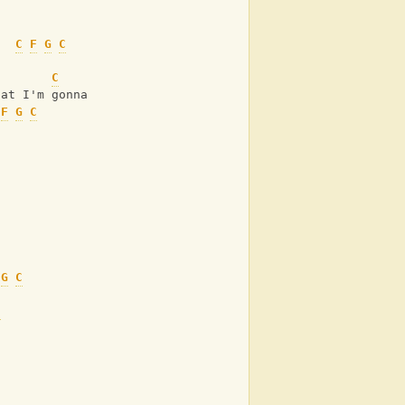
C
F
G
C
n
C
G
hat I'm gonna do
F
G
C
G
C
C