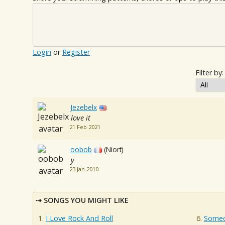
Login
or
Register
Filter by:
Jezebelx
love it
21 Feb 2021
oobob
(Niort)
y
23 Jan 2010
SONGS YOU MIGHT LIKE
I Love Rock And Roll
Someo