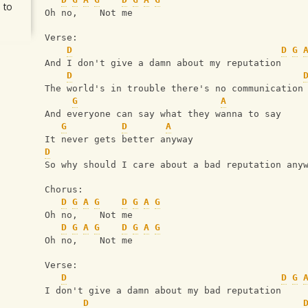
 to
Oh no,    Not me
Verse:
D
D
G
And I don't give a damn about my reputation
D
The world's in trouble there's no communication
G
A
And everyone can say what they wanna to say
G
D
A
It never gets better anyway
D
So why should I care about a bad reputation any
Chorus:
D
G
A
G
D
G
A
G
Oh no,    Not me
D
G
A
G
D
G
A
G
Oh no,    Not me
Verse:
D
D
G
I don't give a damn about my bad reputation
D