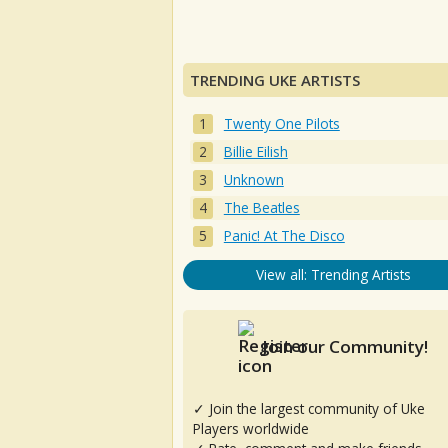
TRENDING UKE ARTISTS
Twenty One Pilots
Billie Eilish
Unknown
The Beatles
Panic! At The Disco
View all: Trending Artists
Join our Community!
✓ Join the largest community of Uke
Players worldwide