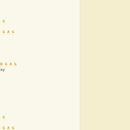
A
G
D
G
A
G
D
G
A
G
way
A
G
D
G
A
G