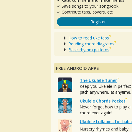
✓ Rate, comment and make friends
✓ Save songs to your songbook
✓ Contribute tabs, covers, etc.
Register
How to read uke tabs
Reading chord diagrams
Basic rhythm patterns
FREE ANDROID APPS
The Ukulele Tuner
Keep you Ukelele in perfect
pitch anywhere, at anytime.
Ukulele Chords Pocket
Never forget how to play a
chord ever again!
Ukulele Lullabies for babi
Nursery rhymes and baby