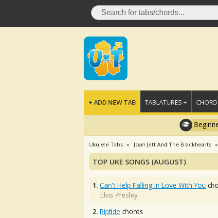
+ ADD NEW TAB
TABLATURES +
CHORDS
Beginne
Ukulele Tabs
Joan Jett And The Blackhearts
TOP UKE SONGS (AUGUST)
1.
Can't Help Falling In Love With You
cho
Elvis Presley
2.
Riptide
chords