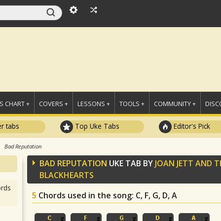
 CHART +
COVERS +
LESSONS +
TOOLS +
COMMUNITY +
DISC
r tabs
Top Uke Tabs
Editor's Pick
Bad Reputation
BAD REPUTATION
UKE TAB BY
JOAN JETT AND T
BLACKHEARTS
rds
5
Chords used in the song
: C, F, G, D, A