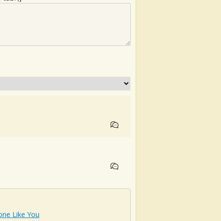
ne Like You