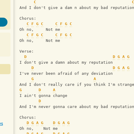
C
And I don't give a dam n about my bad reputatio
Chorus:
C
F
G
C
C
F
G
C
Oh no,     Not me
C
F
G
C
C
F
G
C
Oh no,     Not me
Verse:
D
D
G
A
G
I don't give a damn about my reputation
D
D
G
A
G
I've never been afraid of any deviation
G
A
And I don't really care if you think I'm strang
G
D
A
I ain't gonna change
D
And I'm never gonna care about my bad reputatio
Chorus:
es
D
G
A
G
D
G
A
G
Oh no,    Not me
D
G
A
G
D
G
A
G