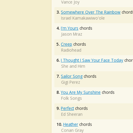
Vance Joy
3.
Somewhere Over The Rainbow
chord
Israel Kamakawiwo'ole
4.
I'm Yours
chords
Jason Mraz
5.
Creep
chords
Radiohead
6.
I Thought I Saw Your Face Today
chor
She and Him
7.
Sailor Song
chords
Gigi Perez
8.
You Are My Sunshine
chords
Folk Songs
9.
Perfect
chords
Ed Sheeran
10.
Heather
chords
Conan Gray