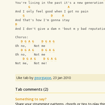
You're living in the past it's a new generation
G
A
And I only feel good when I got no pain
G
D
A
And that's how I'm gonna stay
D
And I don't give a dam n 'bout m y bad reputati
Chorus:
D
G
A
G
D
G
A
G
Oh no,    Not me
D
G
A
G
D
G
A
G
Oh no,    Not me
D
G
A
G
D
G
A
G
Not me,   Not me!
Uke tab by
georgiajoe
,
23 Jan 2010
Tab comments (
2
)
Something to say?
Share your strumming patterns, chords or tips to play this 