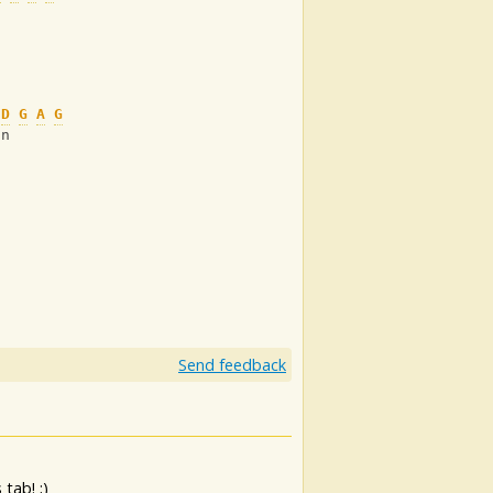
D
G
A
G
on
Send feedback
tab! ;)