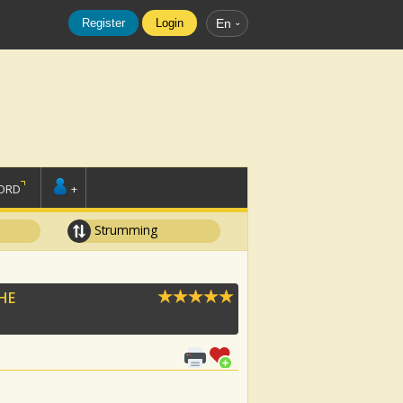
Register
Login
En
ORD
+
Strumming
HE