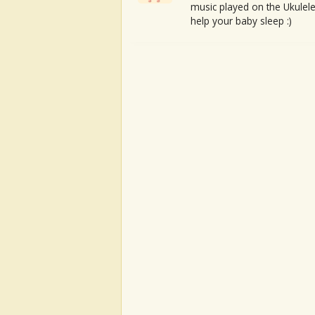
music played on the Ukulele
help your baby sleep :)