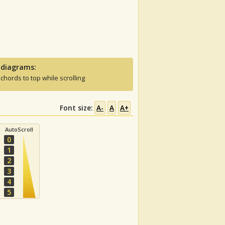
 diagrams:
 chords to top while scrolling
Font size:
A-
A
A+
AutoScroll
0
1
2
3
4
5