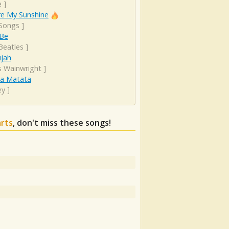
e
]
re My Sunshine
 Songs
]
 Be
Beatles
]
ujah
s Wainwright
]
a Matata
ey
]
arts
, don't miss these songs!