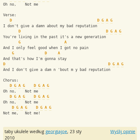
Oh no,    Not me
Verse:
D
D
G
A
G
I don't give a damn about my bad reputation
D
D
G
A
G
You're living in the past it's a new generation
G
A
And I only feel good when I got no pain
G
D
A
And that's how I'm gonna stay
D
D
G
A
G
And I don't give a dam n 'bout m y bad reputation
Chorus:
D
G
A
G
D
G
A
G
Oh no,    Not me
D
G
A
G
D
G
A
G
Oh no,    Not me
D
G
A
G
D
G
A
G
Not me,   Not me!
taby ukulele według
georgiajoe
,
23 sty
Wyślij opinie
2010