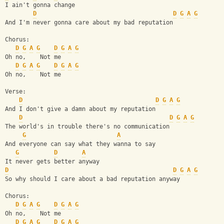
I ain't gonna change
D
D
G
A
G
And I'm never gonna care about my bad reputation
Chorus:
D
G
A
G
D
G
A
G
Oh no,    Not me
D
G
A
G
D
G
A
G
Oh no,    Not me
Verse:
D
D
G
A
G
And I don't give a damn about my reputation
D
D
G
A
G
The world's in trouble there's no communication
G
A
And everyone can say what they wanna to say
G
D
A
It never gets better anyway
D
D
G
A
G
So why should I care about a bad reputation anyway
Chorus:
D
G
A
G
D
G
A
G
Oh no,    Not me
D
G
A
G
D
G
A
G