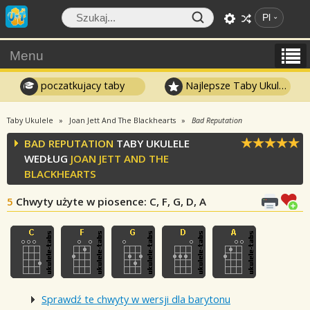
Pl
Menu
poczatkujacy taby
Najlepsze Taby Ukulele
Taby Ukulele
Joan Jett And The Blackhearts
Bad Reputation
BAD REPUTATION
TABY UKULELE
WEDŁUG
JOAN JETT AND THE
BLACKHEARTS
5
Chwyty użyte w piosence
: C, F, G, D, A
Sprawdź te chwyty w wersji dla barytonu