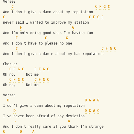
Verse:
C
C
F
G
C
And I don't give a damn about my reputation
C
C
F
G
C
never said I wanted to improve my station
F
G
And I'm only doing good when I'm having fun
F
C
G
And I don't have to please no one
C
C
F
G
C
And I don't give a dam n about my bad reputation
Chorus:
C
F
G
C
C
F
G
C
Oh no,     Not me
C
F
G
C
C
F
G
C
Oh no,     Not me
Verse:
D
D
G
A
G
I don't give a damn about my reputation
D
D
G
A
G
I've never been afraid of any deviation
G
A
And I don't really care if you think I'm strange
G
D
A