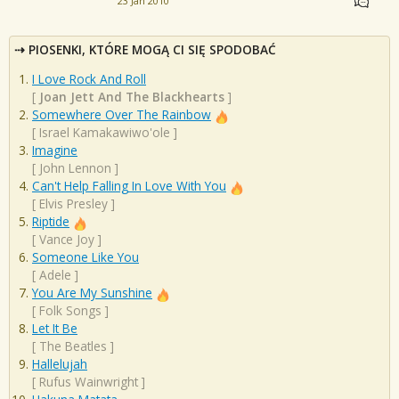
23 Jan 2010
PIOSENKI, KTÓRE MOGĄ CI SIĘ SPODOBAĆ
I Love Rock And Roll
[
Joan Jett And The Blackhearts
]
Somewhere Over The Rainbow
[
Israel Kamakawiwo'ole
]
Imagine
[
John Lennon
]
Can't Help Falling In Love With You
[
Elvis Presley
]
Riptide
[
Vance Joy
]
Someone Like You
[
Adele
]
You Are My Sunshine
[
Folk Songs
]
Let It Be
[
The Beatles
]
Hallelujah
[
Rufus Wainwright
]