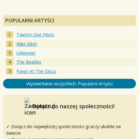
POPULARNI ARTYŚCI
Twenty One Pilots
Billie Eilish
Unknown
The Beatles
Panic! At The Disco
Wyświetlanie wszystkich: Popularni Artyści
Dołącz do naszej społeczności!
✓ Dołącz do największej społeczności graczy ukulele na
świecie