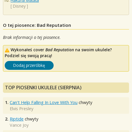
Hakuna Matata
[
Disney
]
O tej piosence: Bad Reputation
Brak informacji o tej piosence.
Wykonałeś cover
Bad Reputation
na swoim ukulele?
Podziel się swoją pracą!
Dodaj przeróbkę
TOP PIOSENKI UKULELE (SIERPNIA)
1.
Can't Help Falling In Love With You
chwyty
Elvis Presley
2.
Riptide
chwyty
Vance Joy