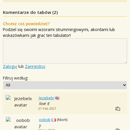
Komentarze do tabów (
2
)
Chcesz coś powiedzieć?
Podziel się swoimi wzorami strummingowymi, akordami lub
wskazówkami jak grać ten tabulator!
Zaloguj
lub
Zarejestruj
Filtruj według:
Jezebelx
love it
21 Feb 2021
oobob
(Niort)
y