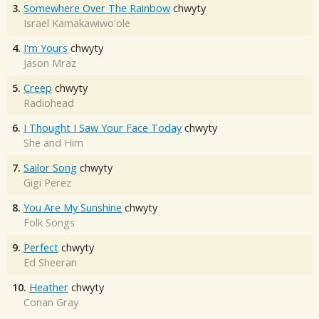
3.
Somewhere Over The Rainbow
chwyty
Israel Kamakawiwo'ole
4.
I'm Yours
chwyty
Jason Mraz
5.
Creep
chwyty
Radiohead
6.
I Thought I Saw Your Face Today
chwyty
She and Him
7.
Sailor Song
chwyty
Gigi Perez
8.
You Are My Sunshine
chwyty
Folk Songs
9.
Perfect
chwyty
Ed Sheeran
10.
Heather
chwyty
Conan Gray