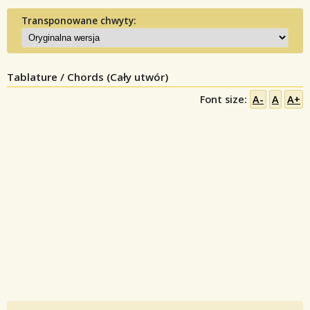
Transponowane chwyty:
Tablature / Chords (Cały utwór)
Font size:
A-
A
A+