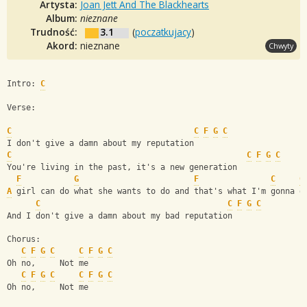
Artysta:
Joan Jett And The Blackhearts
Album:
nieznane
Trudność:
3.1
(
poczatkujacy
)
Akord:
nieznane
Chwyty
Intro: 
C
Verse:
C
C
F
G
C
I don't give a damn about my reputation
C
C
F
G
C
You're living in the past, it's a new generation
F
G
F
C
G
A
 girl can do what she wants to do and that's what I'm gonna d
C
C
F
G
C
And I don't give a damn about my bad reputation
Chorus:
C
F
G
C
C
F
G
C
Oh no,     Not me
C
F
G
C
C
F
G
C
Oh no,     Not me