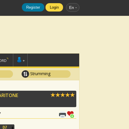
Register
Login
En
ORD
+
Strumming
ARITONE
7