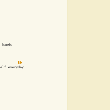
y hands
Bb
self everyday