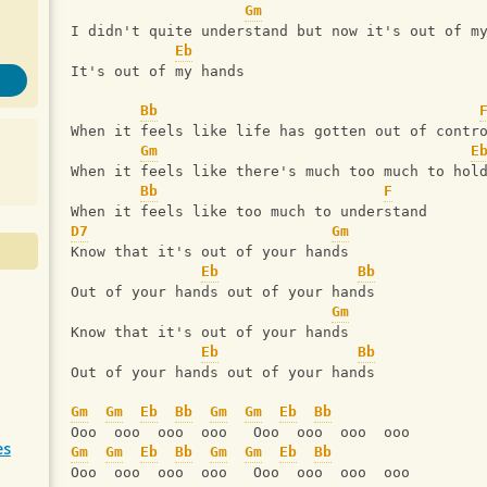
Gm
I didn't quite understand but now it's out of m
Eb
It's out of my hands
Bb
When it feels like life has gotten out of contr
Gm
E
When it feels like there's much too much to hol
Bb
F
When it feels like too much to understand
D7
Gm
Know that it's out of your hands
Eb
Bb
Out of your hands out of your hands
Gm
Know that it's out of your hands
Eb
Bb
Out of your hands out of your hands
Gm
Gm
Eb
Bb
Gm
Gm
Eb
Bb
Ooo  ooo  ooo  ooo   Ooo  ooo  ooo  ooo
es
Gm
Gm
Eb
Bb
Gm
Gm
Eb
Bb
Ooo  ooo  ooo  ooo   Ooo  ooo  ooo  ooo