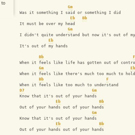
 to
Gm
Was it something I said or something I did
Eb
Bb
It must be over my head
Gm
I didn't quite understand but now it's out of m
Eb
It's out of my hands
Bb
When it feels like life has gotten out of contr
Gm
E
When it feels like there's much too much to hol
Bb
F
When it feels like too much to understand
D7
Gm
Know that it's out of your hands
Eb
Bb
Out of your hands out of your hands
Gm
Know that it's out of your hands
Eb
Bb
Out of your hands out of your hands