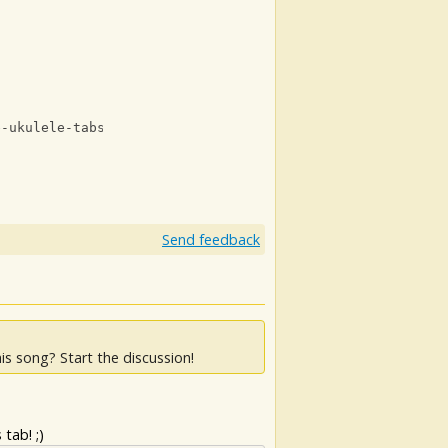
e-ukulele-tabs-with-lyrics.html
Send feedback
is song? Start the discussion!
tab! ;)