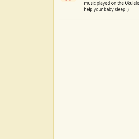
music played on the Ukulele
help your baby sleep :)