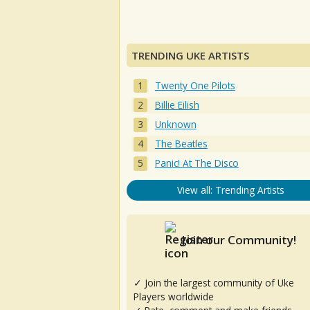
TRENDING UKE ARTISTS
Twenty One Pilots
Billie Eilish
Unknown
The Beatles
Panic! At The Disco
View all: Trending Artists
Join our Community!
✓ Join the largest community of Uke
Players worldwide