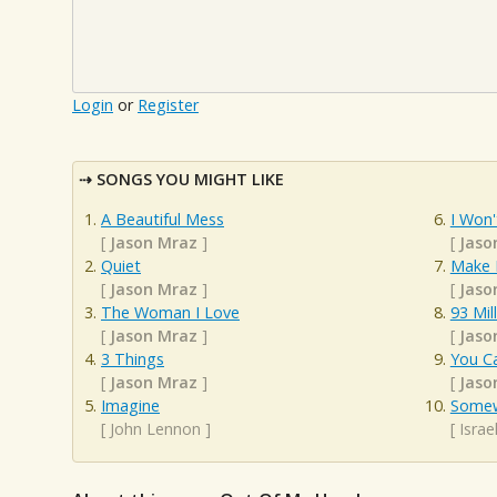
Login
or
Register
SONGS YOU MIGHT LIKE
A Beautiful Mess
I Won'
[
Jason Mraz
]
[
Jaso
Quiet
Make 
[
Jason Mraz
]
[
Jaso
The Woman I Love
93 Mil
[
Jason Mraz
]
[
Jaso
3 Things
You C
[
Jason Mraz
]
[
Jaso
Imagine
Somew
[
John Lennon
]
[
Isra