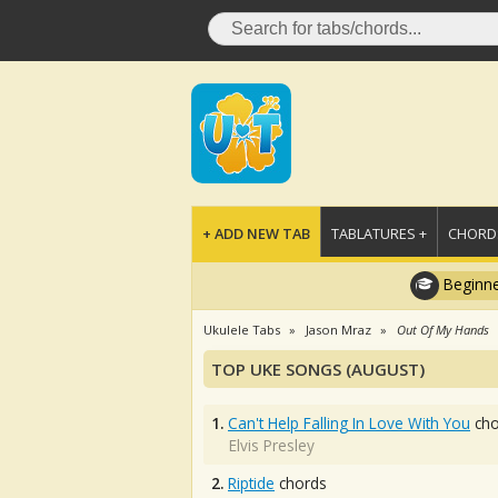
+ ADD NEW TAB
TABLATURES +
CHORDS
Beginne
Ukulele Tabs
Jason Mraz
Out Of My Hands
TOP UKE SONGS (AUGUST)
1.
Can't Help Falling In Love With You
cho
Elvis Presley
2.
Riptide
chords