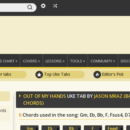
 CHART +
COVERS +
LESSONS +
TOOLS +
COMMUNITY +
DISC
r tabs
Top Uke Tabs
Editor's Pick
OUT OF MY HANDS
UKE TAB BY
JASON MRAZ
(B
CHORDS)
rds
6
Chords used in the song
: Gm, Eb, Bb, F, Fsus4, D