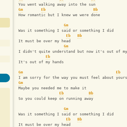
You went walking away into the sun
Gm
Eb
Bb
How romantic but I knew we were done
Gm
Was it something I said or something I did
Eb
Bb
It must be over my head
Gm
I didn't quite understand but now it's out of m
Eb
It's out of my hands
Gm
Eb
I am sorry for the way you must feel about your
Gm
Maybe you needed me to make it
Eb
Bb
So you could keep on running away
Gm
Was it something I said or something I did
Eb
Bb
It must be over my head