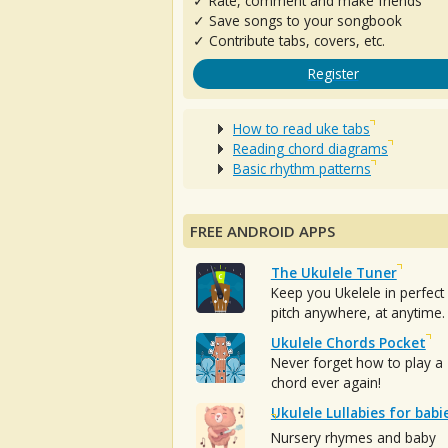
✓ Rate, comment and make friends
✓ Save songs to your songbook
✓ Contribute tabs, covers, etc.
Register
How to read uke tabs
Reading chord diagrams
Basic rhythm patterns
FREE ANDROID APPS
The Ukulele Tuner
Keep you Ukelele in perfect
pitch anywhere, at anytime.
Ukulele Chords Pocket
Never forget how to play a
chord ever again!
Ukulele Lullabies for babi
Nursery rhymes and baby