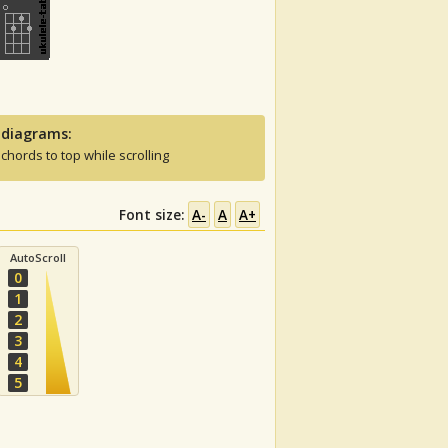
 diagrams:
 chords to top while scrolling
Font size:
A-
A
A+
AutoScroll
0
1
2
3
4
5