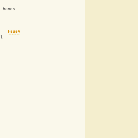
y hands
F
Fsus4
ol
b
d