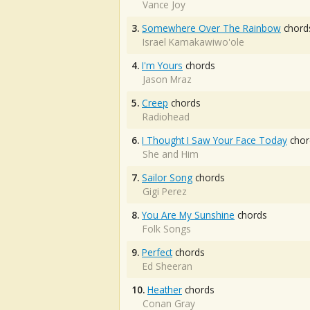
Vance Joy
3.
Somewhere Over The Rainbow
chord
Israel Kamakawiwo'ole
4.
I'm Yours
chords
Jason Mraz
5.
Creep
chords
Radiohead
6.
I Thought I Saw Your Face Today
chor
She and Him
7.
Sailor Song
chords
Gigi Perez
8.
You Are My Sunshine
chords
Folk Songs
9.
Perfect
chords
Ed Sheeran
10.
Heather
chords
Conan Gray