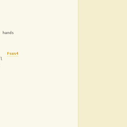
y hands
F
Fsus4
ol
b
d