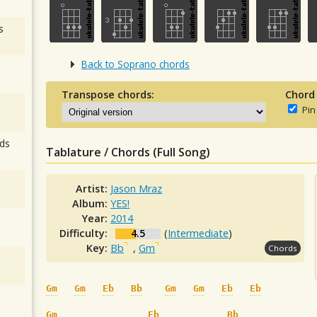
s
Back to Soprano chords
Transpose chords:
Chord
Pin
ds
Tablature / Chords (Full Song)
Artist:
Jason Mraz
Album:
YES!
Year:
2014
Difficulty:
4.5
(
Intermediate
)
Key:
Bb
,
Gm
Chords
Gm
Gm
Eb
Bb
Gm
Gm
Eb
Eb
Gm
Eb
Bb