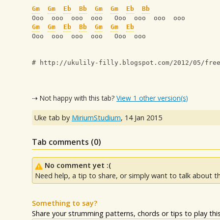
Gm
Gm
Eb
Bb
Gm
Gm
Eb
Bb
Ooo  ooo  ooo  ooo   Ooo  ooo  ooo  ooo
Gm
Gm
Eb
Bb
Gm
Gm
Eb
Ooo  ooo  ooo  ooo   Ooo  ooo 
# http://ukulily-filly.blogspot.com/2012/05/fre
⇢ Not happy with this tab?
View 1 other version(s)
Uke tab by
MiriumStudium
,
14 Jan 2015
Tab comments (
0
)
No comment yet :(
Need help, a tip to share, or simply want to talk about th
Something to say?
Share your strumming patterns, chords or tips to play this 