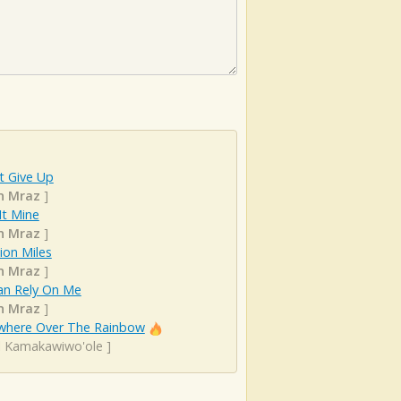
t Give Up
n Mraz
]
It Mine
n Mraz
]
lion Miles
n Mraz
]
an Rely On Me
n Mraz
]
here Over The Rainbow
el Kamakawiwo'ole
]