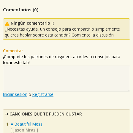
Comentarios (
0
)
Ningún comentario :(
¿Necesitas ayuda, un consejo para compartir o simplemente
quieres hablar sobre esta canción? Comience la discusión
Comentar
¡Comparte tus patrones de rasgueo, acordes o consejos para
tocar este tab!
Iniciar sesión
o
Registrarse
CANCIONES QUE TE PUEDEN GUSTAR
A Beautiful Mess
[
Jason Mraz
]