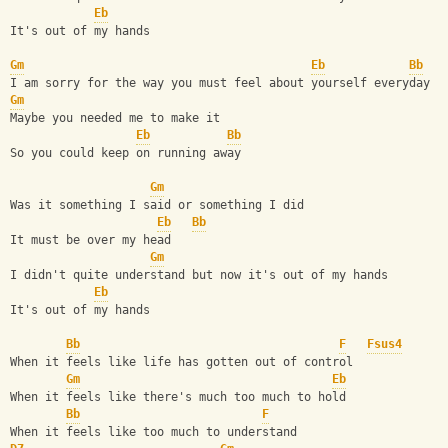
Eb
It's out of my hands
Gm
Eb
Bb
I am sorry for the way you must feel about yourself everyday
Gm
Maybe you needed me to make it
Eb
Bb
So you could keep on running away
Gm
Was it something I said or something I did
Eb
Bb
It must be over my head
Gm
I didn't quite understand but now it's out of my hands
Eb
It's out of my hands
Bb
F
Fsus4
When it feels like life has gotten out of control
Gm
Eb
When it feels like there's much too much to hold
Bb
F
When it feels like too much to understand