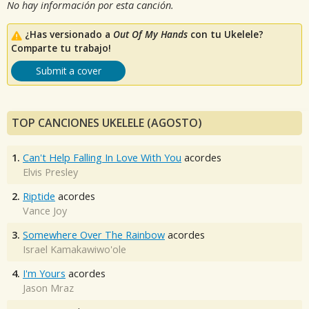
No hay información por esta canción.
¿Has versionado a
Out Of My Hands
con tu Ukelele?
Comparte tu trabajo!
Submit a cover
TOP CANCIONES UKELELE (AGOSTO)
1.
Can't Help Falling In Love With You
acordes
Elvis Presley
2.
Riptide
acordes
Vance Joy
3.
Somewhere Over The Rainbow
acordes
Israel Kamakawiwo'ole
4.
I'm Yours
acordes
Jason Mraz