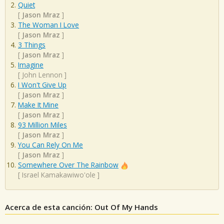
Quiet
[
Jason Mraz
]
The Woman I Love
[
Jason Mraz
]
3 Things
[
Jason Mraz
]
Imagine
[
John Lennon
]
I Won't Give Up
[
Jason Mraz
]
Make It Mine
[
Jason Mraz
]
93 Million Miles
[
Jason Mraz
]
You Can Rely On Me
[
Jason Mraz
]
Somewhere Over The Rainbow
[
Israel Kamakawiwo'ole
]
Acerca de esta canción: Out Of My Hands