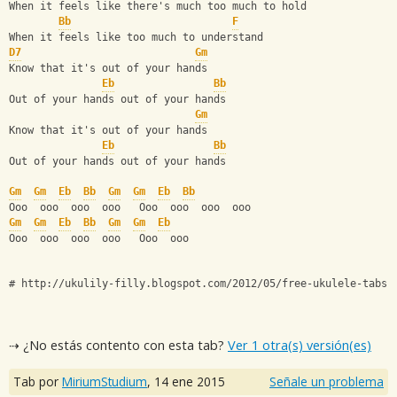
When it feels like there's much too much to hold
Bb
F
When it feels like too much to understand
D7
Gm
Know that it's out of your hands
Eb
Bb
Out of your hands out of your hands
Gm
Know that it's out of your hands
Eb
Bb
Out of your hands out of your hands
Gm
Gm
Eb
Bb
Gm
Gm
Eb
Bb
Ooo  ooo  ooo  ooo   Ooo  ooo  ooo  ooo
Gm
Gm
Eb
Bb
Gm
Gm
Eb
Ooo  ooo  ooo  ooo   Ooo  ooo 
# http://ukulily-filly.blogspot.com/2012/05/free-ukulele-tabs-
⇢ ¿No estás contento con esta tab?
Ver 1 otra(s) versión(es)
Tab por
MiriumStudium
,
14 ene 2015
Señale un problema