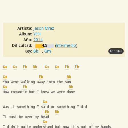
Artista:
Jason Mraz
Album:
YES!
Año:
2014
Dificultad:
4.5
(
Intermedio
)
Key:
Bb
,
Gm
Acordes
Gm
Gm
Eb
Bb
Gm
Gm
Eb
Eb
Gm
Eb
Bb
You went walking away into the sun
Gm
Eb
Bb
How romantic but I knew we were done
Gm
Was it something I said or something I did
Eb
Bb
It must be over my head
Gm
I didn't quite understand but now it's out of my hands