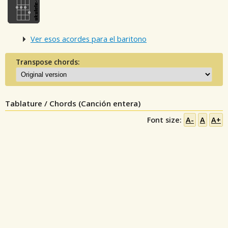
Ver esos acordes para el baritono
Transpose chords:
Tablature / Chords (Canción entera)
Font size:
A-
A
A+