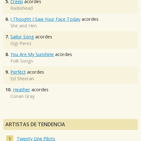
5.
Creep
acordes
Radiohead
6.
I Thought I Saw Your Face Today
acordes
She and Him
7.
Sailor Song
acordes
Gigi Perez
8.
You Are My Sunshine
acordes
Folk Songs
9.
Perfect
acordes
Ed Sheeran
10.
Heather
acordes
Conan Gray
ARTISTAS DE TENDENCIA
Twenty One Pilots