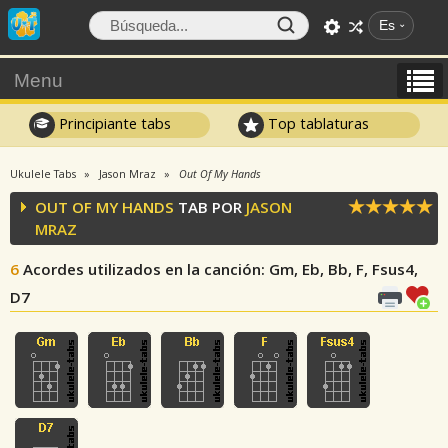
Es
Menu
Principiante tabs
Top tablaturas
Ukulele Tabs
Jason Mraz
Out Of My Hands
OUT OF MY HANDS
TAB POR
JASON
MRAZ
6
Acordes utilizados en la canción
: Gm, Eb, Bb, F, Fsus4,
D7