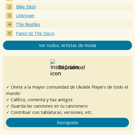
Billie Eilish
Unknown
The Beatles
Panic! At The Disco
Ver todos: Artistas de moda
Reúnanos!
✓ Únete a la mayor comunidad de Ukulele Players de todo el
mundo
✓ Califica, comenta y haz amigos
✓ Guarda las canciones en tu cancionero
✓ Contribuir con tablaturas, versiones, etc.
Inscripción