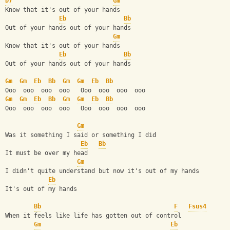
D7
Gm
Know that it's out of your hands
Eb
Bb
Out of your hands out of your hands
Gm
Know that it's out of your hands
Eb
Bb
Out of your hands out of your hands
Gm
Gm
Eb
Bb
Gm
Gm
Eb
Bb
Ooo  ooo  ooo  ooo   Ooo  ooo  ooo  ooo
Gm
Gm
Eb
Bb
Gm
Gm
Eb
Bb
Ooo  ooo  ooo  ooo   Ooo  ooo  ooo  ooo
Gm
Was it something I said or something I did
Eb
Bb
It must be over my head
Gm
I didn't quite understand but now it's out of my hands
Eb
It's out of my hands
Bb
F
Fsus4
When it feels like life has gotten out of control
Gm
Eb