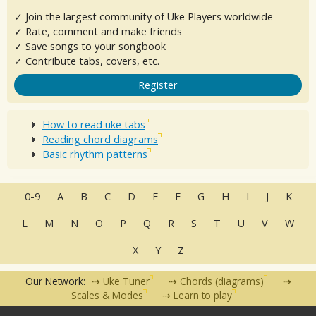
✓ Join the largest community of Uke Players worldwide
✓ Rate, comment and make friends
✓ Save songs to your songbook
✓ Contribute tabs, covers, etc.
Register
How to read uke tabs
Reading chord diagrams
Basic rhythm patterns
0-9
A
B
C
D
E
F
G
H
I
J
K
L
M
N
O
P
Q
R
S
T
U
V
W
X
Y
Z
Our Network:
Uke Tuner
Chords (diagrams)
Scales & Modes
Learn to play