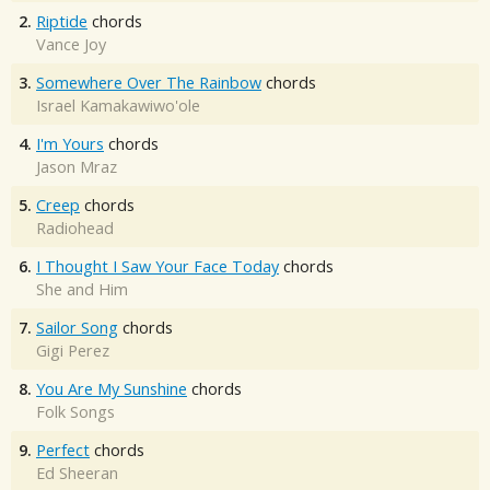
2.
Riptide
chords
Vance Joy
3.
Somewhere Over The Rainbow
chords
Israel Kamakawiwo'ole
4.
I'm Yours
chords
Jason Mraz
5.
Creep
chords
Radiohead
6.
I Thought I Saw Your Face Today
chords
She and Him
7.
Sailor Song
chords
Gigi Perez
8.
You Are My Sunshine
chords
Folk Songs
9.
Perfect
chords
Ed Sheeran