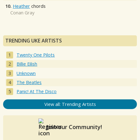
10.
Heather
chords
Conan Gray
TRENDING UKE ARTISTS
Twenty One Pilots
Billie Eilish
Unknown
The Beatles
Panic! At The Disco
View all: Trending Artists
Join our Community!