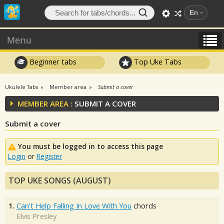
En
Menu
Beginner tabs
Top Uke Tabs
Ukulele Tabs
Member area
Submit a cover
MEMBER AREA :
SUBMIT A COVER
Submit a cover
You must be logged in to access this page
Login
or
Register
TOP UKE SONGS (AUGUST)
1.
Can't Help Falling In Love With You
chords
Elvis Presley