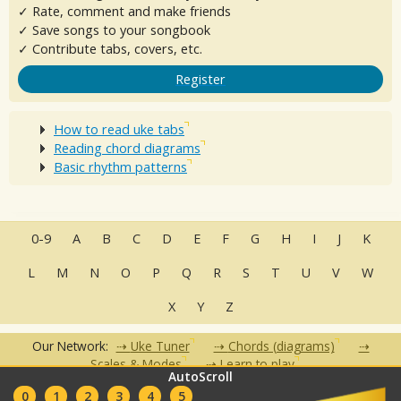
✓ Rate, comment and make friends
✓ Save songs to your songbook
✓ Contribute tabs, covers, etc.
Register
How to read uke tabs
Reading chord diagrams
Basic rhythm patterns
0-9
A
B
C
D
E
F
G
H
I
J
K
L
M
N
O
P
Q
R
S
T
U
V
W
X
Y
Z
Our Network:
Uke Tuner
Chords (diagrams)
Scales & Modes
Learn to play
AutoScroll
•
•
•
•
•
0
1
2
3
4
5
FAQ
Contact
Terms of Use
Privacy Policy
Partners
Clubs