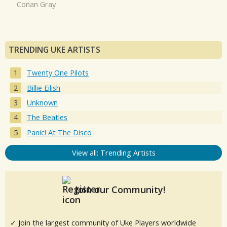
Conan Gray
TRENDING UKE ARTISTS
Twenty One Pilots
Billie Eilish
Unknown
The Beatles
Panic! At The Disco
View all: Trending Artists
Join our Community!
✓ Join the largest community of Uke Players worldwide