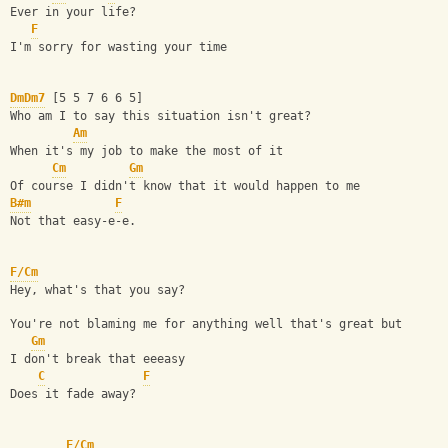
Ever in your life?
F
I'm sorry for wasting your time
Dm
Dm7
 [5 5 7 6 6 5]
Who am I to say this situation isn't great?
Am
When it's my job to make the most of it
Cm
Gm
Of course I didn't know that it would happen to me
B#m
F
Not that easy-e-e.
F/Cm
Hey, what's that you say?
You're not blaming me for anything well that's great but
Gm
I don't break that eeeasy
C
F
Does it fade away?
F/Cm