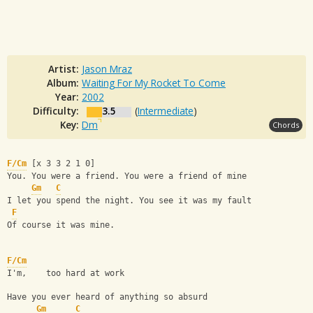
Artist:
Jason Mraz
Album:
Waiting For My Rocket To Come
Year:
2002
Difficulty:
3.5
(
Intermediate
)
Key:
Dm
Chords
F/Cm
 [x 3 3 2 1 0]
You. You were a friend. You were a friend of mine
Gm
C
I let you spend the night. You see it was my fault
F
Of course it was mine.
F/Cm
I'm,    too hard at work
Have you ever heard of anything so absurd
Gm
C