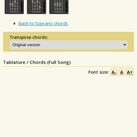
Back to Soprano chords
Transpose chords:
Tablature / Chords (Full Song)
Font size:
A-
A
A+