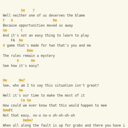
Gm
C
Well neither one of us deserves the blame
F
A
Dm
Because opportunities moved us away
Gm
C
And it's not an easy thing to learn to play
    FA  
Dm
A
 game that's made for two that's you and me
B#m
The rules remain a mystery
A
Am
See how it's easy?
Dm
Dm7
See, who am I to say this situation isn't great?
Am
Well it's our time to make the most of it
Cm
Gm
How could we ever know that this would happen to mee
B#m
FC
Not that easy, no-o no-o oh-oh-oh-oh
Dm
Dm7
When all along the fault is up for grabs and there you have it