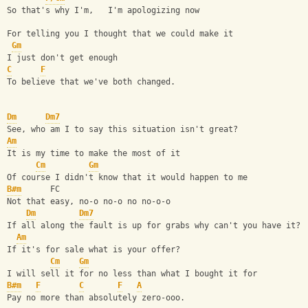
So that's why I'm,   I'm apologizing now
For telling you I thought that we could make it
Gm
I just don't get enough
C
F
To believe that we've both changed.
Dm
Dm7
See, who am I to say this situation isn't great?
Am
It is my time to make the most of it
Cm
Gm
Of course I didn't know that it would happen to me
B#m
      FC
Not that easy, no-o no-o no no-o-o
Dm
Dm7
If all along the fault is up for grabs why can't you have it?
Am
If it's for sale what is your offer?
Cm
Gm
I will sell it for no less than what I bought it for
B#m
F
C
F
A
Pay no more than absolutely zero-ooo.