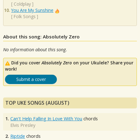
[
Coldplay
]
You Are My Sunshine
[
Folk Songs
]
About this song: Absolutely Zero
No information about this song.
Did you cover
Absolutely Zero
on your Ukulele? Share your
work!
Submit a cover
TOP UKE SONGS (AUGUST)
1.
Can't Help Falling In Love With You
chords
Elvis Presley
2.
Riptide
chords