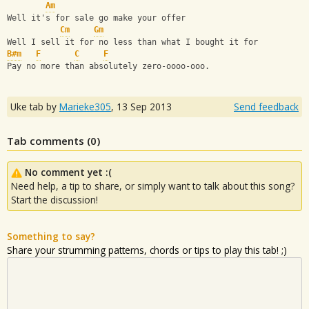
Am
Well it's for sale go make your offer
Cm
Gm
Well I sell it for no less than what I bought it for
B#m
F
C
F
Pay no more than absolutely zero-oooo-ooo.
Uke tab by
Marieke305
,
13 Sep 2013
Send feedback
Tab comments (
0
)
No comment yet :(
Need help, a tip to share, or simply want to talk about this song?
Start the discussion!
Something to say?
Share your strumming patterns, chords or tips to play this tab! ;)