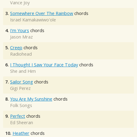
Vance Joy
3.
Somewhere Over The Rainbow
chords
Israel Kamakawiwo'ole
4.
I'm Yours
chords
Jason Mraz
5.
Creep
chords
Radiohead
6.
I Thought I Saw Your Face Today
chords
She and Him
7.
Sailor Song
chords
Gigi Perez
8.
You Are My Sunshine
chords
Folk Songs
9.
Perfect
chords
Ed Sheeran
10.
Heather
chords