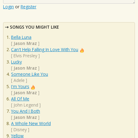
Login
or
Register
SONGS YOU MIGHT LIKE
Bella Luna
[
Jason Mraz
]
Can't Help Falling In Love With You
[
Elvis Presley
]
Lucky
[
Jason Mraz
]
Someone Like You
[
Adele
]
I'm Yours
[
Jason Mraz
]
All Of Me
[
John Legend
]
You And I Both
[
Jason Mraz
]
A Whole New World
[
Disney
]
Yellow