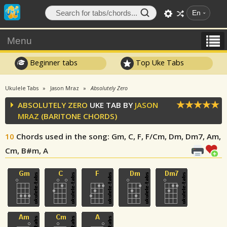
En
Menu
Beginner tabs
Top Uke Tabs
Ukulele Tabs
Jason Mraz
Absolutely Zero
ABSOLUTELY ZERO
UKE TAB BY
JASON
MRAZ
(BARITONE CHORDS)
10
Chords used in the song
: Gm, C, F, F/Cm, Dm, Dm7, Am,
Cm, B#m, A