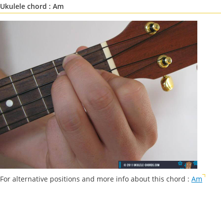
Ukulele chord : Am
For alternative positions and more info about this chord :
Am