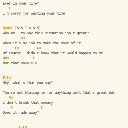
Ever in your life?
F
I'm sorry for wasting your time
Dm
Dm7
 [5 5 7 6 6 5]
Who am I to say this situation isn't great?
Am
When it's my job to make the most of it
Cm
Gm
Of course I didn't know that it would happen to me
B#m
F
Not that easy-e-e.
F/Cm
Hey, what's that you say?
You're not blaming me for anything well that's great but
Gm
I don't break that eeeasy
C
F
Does it fade away?
F/Cm