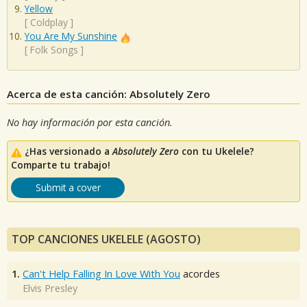
Yellow
[
Coldplay
]
You Are My Sunshine
[
Folk Songs
]
Acerca de esta canción: Absolutely Zero
No hay información por esta canción.
¿Has versionado a
Absolutely Zero
con tu Ukelele?
Comparte tu trabajo!
Submit a cover
TOP CANCIONES UKELELE (AGOSTO)
1.
Can't Help Falling In Love With You
acordes
Elvis Presley