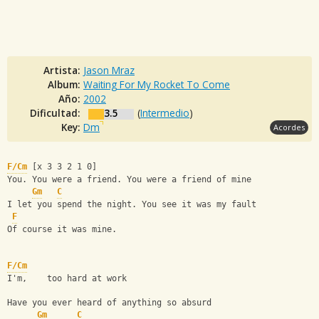
Artista:
Jason Mraz
Album:
Waiting For My Rocket To Come
Año:
2002
Dificultad:
3.5
(
Intermedio
)
Key:
Dm
Acordes
F/Cm
 [x 3 3 2 1 0]
You. You were a friend. You were a friend of mine
Gm
C
I let you spend the night. You see it was my fault
F
Of course it was mine.
F/Cm
I'm,    too hard at work
Have you ever heard of anything so absurd
Gm
C