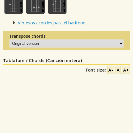
Ver esos acordes para el baritono
Transpose chords:
Tablature / Chords (Canción entera)
Font size:
A-
A
A+