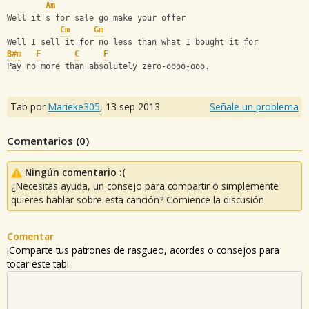
Am
Well it's for sale go make your offer
Cm
Gm
Well I sell it for no less than what I bought it for
B#m
F
C
F
Pay no more than absolutely zero-oooo-ooo.
Tab por
Marieke305
,
13 sep 2013
Señale un problema
Comentarios (
0
)
Ningún comentario :(
¿Necesitas ayuda, un consejo para compartir o simplemente
quieres hablar sobre esta canción? Comience la discusión
Comentar
¡Comparte tus patrones de rasgueo, acordes o consejos para
tocar este tab!