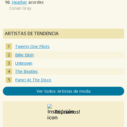
10.
Heather
acordes
Conan Gray
ARTISTAS DE TENDENCIA
Twenty One Pilots
Billie Eilish
Unknown
The Beatles
Panic! At The Disco
Ver todos: Artistas de moda
Reúnanos!