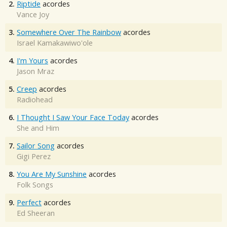
2.
Riptide
acordes
Vance Joy
3.
Somewhere Over The Rainbow
acordes
Israel Kamakawiwo'ole
4.
I'm Yours
acordes
Jason Mraz
5.
Creep
acordes
Radiohead
6.
I Thought I Saw Your Face Today
acordes
She and Him
7.
Sailor Song
acordes
Gigi Perez
8.
You Are My Sunshine
acordes
Folk Songs
9.
Perfect
acordes
Ed Sheeran