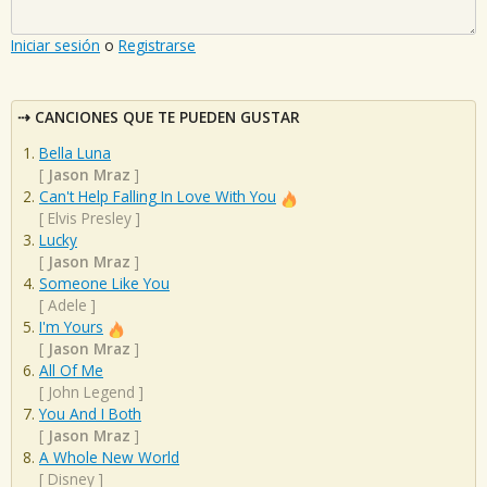
Iniciar sesión
o
Registrarse
CANCIONES QUE TE PUEDEN GUSTAR
Bella Luna
[
Jason Mraz
]
Can't Help Falling In Love With You
[
Elvis Presley
]
Lucky
[
Jason Mraz
]
Someone Like You
[
Adele
]
I'm Yours
[
Jason Mraz
]
All Of Me
[
John Legend
]
You And I Both
[
Jason Mraz
]
A Whole New World
[
Disney
]