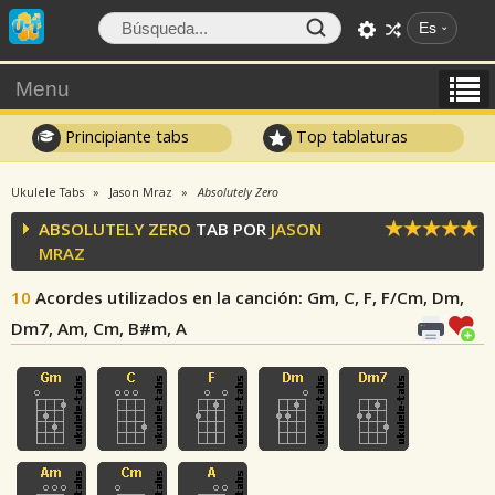
Es
Menu
Principiante tabs
Top tablaturas
Ukulele Tabs
Jason Mraz
Absolutely Zero
ABSOLUTELY ZERO
TAB POR
JASON
MRAZ
10
Acordes utilizados en la canción
: Gm, C, F, F/Cm, Dm,
Dm7, Am, Cm, B#m, A