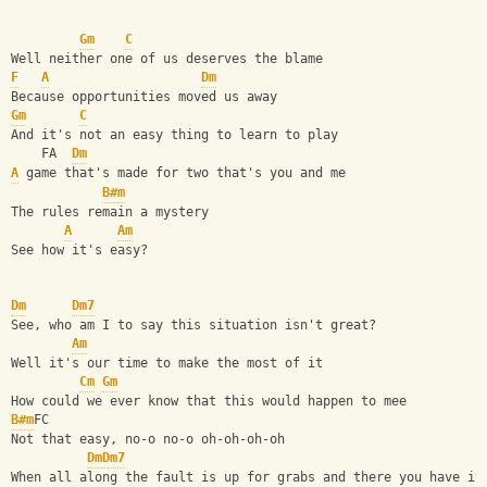
Gm
C
Well neither one of us deserves the blame
F
A
Dm
Because opportunities moved us away
Gm
C
And it's not an easy thing to learn to play
    FA  
Dm
A
 game that's made for two that's you and me
B#m
The rules remain a mystery
A
Am
See how it's easy?
Dm
Dm7
See, who am I to say this situation isn't great?
Am
Well it's our time to make the most of it
Cm
Gm
How could we ever know that this would happen to mee
B#m
FC
Not that easy, no-o no-o oh-oh-oh-oh
Dm
Dm7
When all along the fault is up for grabs and there you have it