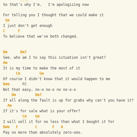
So that's why I'm,   I'm apologizing now
For telling you I thought that we could make it
Gm
I just don't get enough
C
F
To believe that we've both changed.
Dm
Dm7
See, who am I to say this situation isn't great?
Am
It is my time to make the most of it
Cm
Gm
Of course I didn't know that it would happen to me
B#m
      FC
Not that easy, no-o no-o no no-o-o
Dm
Dm7
If all along the fault is up for grabs why can't you have it?
Am
If it's for sale what is your offer?
Cm
Gm
I will sell it for no less than what I bought it for
B#m
F
C
F
A
Pay no more than absolutely zero-ooo.