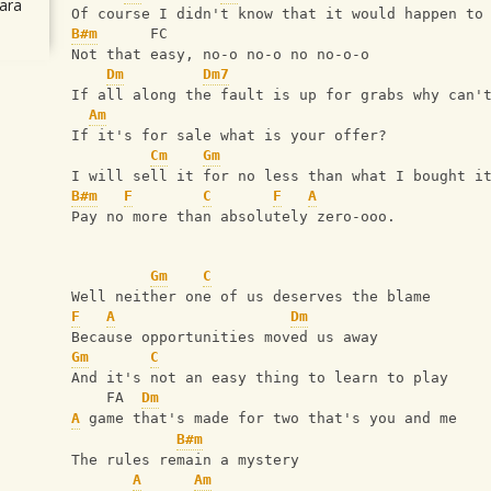
ara
Of course I didn't know that it would happen to
B#m
      FC
Not that easy, no-o no-o no no-o-o
Dm
Dm7
If all along the fault is up for grabs why can'
Am
If it's for sale what is your offer?
Cm
Gm
I will sell it for no less than what I bought i
B#m
F
C
F
A
Pay no more than absolutely zero-ooo.
Gm
C
Well neither one of us deserves the blame
F
A
Dm
Because opportunities moved us away
Gm
C
And it's not an easy thing to learn to play
    FA  
Dm
A
 game that's made for two that's you and me
B#m
The rules remain a mystery
A
Am