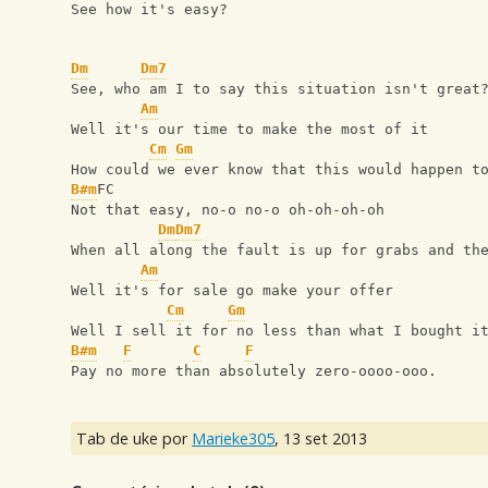
See how it's easy?
Dm
Dm7
See, who am I to say this situation isn't great
Am
Well it's our time to make the most of it
Cm
Gm
How could we ever know that this would happen t
B#m
FC
Not that easy, no-o no-o oh-oh-oh-oh
Dm
Dm7
When all along the fault is up for grabs and th
Am
Well it's for sale go make your offer
Cm
Gm
Well I sell it for no less than what I bought i
B#m
F
C
F
Pay no more than absolutely zero-oooo-ooo.
Tab de uke por
Marieke305
,
13 set 2013