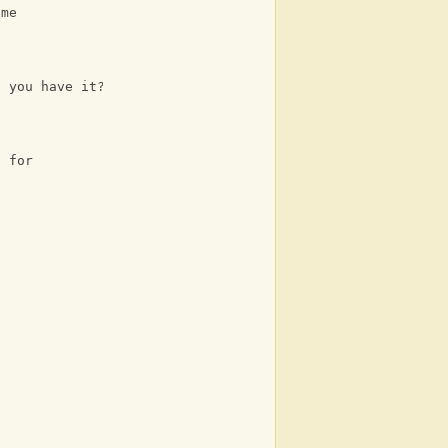
 me
t you have it?
t for