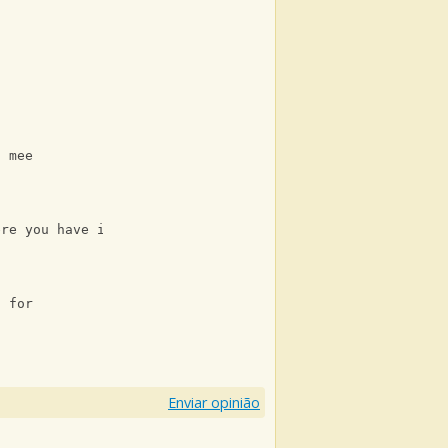
?
o mee
ere you have it
t for
Enviar opinião