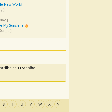
le New World
ey
]
play
]
re My Sunshine
 Songs
]
rtilhe seu trabalho!
S
T
U
V
W
X
Y