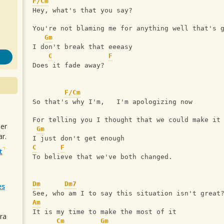
F/Cm
Hey, what's that you say?
You're not blaming me for anything well that's 
Gm
I don't break that eeeasy
C
F
Does it fade away?
F/Cm
So that's why I'm,   I'm apologizing now
For telling you I thought that we could make it
uer
Gm
r.
I just don't get enough
C
F
t
To believe that we've both changed.
Dm
Dm7
es
See, who am I to say this situation isn't great
Am
It is my time to make the most of it
ra
Cm
Gm