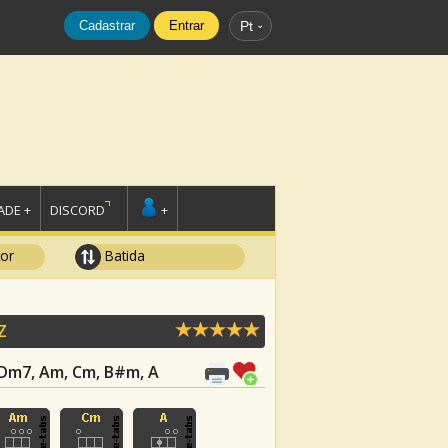
Cadastrar
Entrar
Pt
DE +
DISCORD
+
tor
Batida
Z
, Dm7, Am, Cm, B#m, A