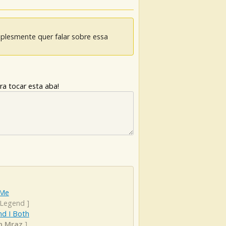
mplesmente quer falar sobre essa
ra tocar esta aba!
 Me
 Legend
]
nd I Both
n Mraz
]