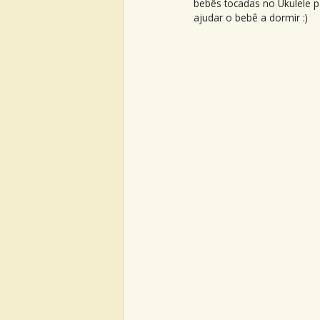
bebês tocadas no Ukulele p
ajudar o bebê a dormir :)