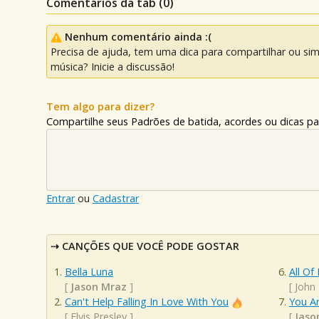
Comentários da tab (
0
)
Nenhum comentário ainda :(
Precisa de ajuda, tem uma dica para compartilhar ou si
música? Inicie a discussão!
Tem algo para dizer?
Compartilhe seus Padrões de batida, acordes ou dicas pa
Entrar
ou
Cadastrar
CANÇÕES QUE VOCÊ PODE GOSTAR
Bella Luna
All Of
[
Jason Mraz
]
[
John
Can't Help Falling In Love With You
You A
[
Elvis Presley
]
[
Jaso