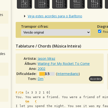
es
Veja estes acordes para o Barítono
Transpor cifras:
Diagr
Fix
Tablature / Chords (Música Inteira)
des
Artista:
Jason Mraz
Álbum:
Waiting For My Rocket To Come
Ano:
2002
Dificuldade:
3.5
(
Intermediario
)
Tom:
Dm
Acordes
F/Cm
 [x 3 3 2 1 0]
You. You were a friend. You were a friend of mi
Gm
C
I let you spend the night. You see it was my fa