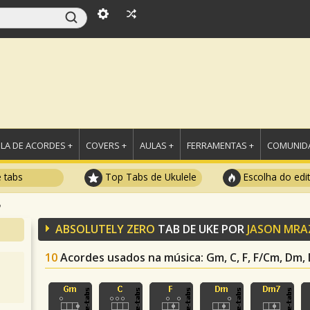
LA DE ACORDES +
COVERS +
AULAS +
FERRAMENTAS +
COMUNIDA
e tabs
Top Tabs de Ukulele
Escolha do edi
o
ABSOLUTELY ZERO
TAB DE UKE POR
JASON MRA
10
Acordes usados na música
: Gm, C, F, F/Cm, Dm