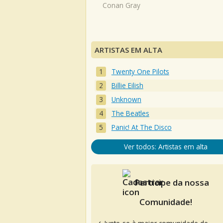
Conan Gray
ARTISTAS EM ALTA
Twenty One Pilots
Billie Eilish
Unknown
The Beatles
Panic! At The Disco
Ver todos: Artistas em alta
Participe da nossa
Comunidade!