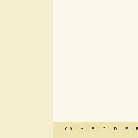
0-9
A
B
C
D
E