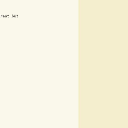
great but
?