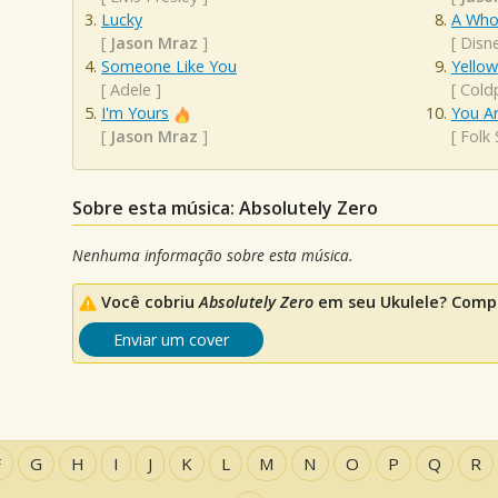
Lucky
A Who
[
Jason Mraz
]
[
Disn
Someone Like You
Yellow
[
Adele
]
[
Cold
I'm Yours
You A
[
Jason Mraz
]
[
Folk
Sobre esta música: Absolutely Zero
Nenhuma informação sobre esta música.
Você cobriu
Absolutely Zero
em seu Ukulele? Compa
Enviar um cover
F
G
H
I
J
K
L
M
N
O
P
Q
R