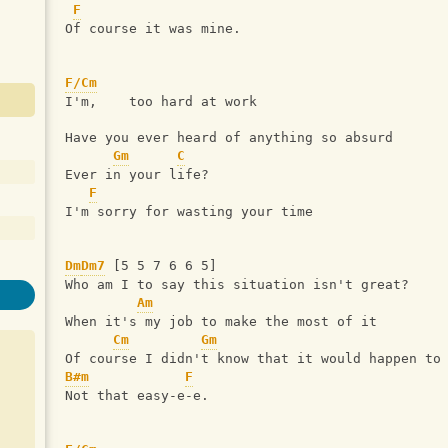
F
Of course it was mine.
F/Cm
I'm,    too hard at work
Have you ever heard of anything so absurd
Gm
C
Ever in your life?
F
I'm sorry for wasting your time
Dm
Dm7
 [5 5 7 6 6 5]
Who am I to say this situation isn't great?
Am
When it's my job to make the most of it
Cm
Gm
Of course I didn't know that it would happen to
B#m
F
Not that easy-e-e.