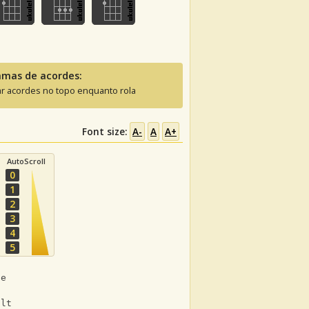
amas de acordes:
ar acordes no topo enquanto rola
Font size:
A-
A
A+
AutoScroll
0
1
2
3
4
5
ne
ult