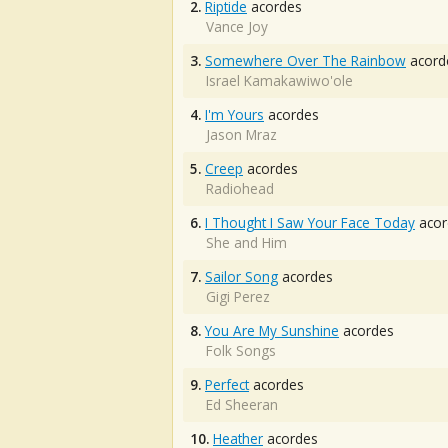
2.
Riptide
acordes
Vance Joy
3.
Somewhere Over The Rainbow
acord
Israel Kamakawiwo'ole
4.
I'm Yours
acordes
Jason Mraz
5.
Creep
acordes
Radiohead
6.
I Thought I Saw Your Face Today
acor
She and Him
7.
Sailor Song
acordes
Gigi Perez
8.
You Are My Sunshine
acordes
Folk Songs
9.
Perfect
acordes
Ed Sheeran
10.
Heather
acordes