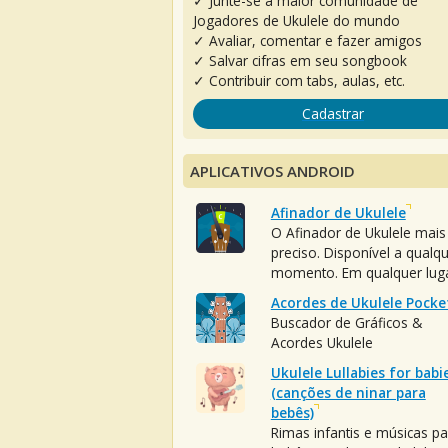
✓ Junte-se à maior comunidade de
Jogadores de Ukulele do mundo
✓ Avaliar, comentar e fazer amigos
✓ Salvar cifras em seu songbook
✓ Contribuir com tabs, aulas, etc.
Cadastrar
APLICATIVOS ANDROID
Afinador de Ukulele
O Afinador de Ukulele mais
preciso. Disponível a qualq
momento. Em qualquer luga
Acordes de Ukulele Pocke
Buscador de Gráficos &
Acordes Ukulele
Ukulele Lullabies for babi
(canções de ninar para
bebês)
Rimas infantis e músicas pa