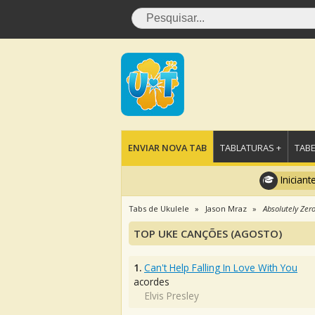
ENVIAR NOVA TAB
TABLATURAS +
TABE
Iniciant
Tabs de Ukulele
Jason Mraz
Absolutely Zer
TOP UKE CANÇÕES (AGOSTO)
1.
Can't Help Falling In Love With You
acordes
Elvis Presley