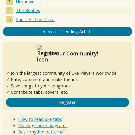
Unknown
The Beatles
Panic! At The Disco
View all: Trending Artists
Join our Community!
✓ Join the largest community of Uke Players worldwide
✓ Rate, comment and make friends
✓ Save songs to your songbook
✓ Contribute tabs, covers, etc.
Register
How to read uke tabs
Reading chord diagrams
Basic rhythm patterns