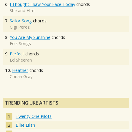
6.
I Thought I Saw Your Face Today
chords
She and Him
7.
Sailor Song
chords
Gigi Perez
8.
You Are My Sunshine
chords
Folk Songs
9.
Perfect
chords
Ed Sheeran
10.
Heather
chords
Conan Gray
TRENDING UKE ARTISTS
Twenty One Pilots
Billie Eilish