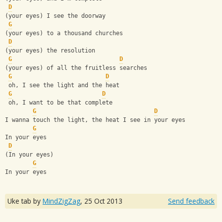
D
(your eyes) I see the doorway
G
(your eyes) to a thousand churches
D
(your eyes) the resolution
G
D
(your eyes) of all the fruitless searches
G
D
 oh, I see the light and the heat
G
D
 oh, I want to be that complete
G
D
I wanna touch the light, the heat I see in your eyes
G
In your eyes
D
(In your eyes)
G
In your eyes
Uke tab by
MindZigZag
,
25 Oct 2013
Send feedback