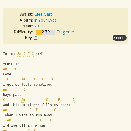
Artist:
Glee Cast
Album:
In Your Eyes
Year:
2013
Difficulty:
2.79
(
Beginner
)
Key:
C
Chords
Intro: 
Am
C
F
C
 (x4)
VERSE 1:
Am
C
F
Love
C
Am
C
F
C
I get so lost, sometimes
Am
C
F
Days pass
C
Am
C
F
C
And this emptiness fills my heart
Am
C
F
C
 When I want to run away
Am
C
F
C
I drive off in my car
Am
C
F