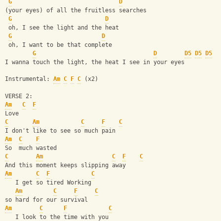
G
D
(your eyes) of all the fruitless searches
G
D
 oh, I see the light and the heat
G
D
 oh, I want to be that complete
G
D
D5
D5
D5
I wanna touch the light, the heat I see in your eyes
Instrumental: 
Am
C
F
C
 (x2)
VERSE 2:
Am
C
F
Love
C
Am
C
F
C
I don't like to see so much pain
Am
C
F
So  much wasted
C
Am
C
F
C
And this moment keeps slipping away
Am
C
F
C
   I get so tired Working 
Am
C
F
C
so hard for our survival
Am
C
F
C
   I look to the time with you