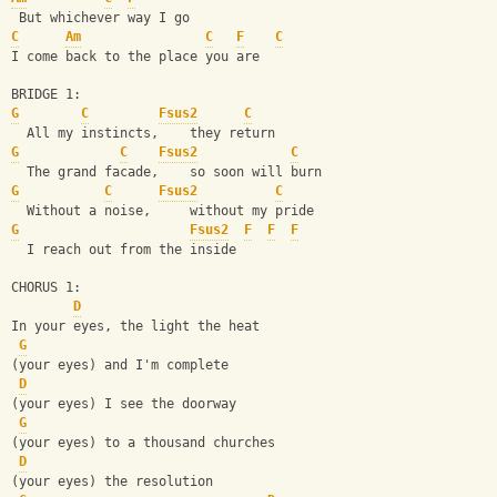
 But whichever way I go
C
Am
C
F
C
I come back to the place you are
BRIDGE 1:
G
C
Fsus2
C
  All my instincts,    they return
G
C
Fsus2
C
  The grand facade,    so soon will burn
G
C
Fsus2
C
  Without a noise,     without my pride
G
Fsus2
F
F
F
  I reach out from the inside
CHORUS 1:
D
In your eyes, the light the heat
G
(your eyes) and I'm complete
D
(your eyes) I see the doorway
G
(your eyes) to a thousand churches
D
(your eyes) the resolution