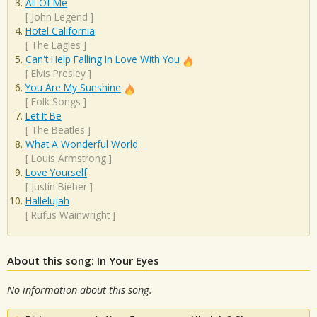
All Of Me
[
John Legend
]
Hotel California
[
The Eagles
]
Can't Help Falling In Love With You
[
Elvis Presley
]
You Are My Sunshine
[
Folk Songs
]
Let It Be
[
The Beatles
]
What A Wonderful World
[
Louis Armstrong
]
Love Yourself
[
Justin Bieber
]
Hallelujah
[
Rufus Wainwright
]
About this song: In Your Eyes
No information about this song.