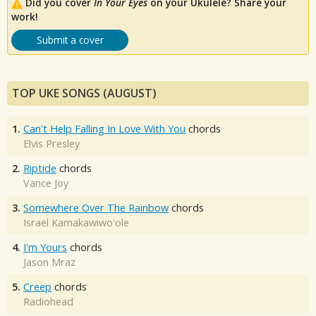
Did you cover
In Your Eyes
on your Ukulele? Share your
work!
Submit a cover
TOP UKE SONGS (AUGUST)
1.
Can't Help Falling In Love With You
chords
Elvis Presley
2.
Riptide
chords
Vance Joy
3.
Somewhere Over The Rainbow
chords
Israel Kamakawiwo'ole
4.
I'm Yours
chords
Jason Mraz
5.
Creep
chords
Radiohead