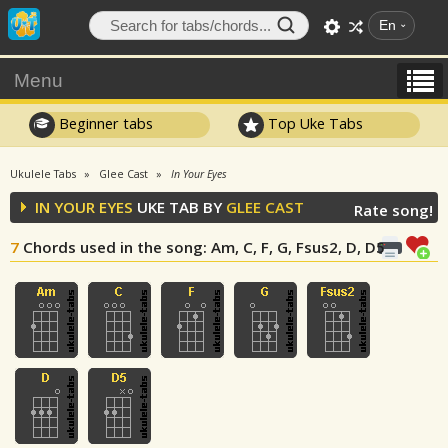
En
Menu
Beginner tabs
Top Uke Tabs
Ukulele Tabs
Glee Cast
In Your Eyes
IN YOUR EYES
UKE TAB BY
GLEE CAST
Rate song!
7
Chords used in the song
: Am, C, F, G, Fsus2, D, D5