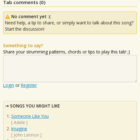
Tab comments (
0
)
No comment yet :(
Need help, a tip to share, or simply want to talk about this song?
Start the discussion!
Something to say?
Share your strumming patterns, chords or tips to play this tab! ;)
Login
or
Register
SONGS YOU MIGHT LIKE
Someone Like You
[
Adele
]
Imagine
[
John Lennon
]