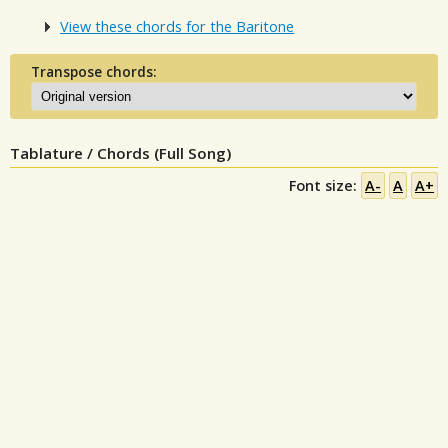
View these chords for the Baritone
Transpose chords:
Tablature / Chords (Full Song)
Font size:
A-
A
A+