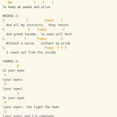
Am
C
F
C
To keep me awake and alive
BRIDGE 2:
G
C
Fsus2
C
  And all my instincts,  they return
G
C
Fsus2
C
  And grand facade,  so soon will burn
G
C
Fsus2
C
  Without a noise,   without my pride
G
Fsus2
F
F
F
  I reach out from the inside
CHORUS 2:
D
In your eyes
G
(your eyes)
D
(your eyes)
G
In your eyes
D
(your eyes), the light the heat
G
(your eyes) and I'm complete