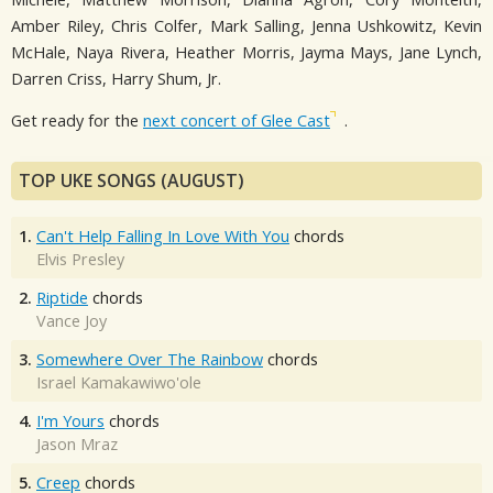
Amber Riley, Chris Colfer, Mark Salling, Jenna Ushkowitz, Kevin
McHale, Naya Rivera, Heather Morris, Jayma Mays, Jane Lynch,
Darren Criss, Harry Shum, Jr.
Get ready for the
next concert of Glee Cast
.
TOP UKE SONGS (AUGUST)
1.
Can't Help Falling In Love With You
chords
Elvis Presley
2.
Riptide
chords
Vance Joy
3.
Somewhere Over The Rainbow
chords
Israel Kamakawiwo'ole
4.
I'm Yours
chords
Jason Mraz
5.
Creep
chords