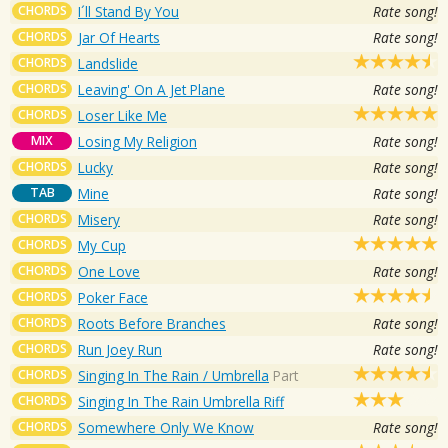
CHORDS
I´ll Stand By You
Rate song!
CHORDS
Jar Of Hearts
Rate song!
CHORDS
Landslide
CHORDS
Leaving' On A Jet Plane
Rate song!
CHORDS
Loser Like Me
MIX
Losing My Religion
Rate song!
CHORDS
Lucky
Rate song!
TAB
Mine
Rate song!
CHORDS
Misery
Rate song!
CHORDS
My Cup
CHORDS
One Love
Rate song!
CHORDS
Poker Face
CHORDS
Roots Before Branches
Rate song!
CHORDS
Run Joey Run
Rate song!
CHORDS
Singing In The Rain / Umbrella
Part
CHORDS
Singing In The Rain Umbrella Riff
CHORDS
Somewhere Only We Know
Rate song!