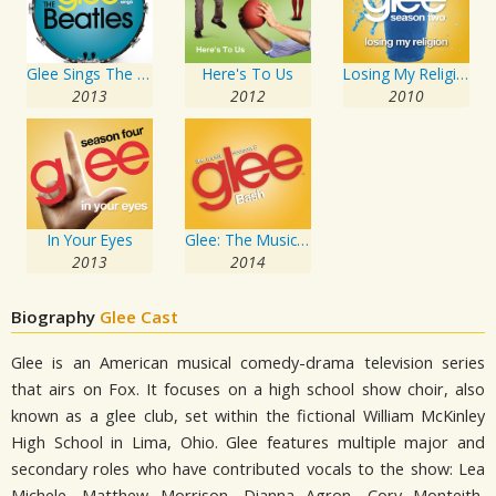
Glee Sings The Beatles
Here's To Us
Losing My Religion
2013
2012
2010
In Your Eyes
Glee: The Music, Bash
2013
2014
Biography
Glee Cast
Glee is an American musical comedy-drama television series
that airs on Fox. It focuses on a high school show choir, also
known as a glee club, set within the fictional William McKinley
High School in Lima, Ohio. Glee features multiple major and
secondary roles who have contributed vocals to the show: Lea
Michele, Matthew Morrison, Dianna Agron, Cory Monteith,