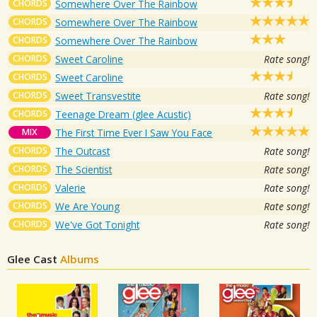
CHORDS
Somewhere Over The Rainbow
CHORDS
Somewhere Over The Rainbow
CHORDS
Somewhere Over The Rainbow
CHORDS
Sweet Caroline
Rate song!
CHORDS
Sweet Caroline
CHORDS
Sweet Transvestite
Rate song!
CHORDS
Teenage Dream (glee Acustic)
MIX
The First Time Ever I Saw You Face
CHORDS
The Outcast
Rate song!
CHORDS
The Scientist
Rate song!
CHORDS
Valerie
Rate song!
CHORDS
We Are Young
Rate song!
CHORDS
We've Got Tonight
Rate song!
Glee Cast
Albums