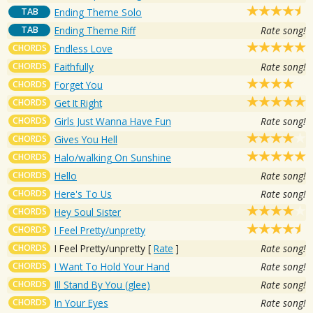
TAB
Ending Theme Solo
TAB
Ending Theme Riff
Rate song!
CHORDS
Endless Love
CHORDS
Faithfully
Rate song!
CHORDS
Forget You
CHORDS
Get It Right
CHORDS
Girls Just Wanna Have Fun
Rate song!
CHORDS
Gives You Hell
CHORDS
Halo/walking On Sunshine
CHORDS
Hello
Rate song!
CHORDS
Here's To Us
Rate song!
CHORDS
Hey Soul Sister
CHORDS
I Feel Pretty/unpretty
CHORDS
I Feel Pretty/unpretty
[
Rate
]
Rate song!
CHORDS
I Want To Hold Your Hand
Rate song!
CHORDS
Ill Stand By You (glee)
Rate song!
CHORDS
In Your Eyes
Rate song!