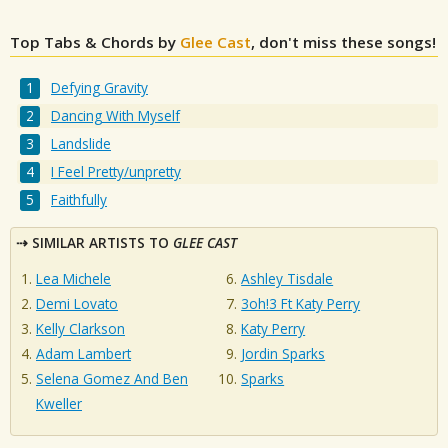
Top Tabs & Chords by
Glee Cast
, don't miss these songs!
Defying Gravity
Dancing With Myself
Landslide
I Feel Pretty/unpretty
Faithfully
SIMILAR ARTISTS TO
GLEE CAST
Lea Michele
Ashley Tisdale
Demi Lovato
3oh!3 Ft Katy Perry
Kelly Clarkson
Katy Perry
Adam Lambert
Jordin Sparks
Selena Gomez And Ben
Sparks
Kweller