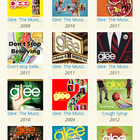
Glee: The Music, Volume 1
Glee: The Music, Volume 4
Glee: The Music, Volume 5
2009
2010
2011
Don't stop believing
Glee: The Music, Volume 6
Glee: The Music presents The Warblers
2011
2011
2011
Glee: The Music, Volume 3 Showstoppers
Glee: The Music, Volume 2
Cough Syrup
2010
2009
2012