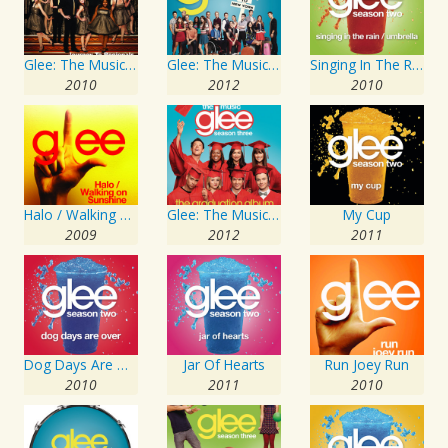
Glee: The Music, Journey To Regionals
Glee: The Music, Season 4 Volume 1
Singing In The Rain / Umbrella
2010
2012
2010
Halo / Walking On Sunshine
Glee: The Music, The Graduation Album
My Cup
2009
2012
2011
Dog Days Are Over
Jar Of Hearts
Run Joey Run
2010
2011
2010