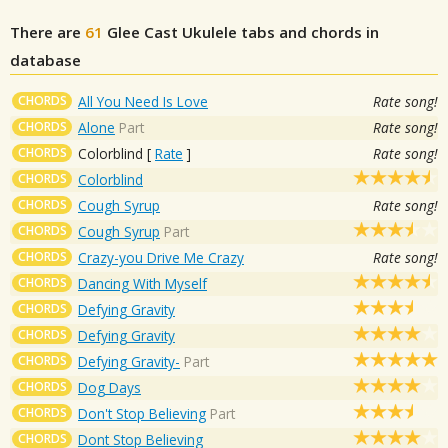
There are
61
Glee Cast
Ukulele tabs and chords in
database
CHORDS
All You Need Is Love
Rate song!
CHORDS
Alone
Part
Rate song!
CHORDS
Colorblind
[
Rate
]
Rate song!
CHORDS
Colorblind
CHORDS
Cough Syrup
Rate song!
CHORDS
Cough Syrup
Part
CHORDS
Crazy-you Drive Me Crazy
Rate song!
CHORDS
Dancing With Myself
CHORDS
Defying Gravity
CHORDS
Defying Gravity
CHORDS
Defying Gravity-
Part
CHORDS
Dog Days
CHORDS
Don't Stop Believing
Part
CHORDS
Dont Stop Believing