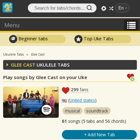
En
Menu
Beginner tabs
Top Uke Tabs
Ukulele Tabs
Glee Cast
GLEE CAST
UKULELE TABS
Play songs by Glee Cast on your Uke
299
fans
(
United states
)
musical
soundtrack
61
songs (5 tabs and 56 chords)
+ Add New Tab