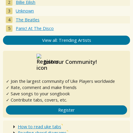
Billie Eilish
Unknown
The Beatles
Panic! At The Disco
View all: Trending Artists
Join our Community!
✓ Join the largest community of Uke Players worldwide
✓ Rate, comment and make friends
✓ Save songs to your songbook
✓ Contribute tabs, covers, etc.
Register
How to read uke tabs
Reading chord diagrams