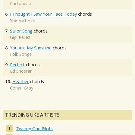
Radiohead
6.
I Thought I Saw Your Face Today
chords
She and Him
7.
Sailor Song
chords
Gigi Perez
8.
You Are My Sunshine
chords
Folk Songs
9.
Perfect
chords
Ed Sheeran
10.
Heather
chords
Conan Gray
TRENDING UKE ARTISTS
Twenty One Pilots